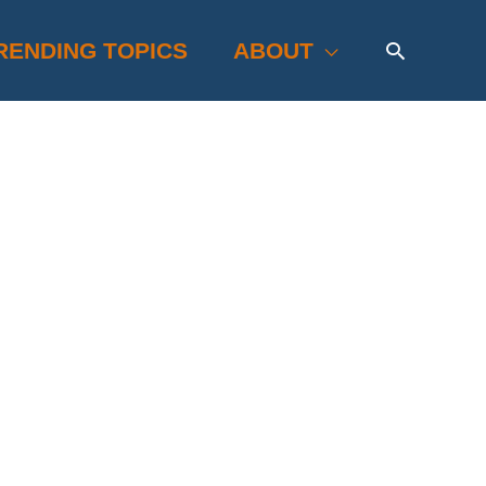
Search
RENDING TOPICS
ABOUT