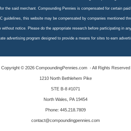
 for the said merchant. Compounding Pennies is compensated for certain paid 
FTC guidelines, this website may be compensated by companies mentioned throu
e without notice. Please do the appropriate research before participating in an
te advertising program designed to provide a means for sites to earn adverti
Copyright © 2026 CompoundingPennies.com - All Rights Reserved
1210 North Bethlehem Pike
STE B-8 #1071
North Wales, PA 19454
Phone: 445.218.7809
contact@compoundingpennies.com