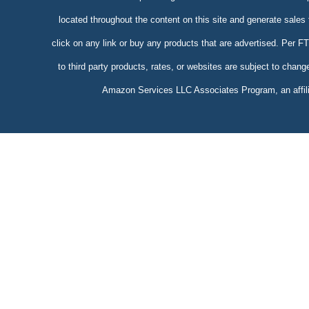
located throughout the content on this site and generate sales
click on any link or buy any products that are advertised. Per 
to third party products, rates, or websites are subject to chang
Amazon Services LLC Associates Program, an affilia