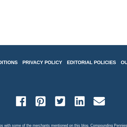
DITIONS
PRIVACY POLICY
EDITORIAL POLICIES
OU
s with some of the merchants mentioned on this blog. Compounding Pennies 