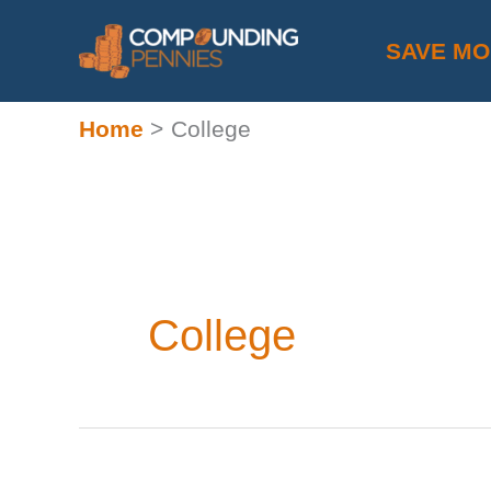
Skip
SAVE M
to
content
Home
College
College