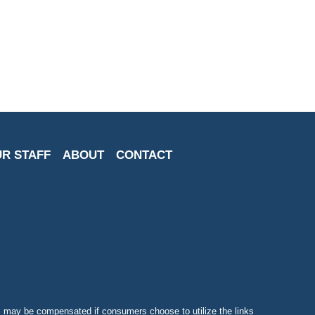
R STAFF
ABOUT
CONTACT
may be compensated if consumers choose to utilize the links