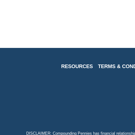
With
The
Help
Of
These
Calculators
RESOURCES
TERMS & CON
DISCLAIMER: Compounding Pennies has financial relationship