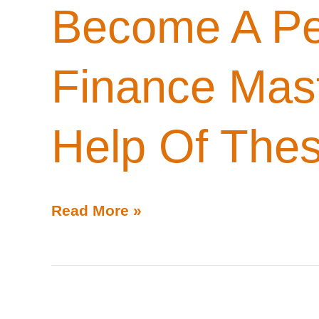
Become A Pe
Finance Mas
Help Of Thes
Become
Read More »
A
Personal
Finance
Master