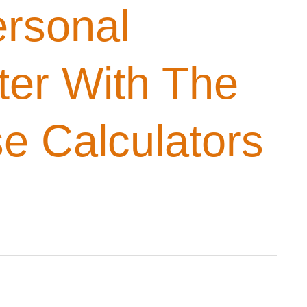
rsonal
ter With The
e Calculators