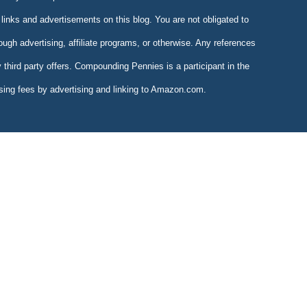
links and advertisements on this blog. You are not obligated to
gh advertising, affiliate programs, or otherwise. Any references
y third party offers. Compounding Pennies is a participant in the
sing fees by advertising and linking to Amazon.com.