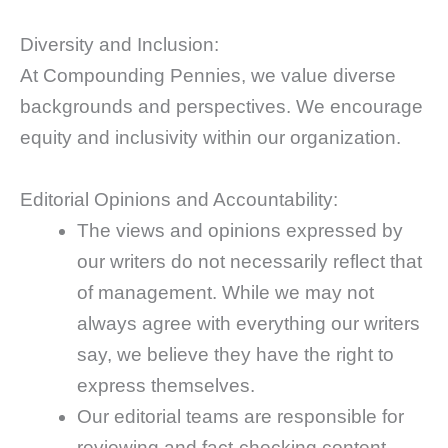
Diversity and Inclusion:
At Compounding Pennies, we value diverse
backgrounds and perspectives. We encourage
equity and inclusivity within our organization.
Editorial Opinions and Accountability:
The views and opinions expressed by
our writers do not necessarily reflect that
of management. While we may not
always agree with everything our writers
say, we believe they have the right to
express themselves.
Our editorial teams are responsible for
reviewing and fact-checking content