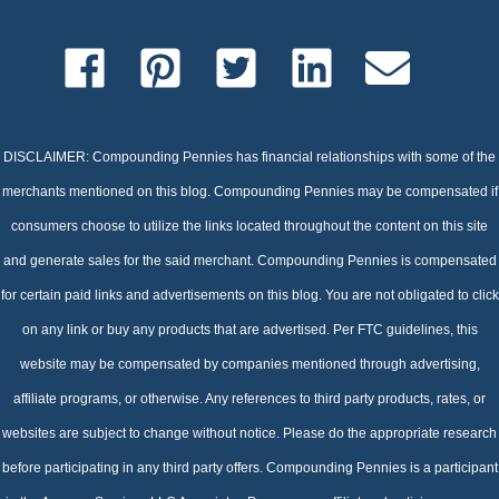
DISCLAIMER: Compounding Pennies has financial relationships with some of the
merchants mentioned on this blog. Compounding Pennies may be compensated if
consumers choose to utilize the links located throughout the content on this site
and generate sales for the said merchant. Compounding Pennies is compensated
for certain paid links and advertisements on this blog. You are not obligated to click
on any link or buy any products that are advertised. Per FTC guidelines, this
website may be compensated by companies mentioned through advertising,
affiliate programs, or otherwise. Any references to third party products, rates, or
websites are subject to change without notice. Please do the appropriate research
before participating in any third party offers. Compounding Pennies is a participant