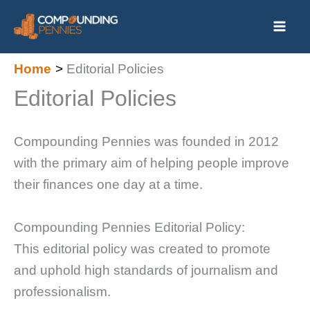
Skip
to
content
Home
Editorial Policies
Editorial Policies
Compounding Pennies was founded in 2012
with the primary aim of helping people improve
their finances one day at a time.
Compounding Pennies Editorial Policy:
This editorial policy was created to promote
and uphold high standards of journalism and
professionalism.