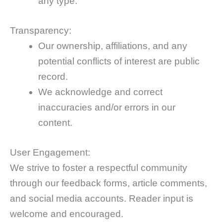
any type.
Transparency:
Our ownership, affiliations, and any
potential conflicts of interest are public
record.
We acknowledge and correct
inaccuracies and/or errors in our
content.
User Engagement:
We strive to foster a respectful community
through our feedback forms, article comments,
and social media accounts. Reader input is
welcome and encouraged.