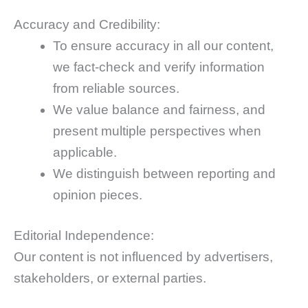
Accuracy and Credibility:
To ensure accuracy in all our content,
we fact-check and verify information
from reliable sources.
We value balance and fairness, and
present multiple perspectives when
applicable.
We distinguish between reporting and
opinion pieces.
Editorial Independence:
Our content is not influenced by advertisers,
stakeholders, or external parties.