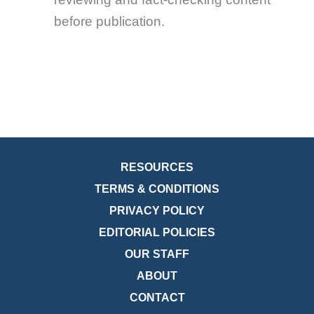
before publication.
RESOURCES
TERMS & CONDITIONS
PRIVACY POLICY
EDITORIAL POLICIES
OUR STAFF
ABOUT
CONTACT