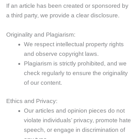
If an article has been created or sponsored by
a third party, we provide a clear disclosure.
Originality and Plagiarism:
We respect intellectual property rights
and observe copyright laws.
Plagiarism is strictly prohibited, and we
check regularly to ensure the originality
of our content.
Ethics and Privacy:
Our articles and opinion pieces do not
violate individuals’ privacy, promote hate
speech, or engage in discrimination of