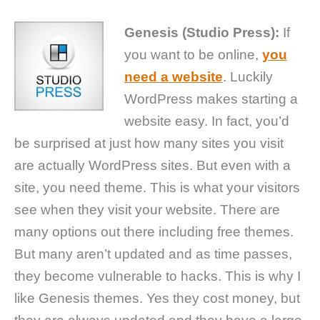
Genesis (Studio Press):
If
you want to be online,
you
need a website
. Luckily
WordPress makes starting a
website easy. In fact, you’d
be surprised at just how many sites you visit
are actually WordPress sites. But even with a
site, you need theme. This is what your visitors
see when they visit your website. There are
many options out there including free themes.
But many aren’t updated and as time passes,
they become vulnerable to hacks. This is why I
like Genesis themes. Yes they cost money, but