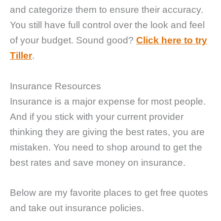
and categorize them to ensure their accuracy.
You still have full control over the look and feel
of your budget. Sound good?
Click here to try
Tiller
.
Insurance Resources
Insurance is a major expense for most people.
And if you stick with your current provider
thinking they are giving the best rates, you are
mistaken. You need to shop around to get the
best rates and save money on insurance.
Below are my favorite places to get free quotes
and take out insurance policies.