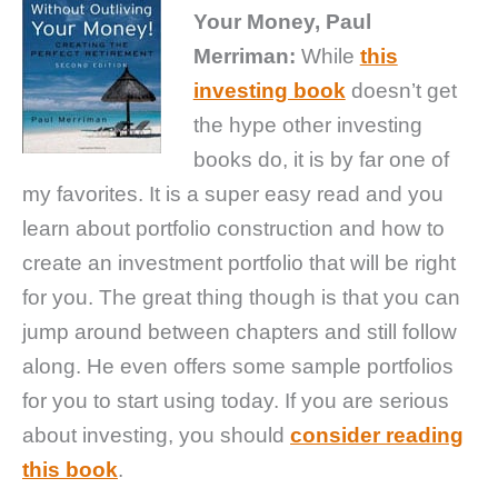
Your Money, Paul
Merriman:
While
this
investing book
doesn’t get
the hype other investing
books do, it is by far one of
my favorites. It is a super easy read and you
learn about portfolio construction and how to
create an investment portfolio that will be right
for you. The great thing though is that you can
jump around between chapters and still follow
along. He even offers some sample portfolios
for you to start using today. If you are serious
about investing, you should
consider reading
this book
.