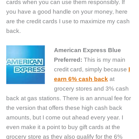
cards when you can use them responsibly. If
you have a good handle on your money, here
are the credit cards I use to maximize my cash
back.
American Express Blue
Preferred:
This is my main
credit card, simply because
I
earn 6% cash back
at
grocery stores and 3% cash
back at gas stations. There is an annual fee for
the version that offers these high cash back
amounts, but I come out ahead every year. I
even make it a point to buy gift cards at the
grocery store as they also qualify for the 6%