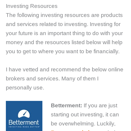
Investing Resources
The following investing resources are products
and services related to investing. Investing for
your future is an important thing to do with your
money and the resources listed below will help
you to get to where you want to be financially.
I have vetted and recommend the below online
brokers and services. Many of them I
personally use.
Betterment:
If you are just
starting out investing, it can
be overwhelming. Luckily,