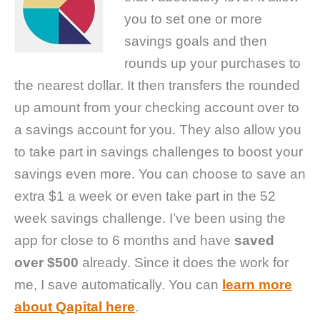
you to set one or more
savings goals and then
rounds up your purchases to
the nearest dollar. It then transfers the rounded
up amount from your checking account over to
a savings account for you. They also allow you
to take part in savings challenges to boost your
savings even more. You can choose to save an
extra $1 a week or even take part in the 52
week savings challenge. I’ve been using the
app for close to 6 months and have
saved
over $500
already. Since it does the work for
me, I save automatically. You can
learn more
about Qapital here
.