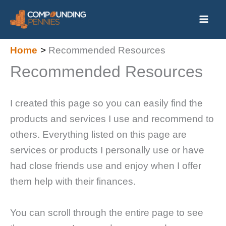
Skip
to
content
Home
Recommended Resources
Recommended Resources
I created this page so you can easily find the
products and services I use and recommend to
others. Everything listed on this page are
services or products I personally use or have
had close friends use and enjoy when I offer
them help with their finances.
You can scroll through the entire page to see