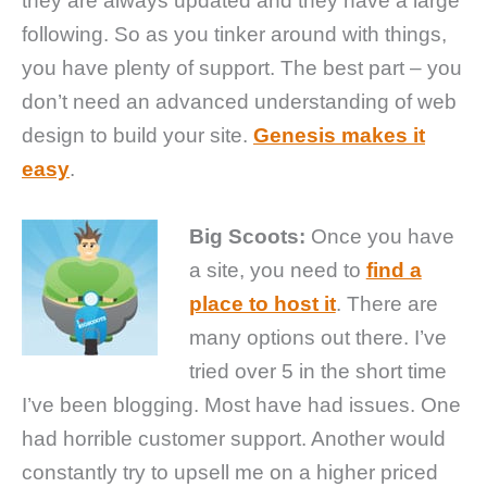
they are always updated and they have a large
following. So as you tinker around with things,
you have plenty of support. The best part – you
don’t need an advanced understanding of web
design to build your site.
Genesis makes it
easy
.
Big Scoots:
Once you have
a site, you need to
find a
place to host it
. There are
many options out there. I’ve
tried over 5 in the short time
I’ve been blogging. Most have had issues. One
had horrible customer support. Another would
constantly try to upsell me on a higher priced