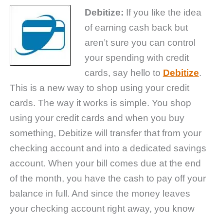
Debitize:
If you like the idea
of earning cash back but
aren’t sure you can control
your spending with credit
cards, say hello to
Debitize
.
This is a new way to shop using your credit
cards. The way it works is simple. You shop
using your credit cards and when you buy
something, Debitize will transfer that from your
checking account and into a dedicated savings
account. When your bill comes due at the end
of the month, you have the cash to pay off your
balance in full. And since the money leaves
your checking account right away, you know