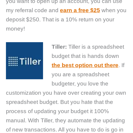
you want to open up an account, you can use
my referral code and
earn a free $25
when you
deposit $250. That is a 10% return on your
money!
Tiller:
Tiller is a spreadsheet
budget that is hands down
the best option out there
. If
you are a spreadsheet
budgeter, you love the
customization you have over creating your own
spreadsheet budget. But you hate that the
process of updating your budget it 100%
manual. With Tiller, they automate the updating
of new transactions. All you have to do is go in