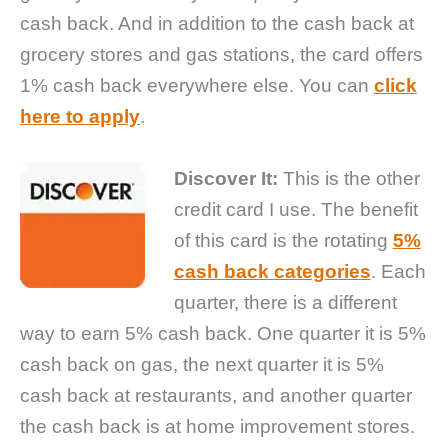
cash back. And in addition to the cash back at
grocery stores and gas stations, the card offers
1% cash back everywhere else. You can
click
here to apply
.
Discover It:
This is the other
credit card I use. The benefit
of this card is the rotating
5%
cash back categories
. Each
quarter, there is a different
way to earn 5% cash back. One quarter it is 5%
cash back on gas, the next quarter it is 5%
cash back at restaurants, and another quarter
the cash back is at home improvement stores.