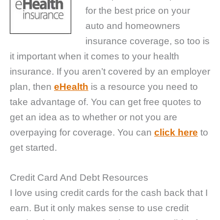
for the best price on your
auto and homeowners
insurance coverage, so too is
it important when it comes to your health
insurance. If you aren’t covered by an employer
plan, then
eHealth
is a resource you need to
take advantage of. You can get free quotes to
get an idea as to whether or not you are
overpaying for coverage. You can
click here
to
get started.
Credit Card And Debt Resources
I love using credit cards for the cash back that I
earn. But it only makes sense to use credit