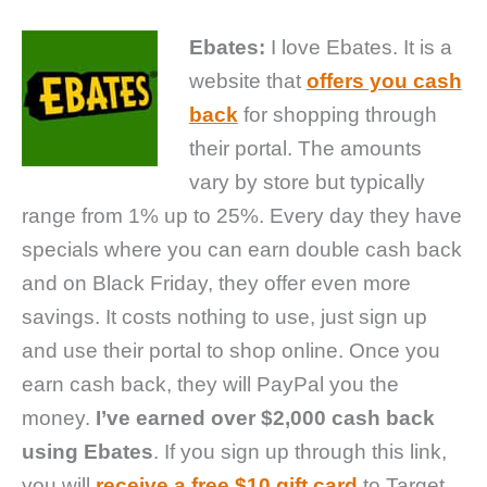
Ebates:
I love Ebates. It is a
website that
offers you cash
back
for shopping through
their portal. The amounts
vary by store but typically
range from 1% up to 25%. Every day they have
specials where you can earn double cash back
and on Black Friday, they offer even more
savings. It costs nothing to use, just sign up
and use their portal to shop online. Once you
earn cash back, they will PayPal you the
money.
I’ve earned over $2,000 cash back
using Ebates
. If you sign up through this link,
you will
receive a free $10 gift card
to Target,