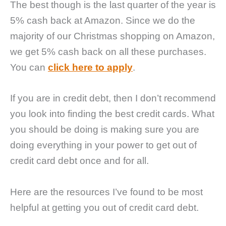
The best though is the last quarter of the year is
5% cash back at Amazon. Since we do the
majority of our Christmas shopping on Amazon,
we get 5% cash back on all these purchases.
You can
click here to apply
.
If you are in credit debt, then I don’t recommend
you look into finding the best credit cards. What
you should be doing is making sure you are
doing everything in your power to get out of
credit card debt once and for all.
Here are the resources I’ve found to be most
helpful at getting you out of credit card debt.