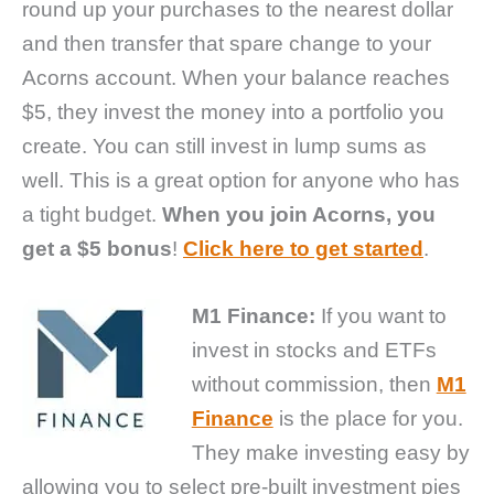
round up your purchases to the nearest dollar
and then transfer that spare change to your
Acorns account. When your balance reaches
$5, they invest the money into a portfolio you
create. You can still invest in lump sums as
well. This is a great option for anyone who has
a tight budget.
When you join Acorns, you
get a $5 bonus
!
Click here to get started
.
M1 Finance:
If you want to
invest in stocks and ETFs
without commission, then
M1
Finance
is the place for you.
They make investing easy by
allowing you to select pre-built investment pies