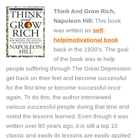
Think And Grow Rich,
Napoleon Hill:
This book
was written as
self-
help/motivational book
back in the 1930’s. The goal
of the book was to help
people suffering through The Great Depression
get back on their feet and become successful
for the first time or become successful once
again. To do this, the author interviewed
various successful people during that time and
noted the lessons learned. Even though it was
written over 80 years ago, it is still a top 10
classic and easily its lessons are easily applied