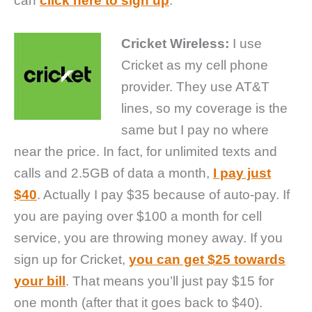
can
click here to sign up
.
Cricket Wireless:
I use
Cricket as my cell phone
provider. They use AT&T
lines, so my coverage is the
same but I pay no where
near the price. In fact, for unlimited texts and
calls and 2.5GB of data a month,
I pay just
$40
. Actually I pay $35 because of auto-pay. If
you are paying over $100 a month for cell
service, you are throwing money away. If you
sign up for Cricket,
you can get $25 towards
your bill
. That means you’ll just pay $15 for
one month (after that it goes back to $40).