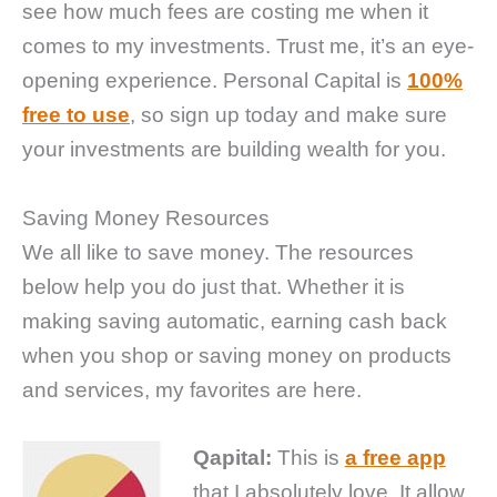
see how much fees are costing me when it
comes to my investments. Trust me, it’s an eye-
opening experience. Personal Capital is
100%
free to use
, so sign up today and make sure
your investments are building wealth for you.
Saving Money Resources
We all like to save money. The resources
below help you do just that. Whether it is
making saving automatic, earning cash back
when you shop or saving money on products
and services, my favorites are here.
Qapital:
This is
a free app
that I absolutely love. It allow