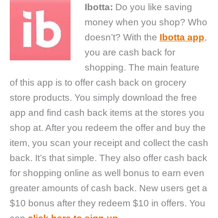
Ibotta:
Do you like saving
money when you shop? Who
doesn’t? With the
Ibotta app
,
you are cash back for
shopping. The main feature
of this app is to offer cash back on grocery
store products. You simply download the free
app and find cash back items at the stores you
shop at. After you redeem the offer and buy the
item, you scan your receipt and collect the cash
back. It’s that simple. They also offer cash back
for shopping online as well bonus to earn even
greater amounts of cash back. New users get a
$10 bonus after they redeem $10 in offers. You