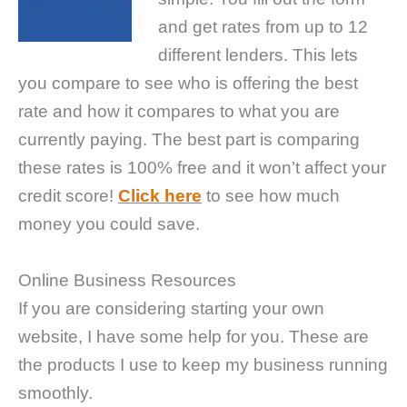
and get rates from up to 12
different lenders. This lets
you compare to see who is offering the best
rate and how it compares to what you are
currently paying. The best part is comparing
these rates is 100% free and it won’t affect your
credit score!
Click here
to see how much
money you could save.
Online Business Resources
If you are considering starting your own
website, I have some help for you. These are
the products I use to keep my business running
smoothly.