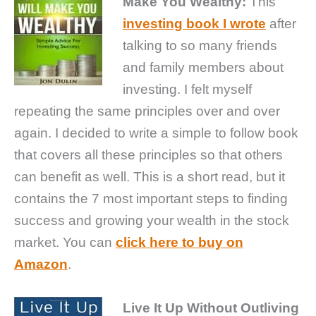
Make You Wealthy:
This
investing book I wrote
after
talking to so many friends
and family members about
investing. I felt myself
repeating the same principles over and over
again. I decided to write a simple to follow book
that covers all these principles so that others
can benefit as well. This is a short read, but it
contains the 7 most important steps to finding
success and growing your wealth in the stock
market. You can
click here to buy on
Amazon
.
Live It Up Without Outliving