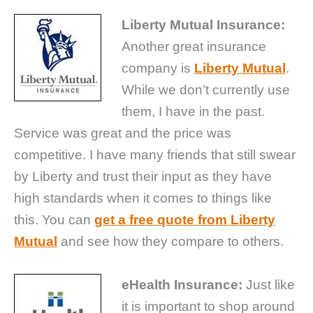
Liberty Mutual Insurance:
Another great insurance
company is
Liberty Mutual
.
While we don’t currently use
them, I have in the past.
Service was great and the price was
competitive. I have many friends that still swear
by Liberty and trust their input as they have
high standards when it comes to things like
this. You can
get a free quote from Liberty
Mutual
and see how they compare to others.
eHealth Insurance:
Just like
it is important to shop around