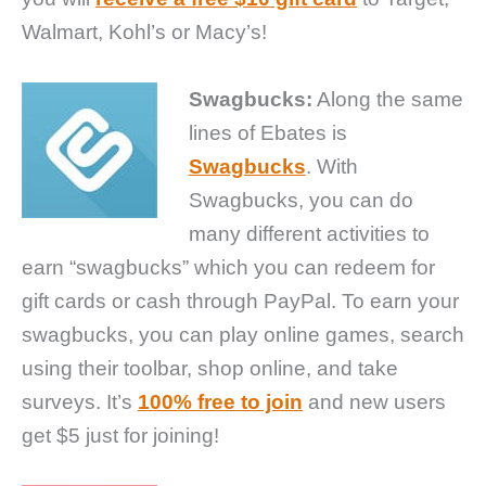
Walmart, Kohl’s or Macy’s!
Swagbucks:
Along the same
lines of Ebates is
Swagbucks
. With
Swagbucks, you can do
many different activities to
earn “swagbucks” which you can redeem for
gift cards or cash through PayPal. To earn your
swagbucks, you can play online games, search
using their toolbar, shop online, and take
surveys. It’s
100% free to join
and new users
get $5 just for joining!