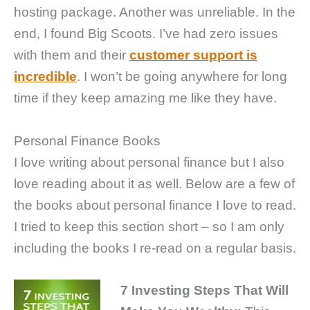
hosting package. Another was unreliable. In the
end, I found Big Scoots. I’ve had zero issues
with them and their
customer support is
incredible
. I won’t be going anywhere for long
time if they keep amazing me like they have.
Personal Finance Books
I love writing about personal finance but I also
love reading about it as well. Below are a few of
the books about personal finance I love to read.
I tried to keep this section short – so I am only
including the books I re-read on a regular basis.
7 Investing Steps That Will