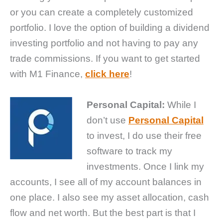
or you can create a completely customized
portfolio. I love the option of building a dividend
investing portfolio and not having to pay any
trade commissions. If you want to get started
with M1 Finance,
click here
!
Personal Capital:
While I
don’t use
Personal Capital
to invest, I do use their free
software to track my
investments. Once I link my
accounts, I see all of my account balances in
one place. I also see my asset allocation, cash
flow and net worth. But the best part is that I