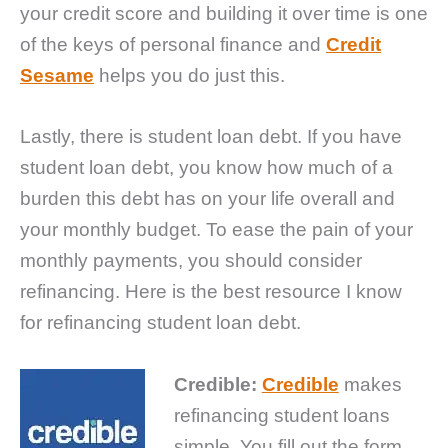
your credit score and building it over time is one
of the keys of personal finance and
Credit
Sesame
helps you do just this.
Lastly, there is student loan debt. If you have
student loan debt, you know how much of a
burden this debt has on your life overall and
your monthly budget. To ease the pain of your
monthly payments, you should consider
refinancing. Here is the best resource I know
for refinancing student loan debt.
Credible:
Credible
makes
refinancing student loans
simple. You fill out the form