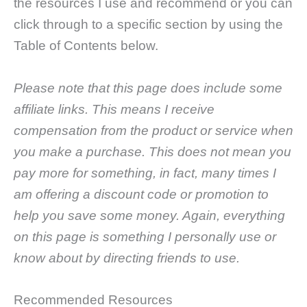
the resources I use and recommend or you can
click through to a specific section by using the
Table of Contents below.
Please note that this page does include some
affiliate links. This means I receive
compensation from the product or service when
you make a purchase. This does not mean you
pay more for something, in fact, many times I
am offering a discount code or promotion to
help you save some money. Again, everything
on this page is something I personally use or
know about by directing friends to use.
Recommended Resources