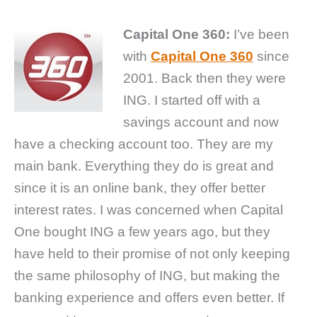
Capital One 360:
I’ve been
with
Capital One 360
since
2001. Back then they were
ING. I started off with a
savings account and now
have a checking account too. They are my
main bank. Everything they do is great and
since it is an online bank, they offer better
interest rates. I was concerned when Capital
One bought ING a few years ago, but they
have held to their promise of not only keeping
the same philosophy of ING, but making the
banking experience and offers even better. If