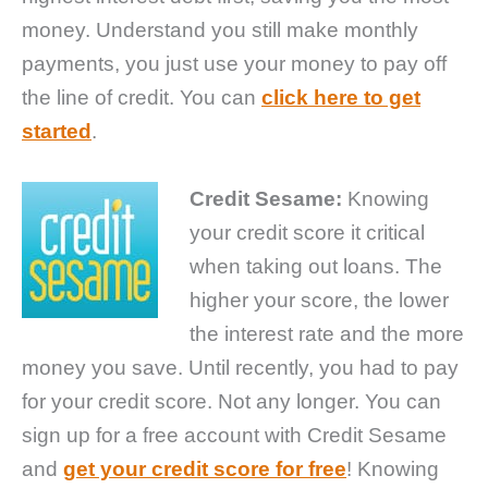
money. Understand you still make monthly
payments, you just use your money to pay off
the line of credit. You can
click here to get
started
.
Credit Sesame:
Knowing
your credit score it critical
when taking out loans. The
higher your score, the lower
the interest rate and the more
money you save. Until recently, you had to pay
for your credit score. Not any longer. You can
sign up for a free account with Credit Sesame
and
get your credit score for free
! Knowing