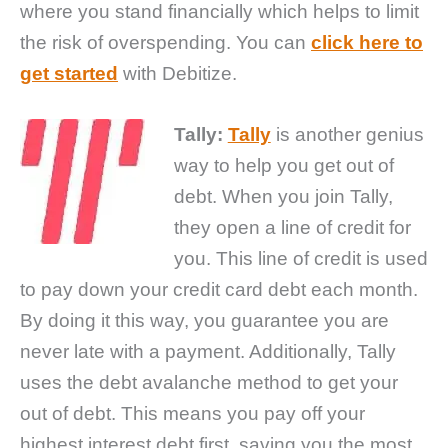
where you stand financially which helps to limit
the risk of overspending. You can
click here to
get started
with Debitize.
Tally:
Tally
is another genius
way to help you get out of
debt. When you join Tally,
they open a line of credit for
you. This line of credit is used
to pay down your credit card debt each month.
By doing it this way, you guarantee you are
never late with a payment. Additionally, Tally
uses the debt avalanche method to get your
out of debt. This means you pay off your
highest interest debt first, saving you the most