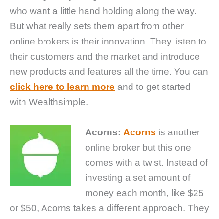
who want a little hand holding along the way.
But what really sets them apart from other
online brokers is their innovation. They listen to
their customers and the market and introduce
new products and features all the time. You can
click here to learn more
and to get started
with Wealthsimple.
Acorns:
Acorns
is another
online broker but this one
comes with a twist. Instead of
investing a set amount of
money each month, like $25
or $50, Acorns takes a different approach. They