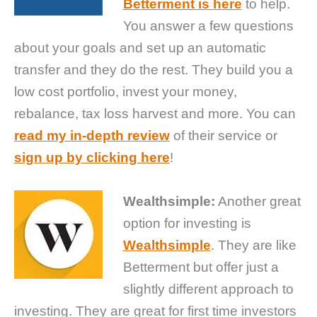
Betterment is here
to help.
You answer a few questions
about your goals and set up an automatic
transfer and they do the rest. They build you a
low cost portfolio, invest your money,
rebalance, tax loss harvest and more. You can
read my in-depth review
of their service or
sign up by clicking here
!
Wealthsimple:
Another great
option for investing is
Wealthsimple
. They are like
Betterment but offer just a
slightly different approach to
investing. They are great for first time investors