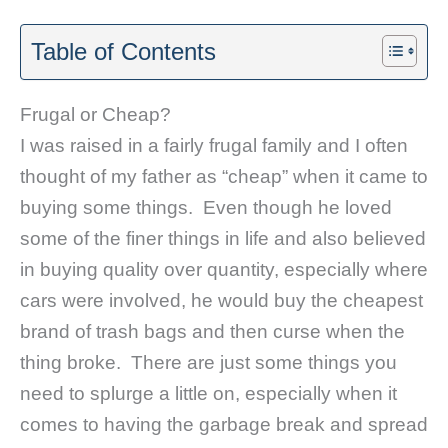
Table of Contents
Frugal or Cheap?
I was raised in a fairly frugal family and I often
thought of my father as “cheap” when it came to
buying some things. Even though he loved
some of the finer things in life and also believed
in buying quality over quantity, especially where
cars were involved, he would buy the cheapest
brand of trash bags and then curse when the
thing broke. There are just some things you
need to splurge a little on, especially when it
comes to having the garbage break and spread