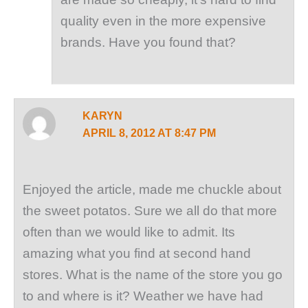
quality even in the more expensive
brands. Have you found that?
KARYN
APRIL 8, 2012 AT 8:47 PM
Enjoyed the article, made me chuckle about
the sweet potatos. Sure we all do that more
often than we would like to admit. Its
amazing what you find at second hand
stores. What is the name of the store you go
to and where is it? Weather we have had