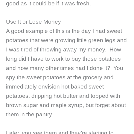
good as it could be if it was fresh.
Use It or Lose Money
A good example of this is the day I had sweet
potatoes that were growing little green legs and
I was tired of throwing away my money. How
long did I have to work to buy those potatoes
and how many other times had I done it? You
spy the sweet potatoes at the grocery and
immediately envision hot baked sweet
potatoes, dripping hot butter and topped with
brown sugar and maple syrup, but forget about
them in the pantry.
Later, you see them and they’re starting to