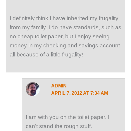
I definitely think I have inherited my frugality
from my family. I do have standards, such as
no cheap toilet paper, but I enjoy seeing
money in my checking and savings account
all because of a little frugality!
ADMIN
APRIL 7, 2012 AT 7:34 AM
I am with you on the toilet paper. I
can’t stand the rough stuff.