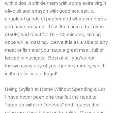
with sides, sprinkle them with some extra virgin
olive oil and season with good sea salt, a
couple of grinds of pepper and whatever herbs
you have on hand. Toss them into a hot oven
(450F) and roast for 15 – 20 minutes, stirring
once while roasting. Serve this as a side to any
meat or fish and you have a great meal, full of
locked in nutrients. Best of all, you’ve not
thrown away any of your grocery money which
is the definition of frugal!
Being Stylish at Home Without Spending a Lot
I have never been one that felt the need to
“keep up with the Joneses” and I guess that
gave me a head start on frugality. My eye has