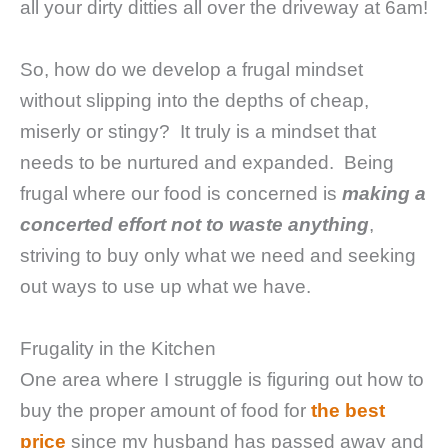
all your dirty ditties all over the driveway at 6am!
So, how do we develop a frugal mindset
without slipping into the depths of cheap,
miserly or stingy? It truly is a mindset that
needs to be nurtured and expanded. Being
frugal where our food is concerned is
making a
concerted effort not to waste anything
,
striving to buy only what we need and seeking
out ways to use up what we have.
Frugality in the Kitchen
One area where I struggle is figuring out how to
buy the proper amount of food for
the best
price
since my husband has passed away and