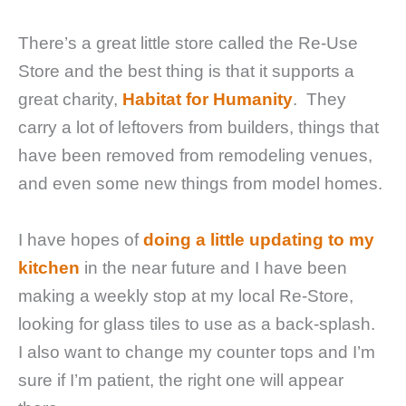
There’s a great little store called the Re-Use
Store and the best thing is that it supports a
great charity,
Habitat for Humanity
. They
carry a lot of leftovers from builders, things that
have been removed from remodeling venues,
and even some new things from model homes.
I have hopes of
doing a little updating to my
kitchen
in the near future and I have been
making a weekly stop at my local Re-Store,
looking for glass tiles to use as a back-splash.
I also want to change my counter tops and I’m
sure if I’m patient, the right one will appear