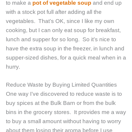
to make a
pot of vegetable soup
and end up
with a stock pot full after adding all the
vegetables. That’s OK, since I like my own
cooking, but I can only eat soup for breakfast,
lunch and supper for so long. So it’s nice to
have the extra soup in the freezer, in lunch and
supper-sized dishes, for a quick meal when in a
hurry.
Reduce Waste by Buying Limited Quantities
One way I’ve discovered to reduce waste is to
buy spices at the Bulk Barn or from the bulk
bins in the grocery stores. It provides me a way
to buy a small amount without having to worry
about them losing their aroma before I use