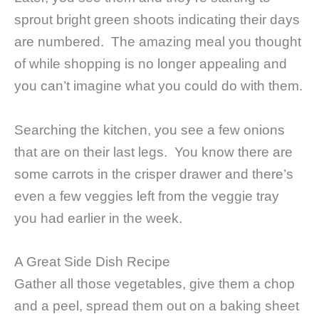
sprout bright green shoots indicating their days
are numbered. The amazing meal you thought
of while shopping is no longer appealing and
you can’t imagine what you could do with them.
Searching the kitchen, you see a few onions
that are on their last legs. You know there are
some carrots in the crisper drawer and there’s
even a few veggies left from the veggie tray
you had earlier in the week.
A Great Side Dish Recipe
Gather all those vegetables, give them a chop
and a peel, spread them out on a baking sheet