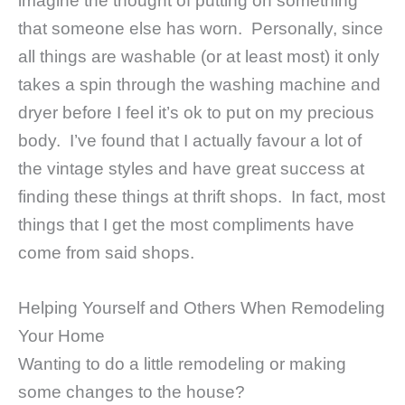
imagine the thought of putting on something
that someone else has worn. Personally, since
all things are washable (or at least most) it only
takes a spin through the washing machine and
dryer before I feel it’s ok to put on my precious
body. I’ve found that I actually favour a lot of
the vintage styles and have great success at
finding these things at thrift shops. In fact, most
things that I get the most compliments have
come from said shops.
Helping Yourself and Others When Remodeling
Your Home
Wanting to do a little remodeling or making
some changes to the house?