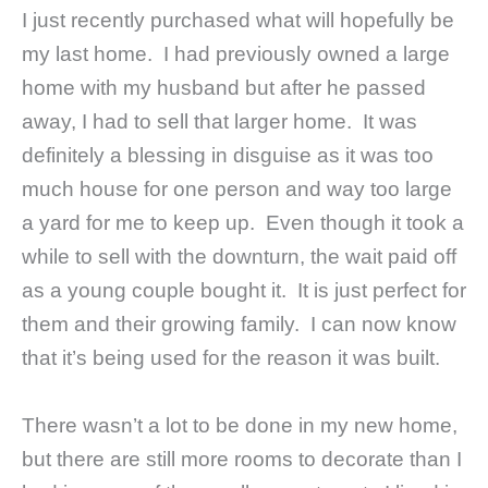
I just recently purchased what will hopefully be
my last home. I had previously owned a large
home with my husband but after he passed
away, I had to sell that larger home. It was
definitely a blessing in disguise as it was too
much house for one person and way too large
a yard for me to keep up. Even though it took a
while to sell with the downturn, the wait paid off
as a young couple bought it. It is just perfect for
them and their growing family. I can now know
that it’s being used for the reason it was built.
There wasn’t a lot to be done in my new home,
but there are still more rooms to decorate than I