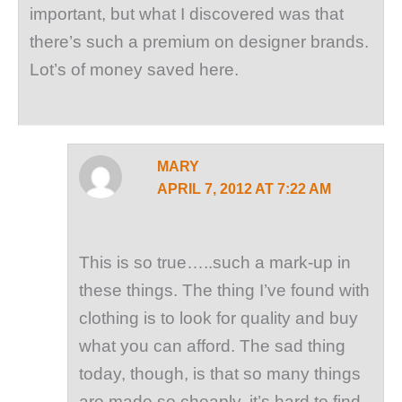
important, but what I discovered was that
there’s such a premium on designer brands.
Lot’s of money saved here.
MARY
APRIL 7, 2012 AT 7:22 AM
This is so true…..such a mark-up in
these things. The thing I’ve found with
clothing is to look for quality and buy
what you can afford. The sad thing
today, though, is that so many things
are made so cheaply, it’s hard to find