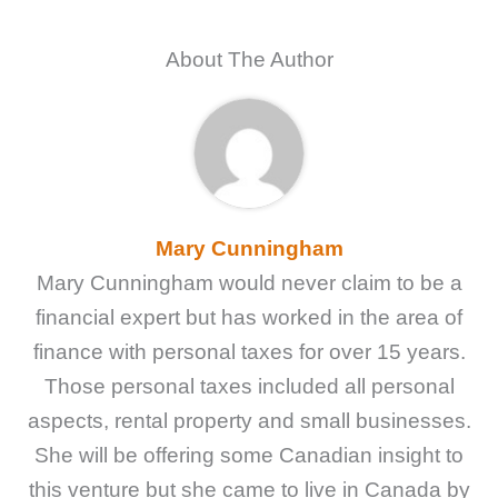
About The Author
Mary Cunningham
Mary Cunningham would never claim to be a
financial expert but has worked in the area of
finance with personal taxes for over 15 years.
Those personal taxes included all personal
aspects, rental property and small businesses.
She will be offering some Canadian insight to
this venture but she came to live in Canada by