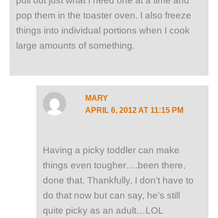
pull out just what I need one at a time and
pop them in the toaster oven. I also freeze
things into individual portions when I cook
large amounts of something.
MARY
APRIL 6, 2012 AT 11:15 PM
Having a picky toddler can make
things even tougher….been there,
done that. Thankfully, I don’t have to
do that now but can say, he’s still
quite picky as an adult…LOL