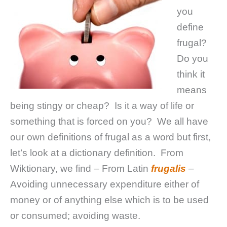
you
define
frugal?
Do you
think it
means
being stingy or cheap? Is it a way of life or
something that is forced on you? We all have
our own definitions of frugal as a word but first,
let’s look at a dictionary definition. From
Wiktionary, we find – From Latin
frugalis
–
Avoiding unnecessary expenditure either of
money or of anything else which is to be used
or consumed; avoiding waste.