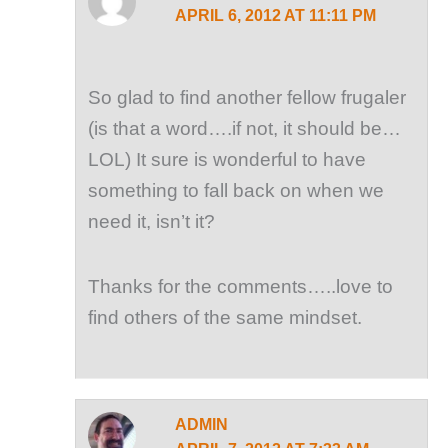
APRIL 6, 2012 AT 11:11 PM
So glad to find another fellow frugaler
(is that a word….if not, it should be…
LOL) It sure is wonderful to have
something to fall back on when we
need it, isn’t it?
Thanks for the comments…..love to
find others of the same mindset.
ADMIN