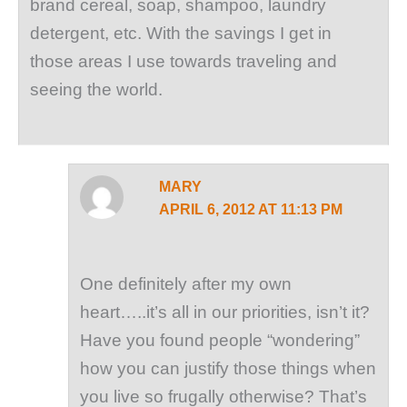
brand cereal, soap, shampoo, laundry
detergent, etc. With the savings I get in
those areas I use towards traveling and
seeing the world.
MARY
APRIL 6, 2012 AT 11:13 PM
One definitely after my own
heart…..it’s all in our priorities, isn’t it?
Have you found people “wondering”
how you can justify those things when
you live so frugally otherwise? That’s