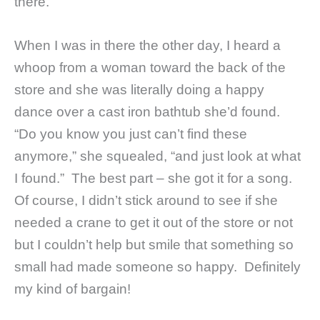
there.
When I was in there the other day, I heard a
whoop from a woman toward the back of the
store and she was literally doing a happy
dance over a cast iron bathtub she’d found.
“Do you know you just can’t find these
anymore,” she squealed, “and just look at what
I found.” The best part – she got it for a song.
Of course, I didn’t stick around to see if she
needed a crane to get it out of the store or not
but I couldn’t help but smile that something so
small had made someone so happy. Definitely
my kind of bargain!