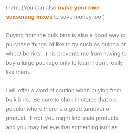
them. (You can also
make your own
seasoning mixes
to save money too!)
Buying from the bulk bins is also a good way to
purchase things I’d like to try such as quinoa or
wheat berries. This prevents me from having to
buy a large package only to learn I don’t really
like them.
I will offer a word of caution when buying from
bulk bins. Be sure to shop in stores that are
popular where there is a good turnover of
product. If not, you might find stale products,
and you may believe that something isn’t as