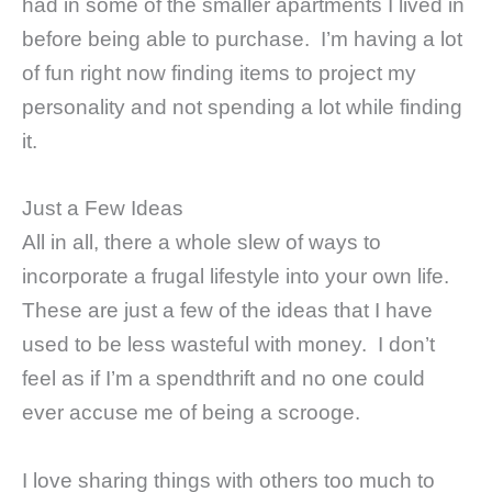
had in some of the smaller apartments I lived in
before being able to purchase. I’m having a lot
of fun right now finding items to project my
personality and not spending a lot while finding
it.
Just a Few Ideas
All in all, there a whole slew of ways to
incorporate a frugal lifestyle into your own life.
These are just a few of the ideas that I have
used to be less wasteful with money. I don’t
feel as if I’m a spendthrift and no one could
ever accuse me of being a scrooge.
I love sharing things with others too much to