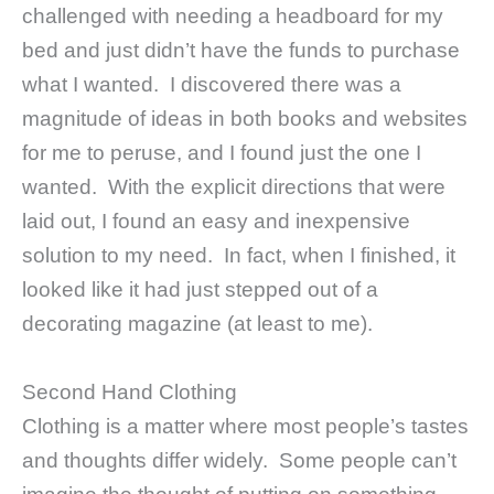
challenged with needing a headboard for my
bed and just didn’t have the funds to purchase
what I wanted. I discovered there was a
magnitude of ideas in both books and websites
for me to peruse, and I found just the one I
wanted. With the explicit directions that were
laid out, I found an easy and inexpensive
solution to my need. In fact, when I finished, it
looked like it had just stepped out of a
decorating magazine (at least to me).
Second Hand Clothing
Clothing is a matter where most people’s tastes
and thoughts differ widely. Some people can’t