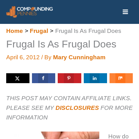
Skip
to
content
Home
Frugal
Frugal Is As Frugal Does
Frugal Is As Frugal Does
April 6, 2012
/ By
Mary Cunningham
THIS POST MAY CONTAIN AFFILIATE LINKS.
PLEASE SEE MY
DISCLOSURES
FOR MORE
INFORMATION
How do