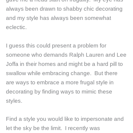
always been drawn to shabby chic decorating
and my style has always been somewhat
eclectic.
I guess this could present a problem for
someone who demands Ralph Lauren and Lee
Joffa in their homes and might be a hard pill to
swallow while embracing change. But there
are ways to embrace a more frugal style in
decorating by finding ways to mimic these
styles.
Find a style you would like to impersonate and
let the sky be the limit. I recently was