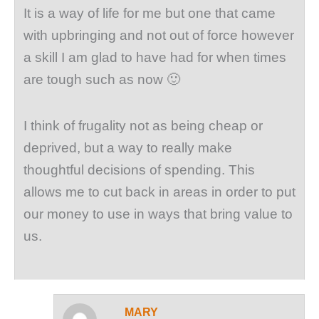
It is a way of life for me but one that came
with upbringing and not out of force however
a skill I am glad to have had for when times
are tough such as now 🙂
I think of frugality not as being cheap or
deprived, but a way to really make
thoughtful decisions of spending. This
allows me to cut back in areas in order to put
our money to use in ways that bring value to
us.
MARY