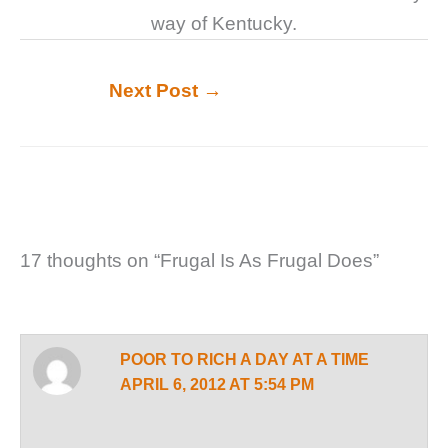
way of Kentucky.
Next Post
→
17 thoughts on “Frugal Is As Frugal Does”
POOR TO RICH A DAY AT A TIME
APRIL 6, 2012 AT 5:54 PM