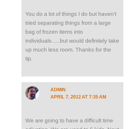
You do a lot of things I do but haven’t
tried separating things from a large
bag of frozen items into
individuals…..but would definitely take
up much less room. Thanks for the
tip.
ADMIN
APRIL 7, 2012 AT 7:35 AM
We are going to have a difficult time