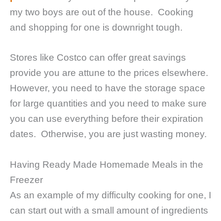
my two boys are out of the house. Cooking
and shopping for one is downright tough.
Stores like Costco can offer great savings
provide you are attune to the prices elsewhere.
However, you need to have the storage space
for large quantities and you need to make sure
you can use everything before their expiration
dates. Otherwise, you are just wasting money.
Having Ready Made Homemade Meals in the
Freezer
As an example of my difficulty cooking for one, I
can start out with a small amount of ingredients