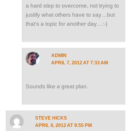
a hard step to overcome, not trying to
justify what others have to say…but
that’s a topic for another day…:-)
ADMIN
APRIL 7, 2012 AT 7:33 AM
Sounds like a great plan.
STEVE HICKS
APRIL 6, 2012 AT 9:55 PM