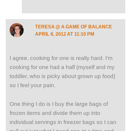
TERESA @ A GAME OF BALANCE
APRIL 6, 2012 AT 11:10 PM
I agree, cooking for one is really hard. I’m
cooking for one had a half (myself and my
toddler, who is picky about grown up food)
so I feel your pain.
One thing I do is I buy the large bags of
frozen items and divide them up into
individual servings in freezer bags so I can