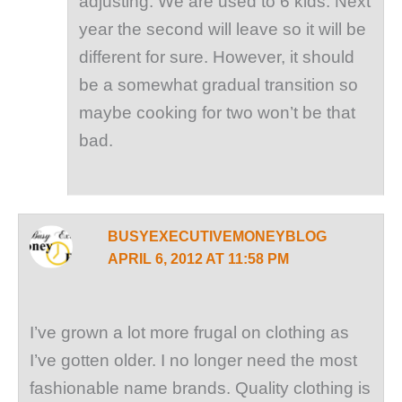
adjusting. We are used to 6 kids. Next
year the second will leave so it will be
different for sure. However, it should
be a somewhat gradual transition so
maybe cooking for two won’t be that
bad.
BUSYEXECUTIVEMONEYBLOG
APRIL 6, 2012 AT 11:58 PM
I’ve grown a lot more frugal on clothing as
I’ve gotten older. I no longer need the most
fashionable name brands. Quality clothing is