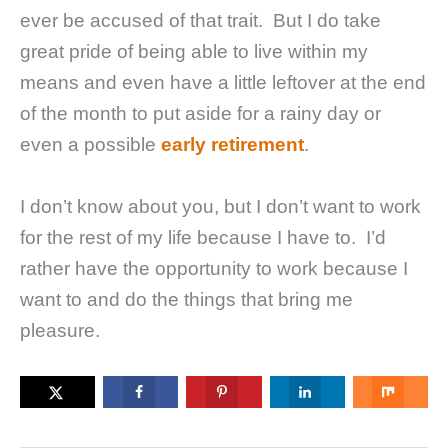
ever be accused of that trait. But I do take
great pride of being able to live within my
means and even have a little leftover at the end
of the month to put aside for a rainy day or
even a possible
early retirement
.
I don’t know about you, but I don’t want to work
for the rest of my life because I have to. I’d
rather have the opportunity to work because I
want to and do the things that bring me
pleasure.