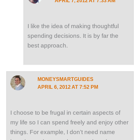
APRIL 7, 2012 AT 7:33 AM
I like the idea of making thoughtful
spending decisions. It is by far the
best approach.
MONEYSMARTGUIDES
APRIL 6, 2012 AT 7:52 PM
I choose to be frugal in certain aspects of
my life so I can spend freely and enjoy other
things. For example, I don’t need name