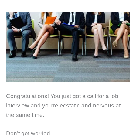
Congratulations! You just got a call for a job
interview and you’re ecstatic and nervous at
the same time.
Don’t get worried.