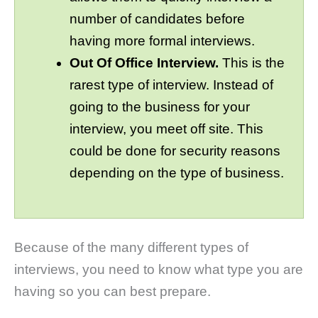
number of candidates before
having more formal interviews.
Out Of Office Interview.
This is the
rarest type of interview. Instead of
going to the business for your
interview, you meet off site. This
could be done for security reasons
depending on the type of business.
Because of the many different types of
interviews, you need to know what type you are
having so you can best prepare.