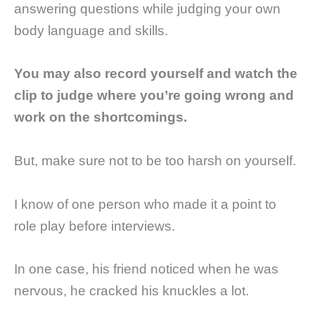
answering questions while judging your own
body language and skills.
You may also record yourself and watch the
clip to judge where you’re going wrong and
work on the shortcomings.
But, make sure not to be too harsh on yourself.
I know of one person who made it a point to
role play before interviews.
In one case, his friend noticed when he was
nervous, he cracked his knuckles a lot.