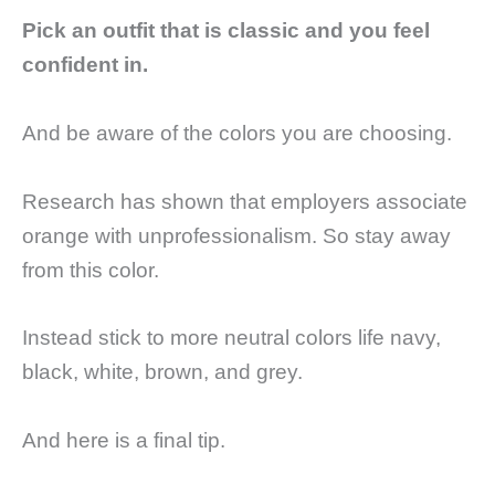
Pick an outfit that is classic and you feel
confident in.
And be aware of the colors you are choosing.
Research has shown that employers associate
orange with unprofessionalism. So stay away
from this color.
Instead stick to more neutral colors life navy,
black, white, brown, and grey.
And here is a final tip.