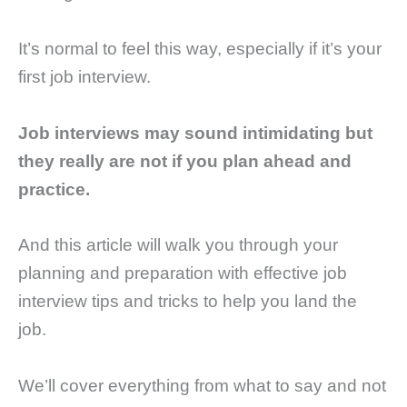
It’s normal to feel this way, especially if it’s your
first job interview.
Job interviews may sound intimidating but
they really are not if you plan ahead and
practice.
And this article will walk you through your
planning and preparation with effective job
interview tips and tricks to help you land the
job.
We’ll cover everything from what to say and not