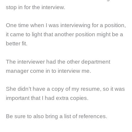
stop in for the interview.
One time when I was interviewing for a position,
it came to light that another position might be a
better fit.
The interviewer had the other department
manager come in to interview me.
She didn’t have a copy of my resume, so it was
important that I had extra copies.
Be sure to also bring a list of references.