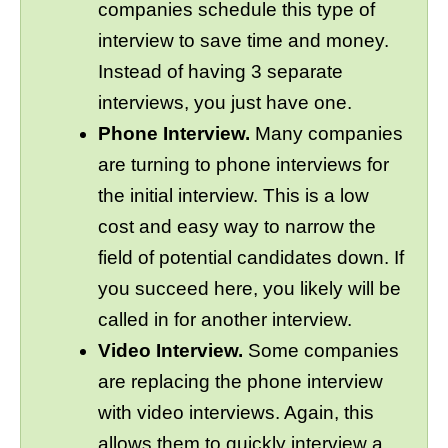
companies schedule this type of
interview to save time and money.
Instead of having 3 separate
interviews, you just have one.
Phone Interview.
Many companies
are turning to phone interviews for
the initial interview. This is a low
cost and easy way to narrow the
field of potential candidates down. If
you succeed here, you likely will be
called in for another interview.
Video Interview.
Some companies
are replacing the phone interview
with video interviews. Again, this
allows them to quickly interview a