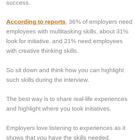
success.
According to reports
, 36% of employers need
employees with multitasking skills, about 31%
look for initiative, and 21% need employees
with creative thinking skills.
So sit down and think how you can highlight
such skills during the interview.
The best way is to share real-life experiences
and highlight where you took initiatives.
Employers love listening to experiences as it
shows that you have the skills needed.