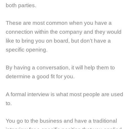
both parties.
These are most common when you have a
connection within the company and they would
like to bring you on board, but don’t have a
specific opening.
By having a conversation, it will help them to
determine a good fit for you.
A formal interview is what most people are used
to.
You go to the business and have a traditional