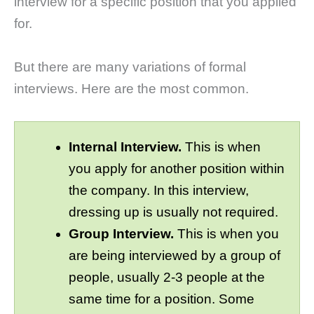
interview for a specific position that you applied
for.
But there are many variations of formal
interviews. Here are the most common.
Internal Interview.
This is when
you apply for another position within
the company. In this interview,
dressing up is usually not required.
Group Interview.
This is when you
are being interviewed by a group of
people, usually 2-3 people at the
same time for a position. Some