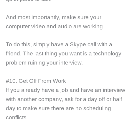
And most importantly, make sure your
computer video and audio are working.
To do this, simply have a Skype call with a
friend. The last thing you want is a technology
problem ruining your interview.
#10. Get Off From Work
If you already have a job and have an interview
with another company, ask for a day off or half
day to make sure there are no scheduling
conflicts.