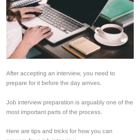
After accepting an interview, you need to
prepare for it before the day arrives.
Job interview preparation is arguably one of the
most important parts of the process.
Here are tips and tricks for how you can