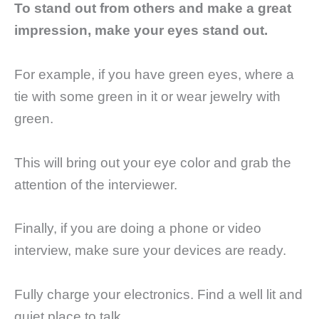
To stand out from others and make a great
impression, make your eyes stand out.
For example, if you have green eyes, where a
tie with some green in it or wear jewelry with
green.
This will bring out your eye color and grab the
attention of the interviewer.
Finally, if you are doing a phone or video
interview, make sure your devices are ready.
Fully charge your electronics. Find a well lit and
quiet place to talk.