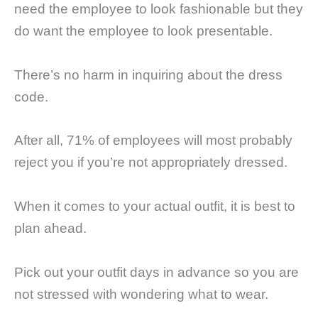
need the employee to look fashionable but they
do want the employee to look presentable.
There’s no harm in inquiring about the dress
code.
After all, 71% of employees will most probably
reject you if you’re not appropriately dressed.
When it comes to your actual outfit, it is best to
plan ahead.
Pick out your outfit days in advance so you are
not stressed with wondering what to wear.