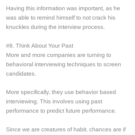
Having this information was important, as he
was able to remind himself to not crack his
knuckles during the interview process.
#8. Think About Your Past
More and more companies are turning to
behavioral interviewing techniques to screen
candidates.
More specifically, they use behavior based
interviewing. This involves using past
performance to predict future performance.
Since we are creatures of habit, chances are if