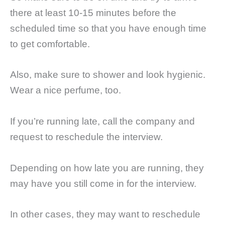
there at least 10-15 minutes before the
scheduled time so that you have enough time
to get comfortable.
Also, make sure to shower and look hygienic.
Wear a nice perfume, too.
If you’re running late, call the company and
request to reschedule the interview.
Depending on how late you are running, they
may have you still come in for the interview.
In other cases, they may want to reschedule