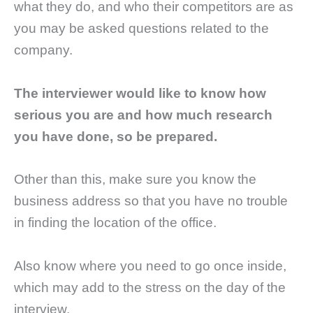
what they do, and who their competitors are as
you may be asked questions related to the
company.
The interviewer would like to know how
serious you are and how much research
you have done, so be prepared.
Other than this, make sure you know the
business address so that you have no trouble
in finding the location of the office.
Also know where you need to go once inside,
which may add to the stress on the day of the
interview.