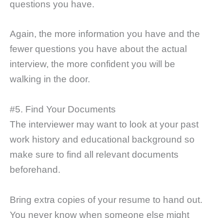
questions you have.
Again, the more information you have and the
fewer questions you have about the actual
interview, the more confident you will be
walking in the door.
#5. Find Your Documents
The interviewer may want to look at your past
work history and educational background so
make sure to find all relevant documents
beforehand.
Bring extra copies of your resume to hand out.
You never know when someone else might