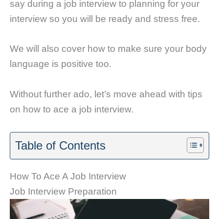
say during a job interview to planning for your
interview so you will be ready and stress free.
We will also cover how to make sure your body
language is positive too.
Without further ado, let’s move ahead with tips
on how to ace a job interview.
Table of Contents
How To Ace A Job Interview
Job Interview Preparation