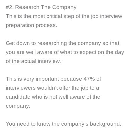
#2. Research The Company
This is the most critical step of the job interview
preparation process.
Get down to researching the company so that
you are well aware of what to expect on the day
of the actual interview.
This is very important because 47% of
interviewers wouldn’t offer the job to a
candidate who is not well aware of the
company.
You need to know the company’s background,