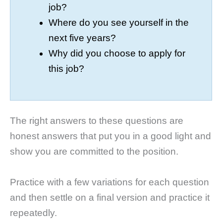
job?
Where do you see yourself in the
next five years?
Why did you choose to apply for
this job?
The right answers to these questions are
honest answers that put you in a good light and
show you are committed to the position.
Practice with a few variations for each question
and then settle on a final version and practice it
repeatedly.