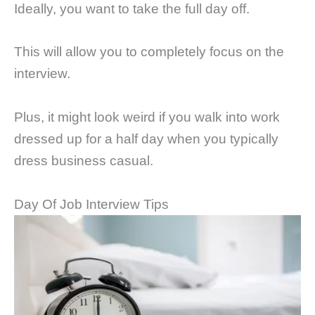
Ideally, you want to take the full day off.
This will allow you to completely focus on the
interview.
Plus, it might look weird if you walk into work
dressed up for a half day when you typically
dress business casual.
Day Of Job Interview Tips