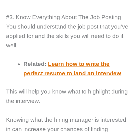
#3. Know Everything About The Job Posting
You should understand the job post that you’ve
applied for and the skills you will need to do it
well.
Related:
Learn how to write the
perfect resume to land an interview
This will help you know what to highlight during
the interview.
Knowing what the hiring manager is interested
in can increase your chances of finding