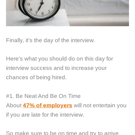
Finally, it’s the day of the interview.
Here’s what you should do on this day for
interview success and to increase your
chances of being hired.
#1. Be Neat And Be On Time
About
47% of employers
will not entertain you
if you are late for the interview.
So make sure to be on time and try to arrive