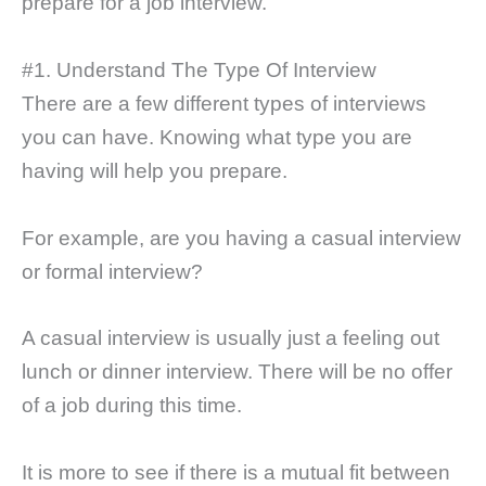
prepare for a job interview.
#1. Understand The Type Of Interview
There are a few different types of interviews
you can have. Knowing what type you are
having will help you prepare.
For example, are you having a casual interview
or formal interview?
A casual interview is usually just a feeling out
lunch or dinner interview. There will be no offer
of a job during this time.
It is more to see if there is a mutual fit between