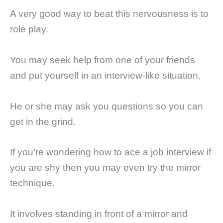
A very good way to beat this nervousness is to
role play.
You may seek help from one of your friends
and put yourself in an interview-like situation.
He or she may ask you questions so you can
get in the grind.
If you’re wondering how to ace a job interview if
you are shy then you may even try the mirror
technique.
It involves standing in front of a mirror and