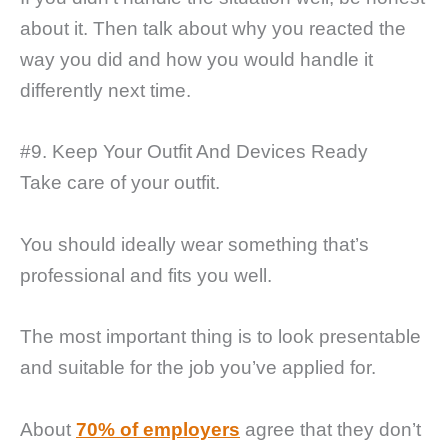
about it. Then talk about why you reacted the
way you did and how you would handle it
differently next time.
#9. Keep Your Outfit And Devices Ready
Take care of your outfit.
You should ideally wear something that’s
professional and fits you well.
The most important thing is to look presentable
and suitable for the job you’ve applied for.
About
70% of employers
agree that they don’t