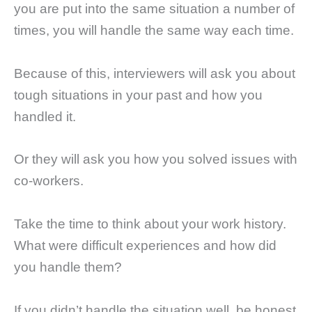
you are put into the same situation a number of
times, you will handle the same way each time.
Because of this, interviewers will ask you about
tough situations in your past and how you
handled it.
Or they will ask you how you solved issues with
co-workers.
Take the time to think about your work history.
What were difficult experiences and how did
you handle them?
If you didn’t handle the situation well, be honest