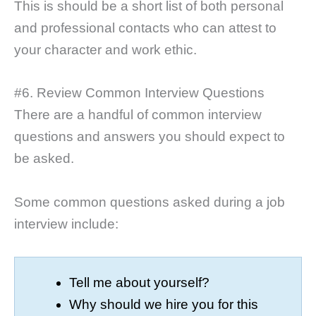
This is should be a short list of both personal
and professional contacts who can attest to
your character and work ethic.
#6. Review Common Interview Questions
There are a handful of common interview
questions and answers you should expect to
be asked.
Some common questions asked during a job
interview include:
Tell me about yourself?
Why should we hire you for this