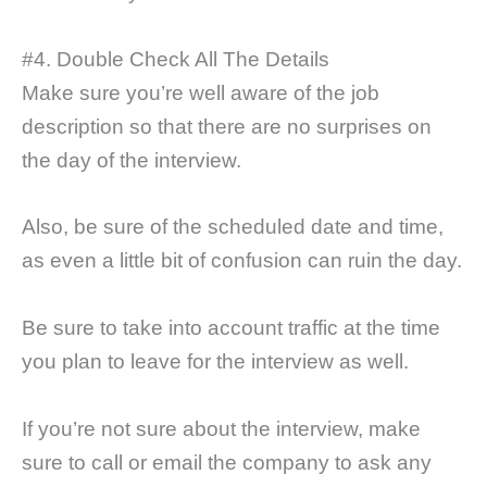
#4. Double Check All The Details
Make sure you’re well aware of the job
description so that there are no surprises on
the day of the interview.
Also, be sure of the scheduled date and time,
as even a little bit of confusion can ruin the day.
Be sure to take into account traffic at the time
you plan to leave for the interview as well.
If you’re not sure about the interview, make
sure to call or email the company to ask any