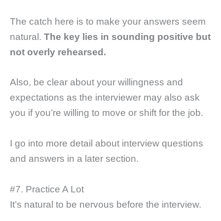
The catch here is to make your answers seem
natural.
The key lies in sounding positive but
not overly rehearsed.
Also, be clear about your willingness and
expectations as the interviewer may also ask
you if you’re willing to move or shift for the job.
I go into more detail about interview questions
and answers in a later section.
#7. Practice A Lot
It’s natural to be nervous before the interview.