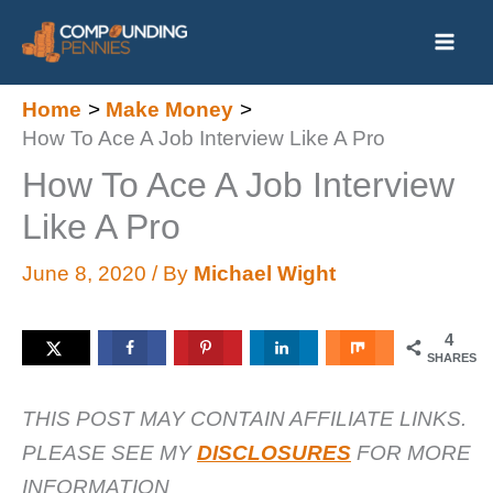
Skip
to
content
Home
Make Money
How To Ace A Job Interview Like A Pro
How To Ace A Job Interview
Like A Pro
June 8, 2020
/ By
Michael Wight
4
SHARES
THIS POST MAY CONTAIN AFFILIATE LINKS.
PLEASE SEE MY
DISCLOSURES
FOR MORE
INFORMATION