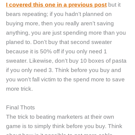
I covered this one in a previous post
but it
bears repeating; if you hadn’t planned on
buying more, then you really aren’t saving
anything, you are just spending more than you
planed to. Don’t buy that second sweater
because it is 50% off if you only need 1
sweater. Likewise, don’t buy 10 boxes of pasta
if you only need 3. Think before you buy and
you won’t fall victim to the spend more to save
more trick.
Final Thots
The trick to beating marketers at their own
game is to simply think before you buy. Think