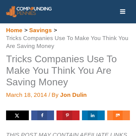
Skip
to
content
Home
Savings
Tricks Companies Use To Make You Think You
Are Saving Money
Tricks Companies Use To
Make You Think You Are
Saving Money
March 18, 2014
/ By
Jon Dulin
THIS POST MAY CONTAIN AFFILIATE LINKS.