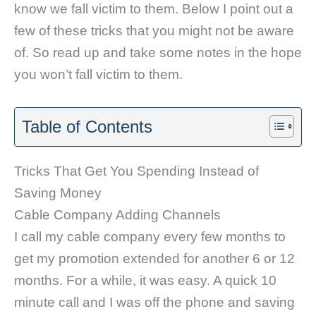
know we fall victim to them. Below I point out a
few of these tricks that you might not be aware
of. So read up and take some notes in the hope
you won’t fall victim to them.
Table of Contents
Tricks That Get You Spending Instead of
Saving Money
Cable Company Adding Channels
I call my cable company every few months to
get my promotion extended for another 6 or 12
months. For a while, it was easy. A quick 10
minute call and I was off the phone and saving