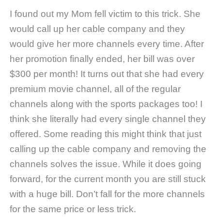
I found out my Mom fell victim to this trick. She
would call up her cable company and they
would give her more channels every time. After
her promotion finally ended, her bill was over
$300 per month! It turns out that she had every
premium movie channel, all of the regular
channels along with the sports packages too! I
think she literally had every single channel they
offered. Some reading this might think that just
calling up the cable company and removing the
channels solves the issue. While it does going
forward, for the current month you are still stuck
with a huge bill. Don’t fall for the more channels
for the same price or less trick.