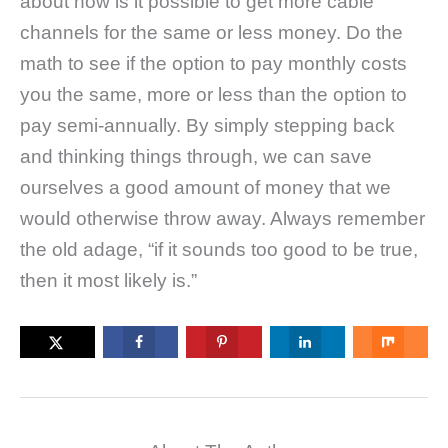
about how is it possible to get more cable
channels for the same or less money. Do the
math to see if the option to pay monthly costs
you the same, more or less than the option to
pay semi-annually. By simply stepping back
and thinking things through, we can save
ourselves a good amount of money that we
would otherwise throw away. Always remember
the old adage, “if it sounds too good to be true,
then it most likely is.”