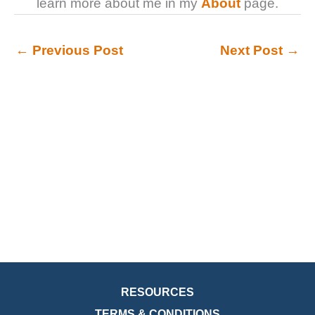
learn more about me in my
About
page.
←
Previous Post
Next Post
→
RESOURCES
TERMS & CONDITIONS