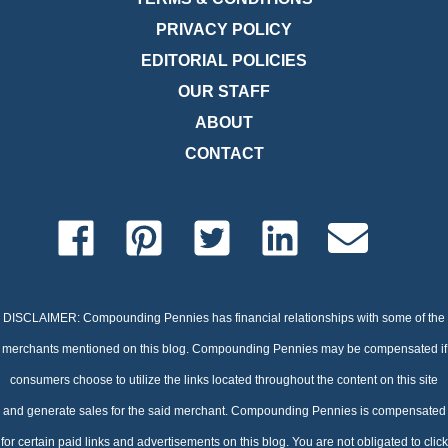
PRIVACY POLICY
EDITORIAL POLICIES
OUR STAFF
ABOUT
CONTACT
DISCLAIMER: Compounding Pennies has financial relationships with some of the
merchants mentioned on this blog. Compounding Pennies may be compensated if
consumers choose to utilize the links located throughout the content on this site
and generate sales for the said merchant. Compounding Pennies is compensated
for certain paid links and advertisements on this blog. You are not obligated to click