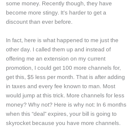
some money. Recently though, they have
become more stingy. It’s harder to get a
discount than ever before.
In fact, here is what happened to me just the
other day. I called them up and instead of
offering me an extension on my current
promotion, I could get 100 more channels for,
get this, $5 less per month. That is after adding
in taxes and every fee known to man. Most
would jump at this trick. More channels for less
money? Why not? Here is why not: In 6 months
when this “deal” expires, your bill is going to
skyrocket because you have more channels.