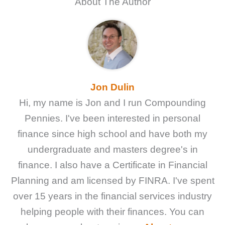
About The Author
Jon Dulin
Hi, my name is Jon and I run Compounding
Pennies. I've been interested in personal
finance since high school and have both my
undergraduate and masters degree's in
finance. I also have a Certificate in Financial
Planning and am licensed by FINRA. I've spent
over 15 years in the financial services industry
helping people with their finances. You can