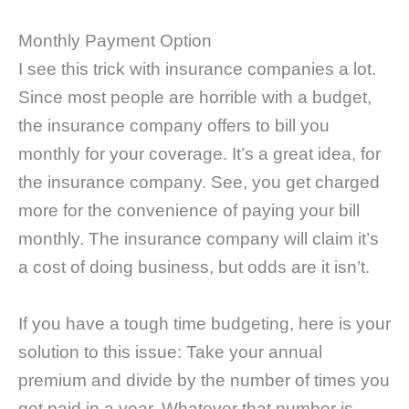
Monthly Payment Option
I see this trick with insurance companies a lot.
Since most people are horrible with a budget,
the insurance company offers to bill you
monthly for your coverage. It’s a great idea, for
the insurance company. See, you get charged
more for the convenience of paying your bill
monthly. The insurance company will claim it’s
a cost of doing business, but odds are it isn’t.
If you have a tough time budgeting, here is your
solution to this issue: Take your annual
premium and divide by the number of times you
get paid in a year. Whatever that number is,