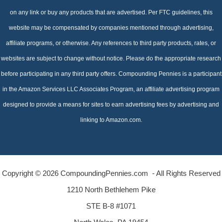
on any link or buy any products that are advertised. Per FTC guidelines, this
website may be compensated by companies mentioned through advertising,
affiliate programs, or otherwise. Any references to third party products, rates, or
websites are subject to change without notice. Please do the appropriate research
before participating in any third party offers. Compounding Pennies is a participant
in the Amazon Services LLC Associates Program, an affiliate advertising program
designed to provide a means for sites to earn advertising fees by advertising and
linking to Amazon.com.
Copyright © 2026 CompoundingPennies.com - All Rights Reserved
1210 North Bethlehem Pike
STE B-8 #1071