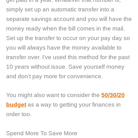
simply set up an automatic transfer into a
separate savings account and you will have the
money ready when the bill comes in the mail.
Set up the transfer to occur on your pay day so
you will always have the money available to
transfer over. I’ve used this method for the past
10 years without issue. Save yourself money
and don’t pay more for convenience.
You might also want to consider the
50/30/20
budget
as a way to getting your finances in
order too.
Spend More To Save More