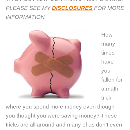
PLEASE SEE MY
DISCLOSURES
FOR MORE
INFORMATION
How
many
times
have
you
fallen for
a math
trick
where you spend more money even though
you thought you were saving money? These
tricks are all around and many of us don’t even