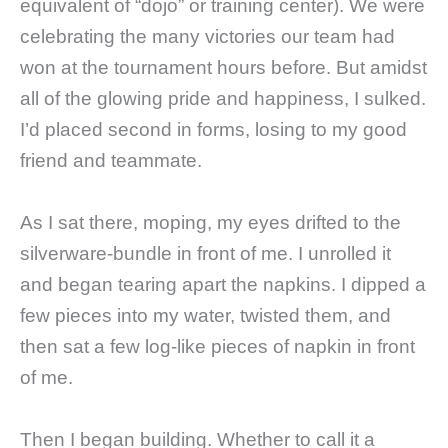
equivalent of “dojo” or training center). We were
celebrating the many victories our team had
won at the tournament hours before. But amidst
all of the glowing pride and happiness, I sulked.
I’d placed second in forms, losing to my good
friend and teammate.
As I sat there, moping, my eyes drifted to the
silverware-bundle in front of me. I unrolled it
and began tearing apart the napkins. I dipped a
few pieces into my water, twisted them, and
then sat a few log-like pieces of napkin in front
of me.
Then I began building. Whether to call it a