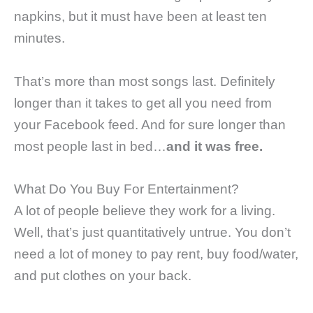
napkins, but it must have been at least ten
minutes.
That’s more than most songs last. Definitely
longer than it takes to get all you need from
your Facebook feed. And for sure longer than
most people last in bed…
and it was free.
What Do You Buy For Entertainment?
A lot of people believe they work for a living.
Well, that’s just quantitatively untrue. You don’t
need a lot of money to pay rent, buy food/water,
and put clothes on your back.