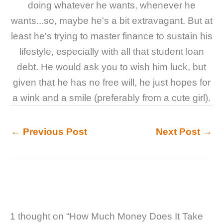
doing whatever he wants, whenever he
wants...so, maybe he's a bit extravagant. But at
least he's trying to master finance to sustain his
lifestyle, especially with all that student loan
debt. He would ask you to wish him luck, but
given that he has no free will, he just hopes for
a wink and a smile (preferably from a cute girl).
←
Previous Post
Next Post
→
1 thought on “How Much Money Does It Take