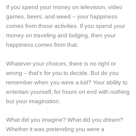
If you spend your money on television, video
games, beers, and weed – your happiness
comes from those activities. If you spend your
money on traveling and lodging, then your
happiness comes from that.
Whatever your choices, there is no right or
wrong – that’s for you to decide. But do you
remember when you were a kid? Your ability to
entertain yourself, for hours on end with nothing
but your imagination.
What did you imagine? What did you
dream
?
Whether it was pretending you were a