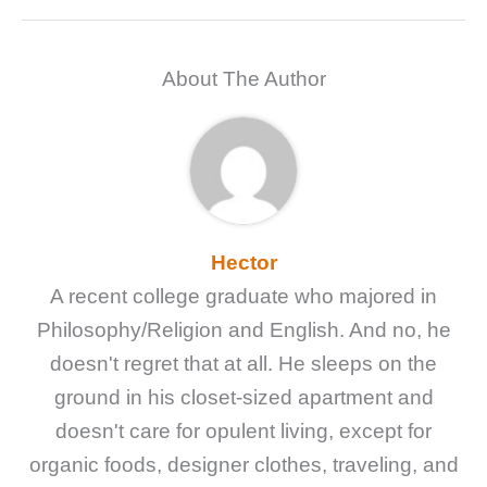
About The Author
Hector
A recent college graduate who majored in
Philosophy/Religion and English. And no, he
doesn't regret that at all. He sleeps on the
ground in his closet-sized apartment and
doesn't care for opulent living, except for
organic foods, designer clothes, traveling, and