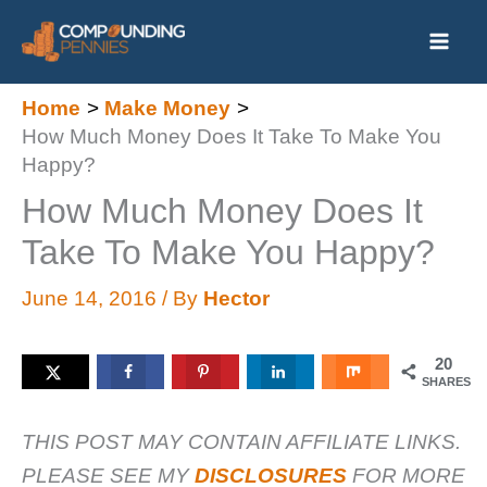
Skip
to
content
Home
Make Money
How Much Money Does It Take To Make You
Happy?
How Much Money Does It
Take To Make You Happy?
June 14, 2016
/ By
Hector
20
SHARES
THIS POST MAY CONTAIN AFFILIATE LINKS.
PLEASE SEE MY
DISCLOSURES
FOR MORE