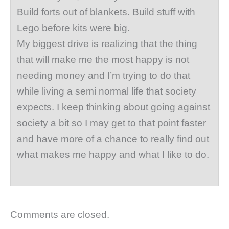
Build forts out of blankets. Build stuff with
Lego before kits were big.
My biggest drive is realizing that the thing
that will make me the most happy is not
needing money and I’m trying to do that
while living a semi normal life that society
expects. I keep thinking about going against
society a bit so I may get to that point faster
and have more of a chance to really find out
what makes me happy and what I like to do.
Comments are closed.