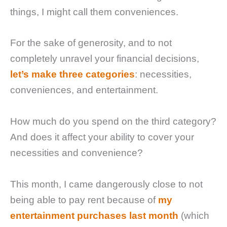
things, I might call them conveniences.
For the sake of generosity, and to not
completely unravel your financial decisions,
let’s make three categories
: necessities,
conveniences, and entertainment.
How much do you spend on the third category?
And does it affect your ability to cover your
necessities and convenience?
This month, I came dangerously close to not
being able to pay rent because of
my
entertainment purchases last month
(which