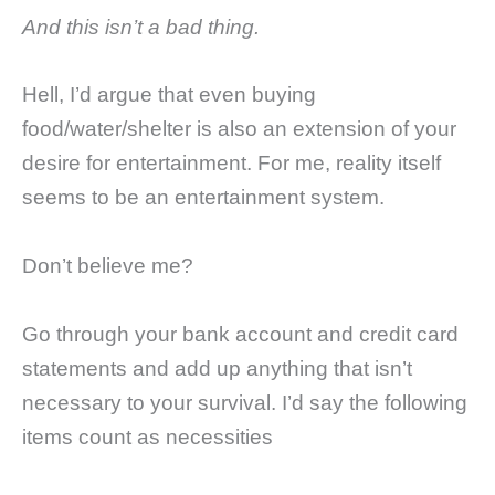
And this isn’t a bad thing.
Hell, I’d argue that even buying
food/water/shelter is also an extension of your
desire for entertainment. For me, reality itself
seems to be an entertainment system.
Don’t believe me?
Go through your bank account and credit card
statements and add up anything that isn’t
necessary to your survival. I’d say the following
items count as necessities