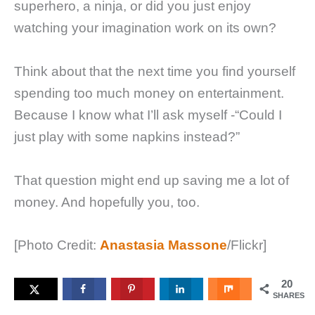
superhero, a ninja, or did you just enjoy
watching your imagination work on its own?
Think about that the next time you find yourself
spending too much money on entertainment.
Because I know what I’ll ask myself -“Could I
just play with some napkins instead?”
That question might end up saving me a lot of
money. And hopefully you, too.
[Photo Credit:
Anastasia Massone
/Flickr]
20
SHARES