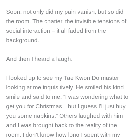
Soon, not only did my pain vanish, but so did
the room. The chatter, the invisible tensions of
social interaction – it all faded from the
background.
And then I heard a laugh.
I looked up to see my Tae Kwon Do master
looking at me inquisitively. He smiled his kind
smile and said to me, “I was wondering what to
get you for Christmas…but I guess I’ll just buy
you some napkins.” Others laughed with him
and I was brought back to the reality of the
room. I don’t know how long I spent with my