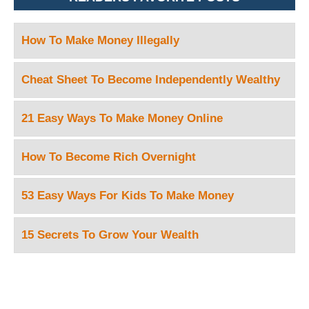
How To Make Money Illegally
Cheat Sheet To Become Independently Wealthy
21 Easy Ways To Make Money Online
How To Become Rich Overnight
53 Easy Ways For Kids To Make Money
15 Secrets To Grow Your Wealth