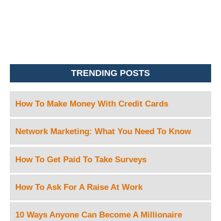
TRENDING POSTS
How To Make Money With Credit Cards
Network Marketing: What You Need To Know
How To Get Paid To Take Surveys
How To Ask For A Raise At Work
10 Ways Anyone Can Become A Millionaire