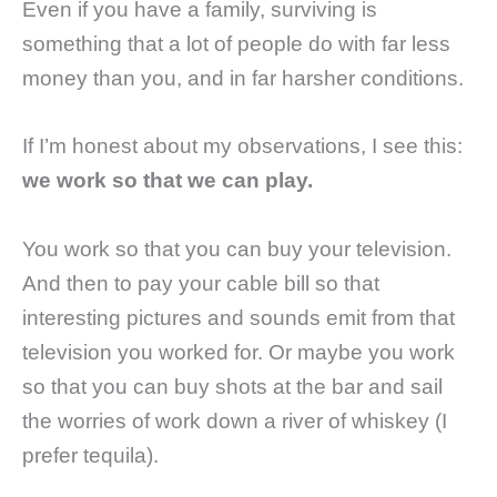
Even if you have a family, surviving is
something that a lot of people do with far less
money than you, and in far harsher conditions.
If I’m honest about my observations, I see this:
we work so that we can play.
You work so that you can buy your television.
And then to pay your cable bill so that
interesting pictures and sounds emit from that
television you worked for. Or maybe you work
so that you can buy shots at the bar and sail
the worries of work down a river of whiskey (I
prefer tequila).