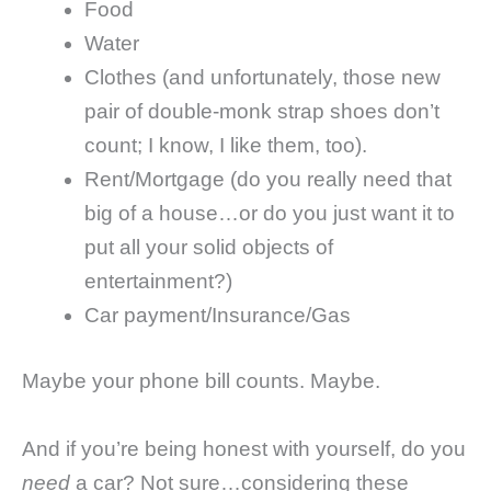
Food
Water
Clothes (and unfortunately, those new
pair of double-monk strap shoes don’t
count; I know, I like them, too).
Rent/Mortgage (do you really need that
big of a house…or do you just want it to
put all your solid objects of
entertainment?)
Car payment/Insurance/Gas
Maybe your phone bill counts. Maybe.
And if you’re being honest with yourself, do you
need
a car? Not sure…considering these