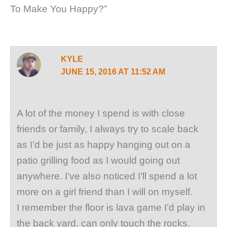
To Make You Happy?”
KYLE
JUNE 15, 2016 AT 11:52 AM
A lot of the money I spend is with close
friends or family, I always try to scale back
as I’d be just as happy hanging out on a
patio grilling food as I would going out
anywhere. I’ve also noticed I’ll spend a lot
more on a girl friend than I will on myself.
I remember the floor is lava game I’d play in
the back yard, can only touch the rocks.