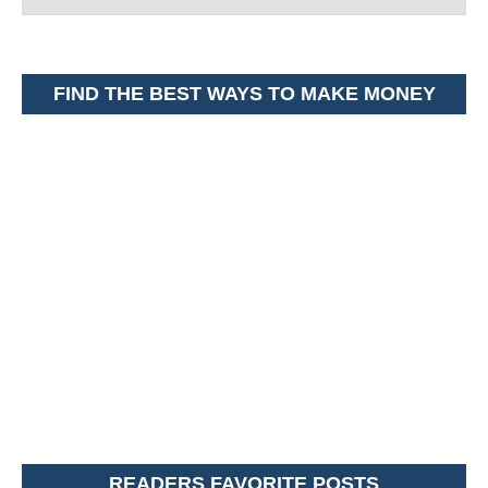
FIND THE BEST WAYS TO MAKE MONEY
READERS FAVORITE POSTS