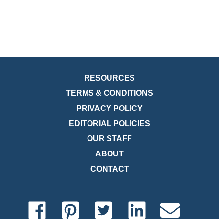
RESOURCES
TERMS & CONDITIONS
PRIVACY POLICY
EDITORIAL POLICIES
OUR STAFF
ABOUT
CONTACT