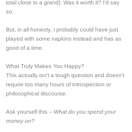
total close to a grand). Was it worth it? I’d say
so.
But, in all honesty, I probably could have just
played with some napkins instead and has as
good of a time.
What Truly Makes You Happy?
This actually isn’t a tough question and doesn’t
require too many hours of introspection or
philosophical discourse.
Ask yourself this –
What do you spend your
money on?