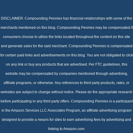
DISCLAIMER: Compounding Pennies has financial relationships with some of the
merchants mentioned on this blog. Compounding Pennies may be compensated if
consumers choose to utilize the links located throughout the content on this site
and generate sales for the said merchant. Compounding Pennies is compensated
for certain paid links and advertisements on this blog. You are not obligated to click
on any link or buy any products that are advertised. Per FTC guidelines, this
website may be compensated by companies mentioned through advertising,
affiliate programs, or otherwise. Any references to third party products, rates, or
websites are subject to change without notice. Please do the appropriate research
before participating in any third party offers. Compounding Pennies is a participant
in the Amazon Services LLC Associates Program, an affiliate advertising program
designed to provide a means for sites to earn advertising fees by advertising and
linking to Amazon.com.