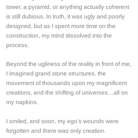
tower, a pyramid, or anything actually coherent
is still dubious. In truth, it was ugly and poorly
designed, but as I spent more time on the
construction, my mind dissolved into the
process.
Beyond the ugliness of the reality in front of me,
I imagined grand stone structures, the
movement of thousands upon my magnificent
creations, and the shifting of universes…all on
my napkins.
I smiled, and soon, my ego’s wounds were
forgotten and there was only creation.