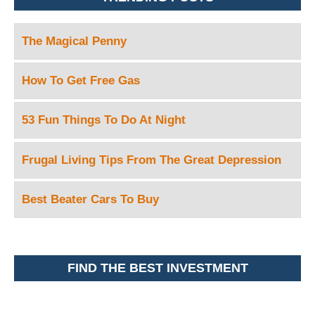
The Magical Penny
How To Get Free Gas
53 Fun Things To Do At Night
Frugal Living Tips From The Great Depression
Best Beater Cars To Buy
FIND THE BEST INVESTMENT