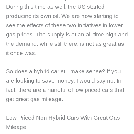
During this time as well, the US started
producing its own oil. We are now starting to
see the effects of these two initiatives in lower
gas prices. The supply is at an all-time high and
the demand, while still there, is not as great as
it once was.
So does a hybrid car still make sense? If you
are looking to save money, I would say no. In
fact, there are a handful of low priced cars that
get great gas mileage.
Low Priced Non Hybrid Cars With Great Gas
Mileage