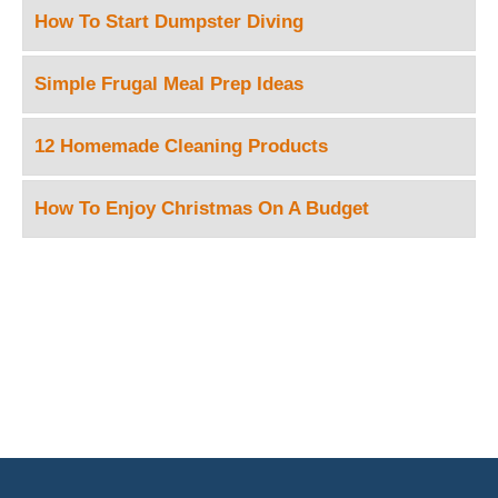
How To Start Dumpster Diving
Simple Frugal Meal Prep Ideas
12 Homemade Cleaning Products
How To Enjoy Christmas On A Budget