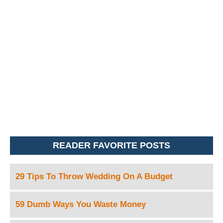
READER FAVORITE POSTS
29 Tips To Throw Wedding On A Budget
59 Dumb Ways You Waste Money