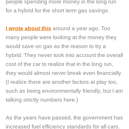
people spending more money in the long run
for a hybrid for the short term gas savings.
I wrote about this
around a year ago. Too
many people were looking at the money they
would save on gas as the reason to by a
hybrid. They never took into account the overall
cost of the car to realize that in the long run,
they would almost never break even financially.
(I realize there are another factors at play too,
such as being environmentally friendly, but I am
talking strictly numbers here.)
As the years have passed, the government has
increased fuel efficiency standards for all cars.