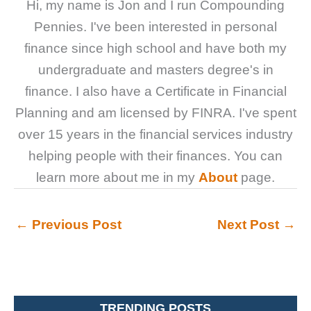
Hi, my name is Jon and I run Compounding
Pennies. I've been interested in personal
finance since high school and have both my
undergraduate and masters degree's in
finance. I also have a Certificate in Financial
Planning and am licensed by FINRA. I've spent
over 15 years in the financial services industry
helping people with their finances. You can
learn more about me in my
About
page.
←
Previous Post
Next Post
→
TRENDING POSTS