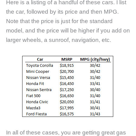
Here is a listing of a handful of these cars. I list
the car, followed by its price and then MPG.
Note that the price is just for the standard
model, and the price will be higher if you add on
larger wheels, a sunroof, navigation, etc.
In all of these cases, you are getting great gas