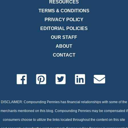
RESOURCES
TERMS & CONDITIONS
PRIVACY POLICY
EDITORIAL POLICIES
OUR STAFF
ABOUT
CONTACT
DISCLAIMER: Compounding Pennies has financial relationships with some of the
merchants mentioned on this blog. Compounding Pennies may be compensated if
consumers choose to utilize the links located throughout the content on this site