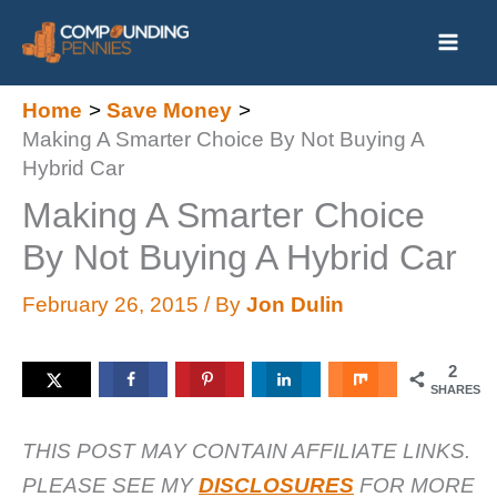
Skip
to
content
Home
Save Money
Making A Smarter Choice By Not Buying A
Hybrid Car
Making A Smarter Choice
By Not Buying A Hybrid Car
February 26, 2015
/ By
Jon Dulin
2
SHARES
THIS POST MAY CONTAIN AFFILIATE LINKS.
PLEASE SEE MY
DISCLOSURES
FOR MORE