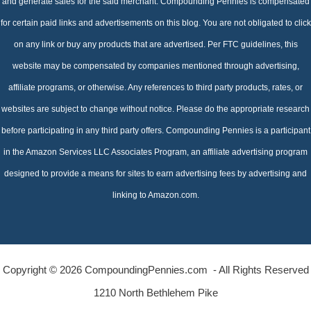
and generate sales for the said merchant. Compounding Pennies is compensated
for certain paid links and advertisements on this blog. You are not obligated to click
on any link or buy any products that are advertised. Per FTC guidelines, this
website may be compensated by companies mentioned through advertising,
affiliate programs, or otherwise. Any references to third party products, rates, or
websites are subject to change without notice. Please do the appropriate research
before participating in any third party offers. Compounding Pennies is a participant
in the Amazon Services LLC Associates Program, an affiliate advertising program
designed to provide a means for sites to earn advertising fees by advertising and
linking to Amazon.com.
Copyright © 2026 CompoundingPennies.com - All Rights Reserved
1210 North Bethlehem Pike