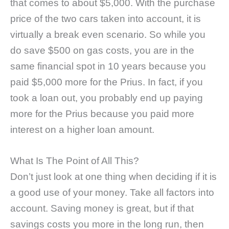
that comes to about $5,000. With the purchase
price of the two cars taken into account, it is
virtually a break even scenario. So while you
do save $500 on gas costs, you are in the
same financial spot in 10 years because you
paid $5,000 more for the Prius. In fact, if you
took a loan out, you probably end up paying
more for the Prius because you paid more
interest on a higher loan amount.
What Is The Point of All This?
Don’t just look at one thing when deciding if it is
a good use of your money. Take all factors into
account. Saving money is great, but if that
savings costs you more in the long run, then