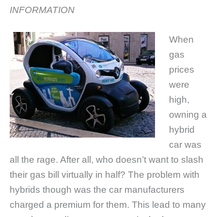
INFORMATION
When
gas
prices
were
high,
owning a
hybrid
car was
all the rage. After all, who doesn’t want to slash
their gas bill virtually in half? The problem with
hybrids though was the car manufacturers
charged a premium for them. This lead to many