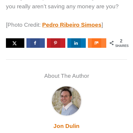
you really aren’t saving any money are you?
[Photo Credit:
Pedro Ribeiro Simoes
]
2
SHARES
About The Author
Jon Dulin