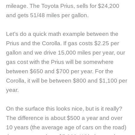
mileage. The Toyota Prius, sells for $24,200
and gets 51/48 miles per gallon.
Let’s do a quick math example between the
Prius and the Corolla. If gas costs $2.25 per
gallon and we drive 15,000 miles per year, our
gas cost with the Prius will be somewhere
between $650 and $700 per year. For the
Corolla, it will be between $800 and $1,100 per
year.
On the surface this looks nice, but is it really?
The difference is about $500 a year and over
10 years (the average age of cars on the road)