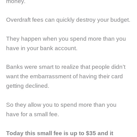
money.
Overdraft fees can quickly destroy your budget.
They happen when you spend more than you
have in your bank account.
Banks were smart to realize that people didn’t
want the embarrassment of having their card
getting declined.
So they allow you to spend more than you
have for a small fee.
Today this small fee is up to $35 and it