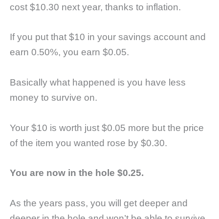
cost $10.30 next year, thanks to inflation.
If you put that $10 in your savings account and
earn 0.50%, you earn $0.05.
Basically what happened is you have less
money to survive on.
Your $10 is worth just $0.05 more but the price
of the item you wanted rose by $0.30.
You are now in the hole $0.25.
As the years pass, you will get deeper and
deeper in the hole and won’t be able to survive