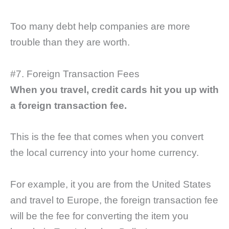
Too many debt help companies are more
trouble than they are worth.
#7. Foreign Transaction Fees
When you travel, credit cards hit you up with
a foreign transaction fee.
This is the fee that comes when you convert
the local currency into your home currency.
For example, it you are from the United States
and travel to Europe, the foreign transaction fee
will be the fee for converting the item you