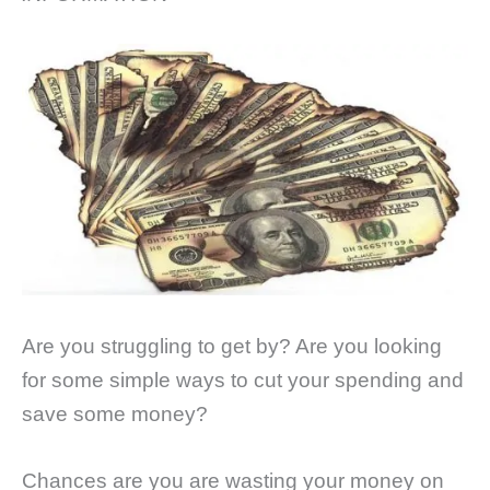
Are you struggling to get by? Are you looking
for some simple ways to cut your spending and
save some money?
Chances are you are wasting your money on