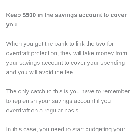
Keep $500 in the savings account to cover
you.
When you get the bank to link the two for
overdraft protection, they will take money from
your savings account to cover your spending
and you will avoid the fee.
The only catch to this is you have to remember
to replenish your savings account if you
overdraft on a regular basis.
In this case, you need to start budgeting your