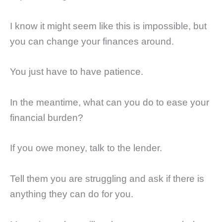
I know it might seem like this is impossible, but
you can change your finances around.
You just have to have patience.
In the meantime, what can you do to ease your
financial burden?
If you owe money, talk to the lender.
Tell them you are struggling and ask if there is
anything they can do for you.