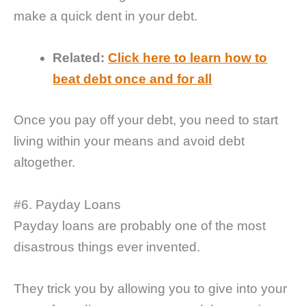
make a quick dent in your debt.
Related:
Click here to learn how to
beat debt once and for all
Once you pay off your debt, you need to start
living within your means and avoid debt
altogether.
#6. Payday Loans
Payday loans are probably one of the most
disastrous things ever invented.
They trick you by allowing you to give into your