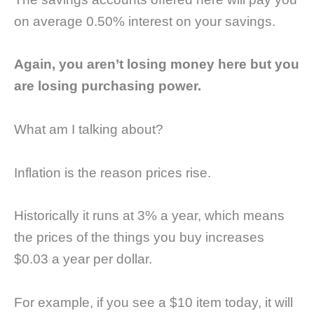
on average 0.50% interest on your savings.
Again, you aren’t losing money here but you
are losing purchasing power.
What am I talking about?
Inflation is the reason prices rise.
Historically it runs at 3% a year, which means
the prices of the things you buy increases
$0.03 a year per dollar.
For example, if you see a $10 item today, it will