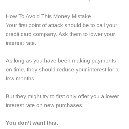
How To Avoid This Money Mistake
Your first point of attack should be to call your
credit card company. Ask them to lower your
interest rate.
As long as you have been making payments
on time, they should reduce your interest for a
few months.
But they might try to first only offer you a lower
interest rate on new purchases.
You don’t want this.