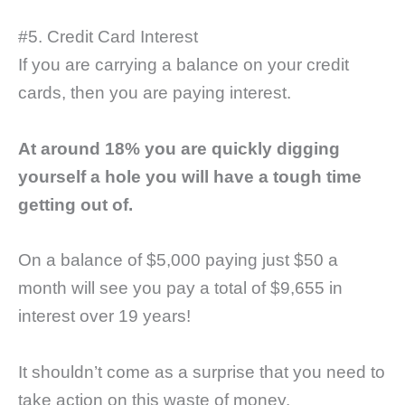
#5. Credit Card Interest
If you are carrying a balance on your credit
cards, then you are paying interest.
At around 18% you are quickly digging
yourself a hole you will have a tough time
getting out of.
On a balance of $5,000 paying just $50 a
month will see you pay a total of $9,655 in
interest over 19 years!
It shouldn’t come as a surprise that you need to
take action on this waste of money.