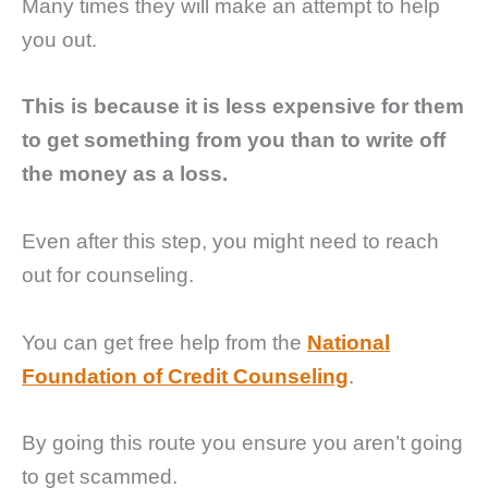
Many times they will make an attempt to help
you out.
This is because it is less expensive for them
to get something from you than to write off
the money as a loss.
Even after this step, you might need to reach
out for counseling.
You can get free help from the
National
Foundation of Credit Counseling
.
By going this route you ensure you aren’t going
to get scammed.