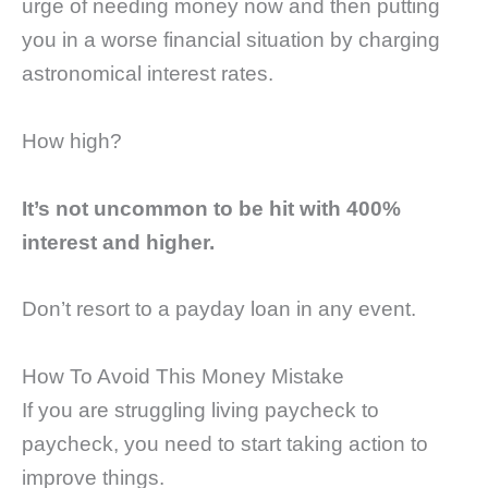
urge of needing money now and then putting
you in a worse financial situation by charging
astronomical interest rates.
How high?
It’s not uncommon to be hit with 400%
interest and higher.
Don’t resort to a payday loan in any event.
How To Avoid This Money Mistake
If you are struggling living paycheck to
paycheck, you need to start taking action to
improve things.