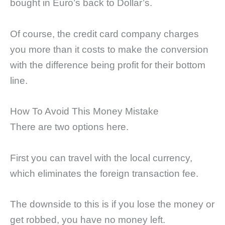
bought in Euro’s back to Dollar’s.
Of course, the credit card company charges
you more than it costs to make the conversion
with the difference being profit for their bottom
line.
How To Avoid This Money Mistake
There are two options here.
First you can travel with the local currency,
which eliminates the foreign transaction fee.
The downside to this is if you lose the money or
get robbed, you have no money left.