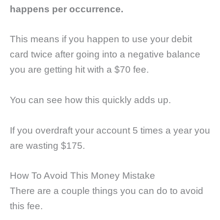
happens per occurrence.
This means if you happen to use your debit
card twice after going into a negative balance
you are getting hit with a $70 fee.
You can see how this quickly adds up.
If you overdraft your account 5 times a year you
are wasting $175.
How To Avoid This Money Mistake
There are a couple things you can do to avoid
this fee.