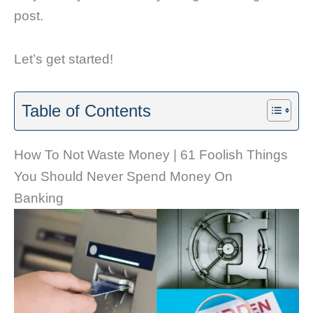
post.
Let’s get started!
Table of Contents
How To Not Waste Money | 61 Foolish Things
You Should Never Spend Money On
Banking