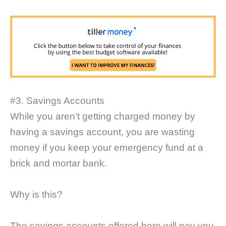
#3. Savings Accounts
While you aren’t getting charged money by
having a savings account, you are wasting
money if you keep your emergency fund at a
brick and mortar bank.
Why is this?
The savings accounts offered here will pay you