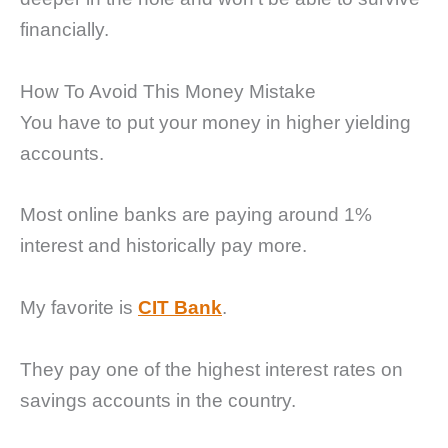
financially.
How To Avoid This Money Mistake
You have to put your money in higher yielding
accounts.
Most online banks are paying around 1%
interest and historically pay more.
My favorite is
CIT Bank
.
They pay one of the highest interest rates on
savings accounts in the country.