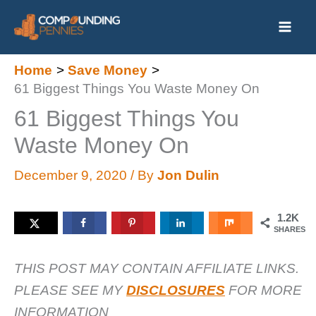
Skip
to
content
Home
Save Money
61 Biggest Things You Waste Money On
61 Biggest Things You
Waste Money On
December 9, 2020
/ By
Jon Dulin
1.2K
SHARES
THIS POST MAY CONTAIN AFFILIATE LINKS.
PLEASE SEE MY
DISCLOSURES
FOR MORE
INFORMATION