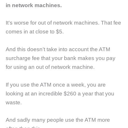
in network machines.
It’s worse for out of network machines. That fee
comes in at close to $5.
And this doesn’t take into account the ATM
surcharge fee that your bank makes you pay
for using an out of network machine.
If you use the ATM once a week, you are
looking at an incredible $260 a year that you
waste.
And sadly many people use the ATM more