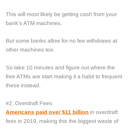
This will most likely be getting cash from your
bank’s ATM machines.
But some banks allow for no fee withdraws at
other machines too.
So take 10 minutes and figure out where the
free ATMs are start making it a habit to frequent
these instead.
#2. Overdraft Fees
Americans paid over $11 billion
in overdraft
fees in 2019, making this the biggest waste of