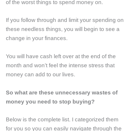
of the worst things to spend money on.
If you follow through and limit your spending on
these needless things, you will begin to see a
change in your finances.
You will have cash left over at the end of the
month and won’t feel the intense stress that
money can add to our lives.
So what are these unnecessary wastes of
money you need to stop buying?
Below is the complete list. I categorized them
for you so you can easily navigate through the