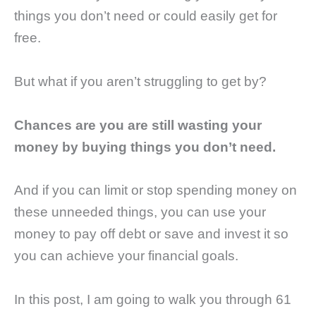
things you don’t need or could easily get for
free.
But what if you aren’t struggling to get by?
Chances are you are still wasting your
money by buying things you don’t need.
And if you can limit or stop spending money on
these unneeded things, you can use your
money to pay off debt or save and invest it so
you can achieve your financial goals.
In this post, I am going to walk you through 61