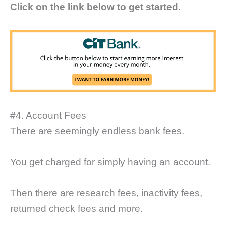
Click on the link below to get started.
#4. Account Fees
There are seemingly endless bank fees.
You get charged for simply having an account.
Then there are research fees, inactivity fees,
returned check fees and more.