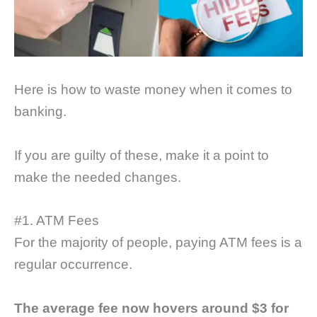
Here is how to waste money when it comes to
banking.
If you are guilty of these, make it a point to
make the needed changes.
#1. ATM Fees
For the majority of people, paying ATM fees is a
regular occurrence.
The average fee now hovers around $3 for