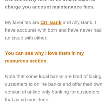
charge you account maintenance fees.
My favorites are
CIT Bank
and Ally Bank. I
have accounts with both and have never had
an issue with either.
You can see why I love them in my
resources section
.
Note that some local banks are tired of losing
customers to online banks and offer their own
version of online only banking for customers
that avoid most fees.