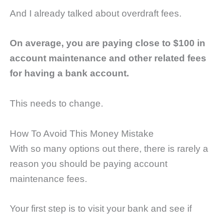
And I already talked about overdraft fees.
On average, you are paying close to $100 in
account maintenance and other related fees
for having a bank account.
This needs to change.
How To Avoid This Money Mistake
With so many options out there, there is rarely a
reason you should be paying account
maintenance fees.
Your first step is to visit your bank and see if