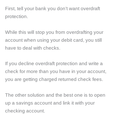
First, tell your bank you don’t want overdraft
protection.
While this will stop you from overdrafting your
account when using your debit card, you still
have to deal with checks.
If you decline overdraft protection and write a
check for more than you have in your account,
you are getting charged returned check fees.
The other solution and the best one is to open
up a savings account and link it with your
checking account.