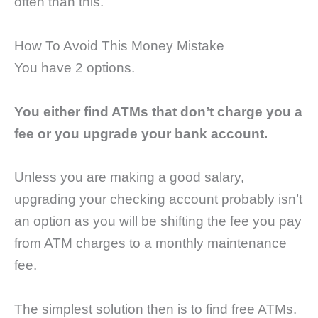
often than this.
How To Avoid This Money Mistake
You have 2 options.
You either find ATMs that don’t charge you a
fee or you upgrade your bank account.
Unless you are making a good salary,
upgrading your checking account probably isn’t
an option as you will be shifting the fee you pay
from ATM charges to a monthly maintenance
fee.
The simplest solution then is to find free ATMs.