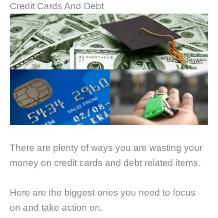
Credit Cards And Debt
There are plenty of ways you are wasting your
money on credit cards and debt related items.
Here are the biggest ones you need to focus
on and take action on.