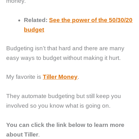
money.
Related:
See the power of the 50/30/20
budget
Budgeting isn’t that hard and there are many
easy ways to budget without making it hurt.
My favorite is
Tiller Money
.
They automate budgeting but still keep you
involved so you know what is going on.
You can click the link below to learn more
about Tiller
.