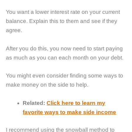
You want a lower interest rate on your current
balance. Explain this to them and see if they
agree.
After you do this, you now need to start paying
as much as you can each month on your debt.
You might even consider finding some ways to
make money on the side to help.
Related:
Click here to learn my
favorite ways to make side income
I recommend using the snowball method to