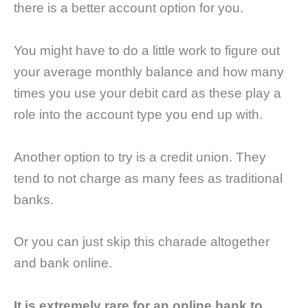
there is a better account option for you.
You might have to do a little work to figure out
your average monthly balance and how many
times you use your debit card as these play a
role into the account type you end up with.
Another option to try is a credit union. They
tend to not charge as many fees as traditional
banks.
Or you can just skip this charade altogether
and bank online.
It is extremely rare for an online bank to