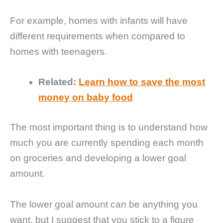
For example, homes with infants will have
different requirements when compared to
homes with teenagers.
Related:
Learn how to save the most
money on baby food
The most important thing is to understand how
much you are currently spending each month
on groceries and developing a lower goal
amount.
The lower goal amount can be anything you
want, but I suggest that you stick to a figure