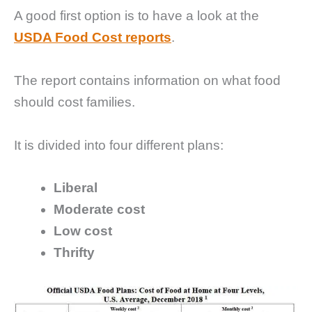
A good first option is to have a look at the
USDA Food Cost reports
.
The report contains information on what food
should cost families.
It is divided into four different plans:
Liberal
Moderate cost
Low cost
Thrifty