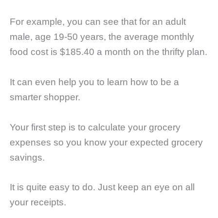
For example, you can see that for an adult
male, age 19-50 years, the average monthly
food cost is $185.40 a month on the thrifty plan.
It can even help you to learn how to be a
smarter shopper.
Your first step is to calculate your grocery
expenses so you know your expected grocery
savings.
It is quite easy to do. Just keep an eye on all
your receipts.