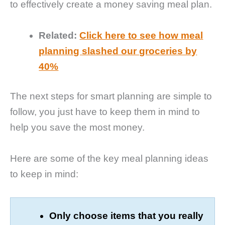
to effectively create a money saving meal plan.
Related:
Click here to see how meal
planning slashed our groceries by
40%
The next steps for smart planning are simple to
follow, you just have to keep them in mind to
help you save the most money.
Here are some of the key meal planning ideas
to keep in mind:
Only choose items that you really