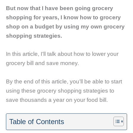
But now that I have been going grocery
shopping for years, I know how to grocery
shop on a budget by using my own grocery
shopping strategies.
In this article, I’ll talk about how to lower your
grocery bill and save money.
By the end of this article, you’ll be able to start
using these grocery shopping strategies to
save thousands a year on your food bill.
Table of Contents