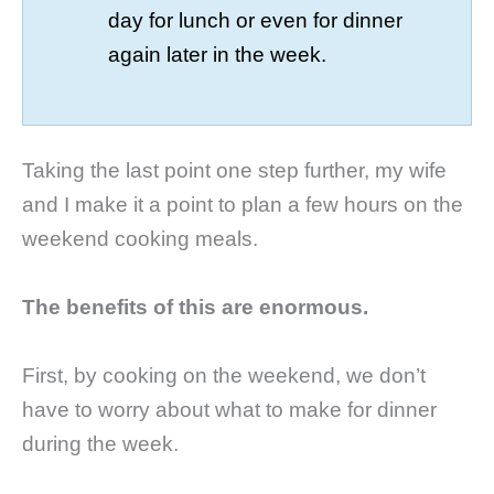
day for lunch or even for dinner
again later in the week.
Taking the last point one step further, my wife
and I make it a point to plan a few hours on the
weekend cooking meals.
The benefits of this are enormous.
First, by cooking on the weekend, we don’t
have to worry about what to make for dinner
during the week.