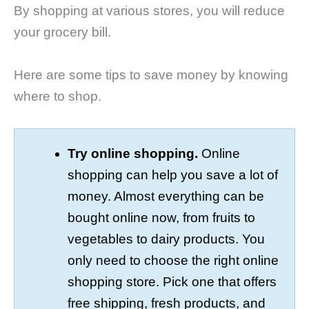
By shopping at various stores, you will reduce
your grocery bill.
Here are some tips to save money by knowing
where to shop.
Try online shopping.
Online
shopping can help you save a lot of
money. Almost everything can be
bought online now, from fruits to
vegetables to dairy products. You
only need to choose the right online
shopping store. Pick one that offers
free shipping, fresh products, and