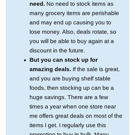
need.
No need to stock items as
many grocery items are perishable
and may end up causing you to
lose money. Also, deals rotate, so
you will be able to buy again at a
discount in the future.
But you can stock up for
amazing deals.
If the sale is great,
and you are buying shelf stable
foods, then stocking up can be a
huge savings. There are a few
times a year when one store near
me offers great deals on most of the
items I get. I regularly use this
promotion to buy in bulk. Many