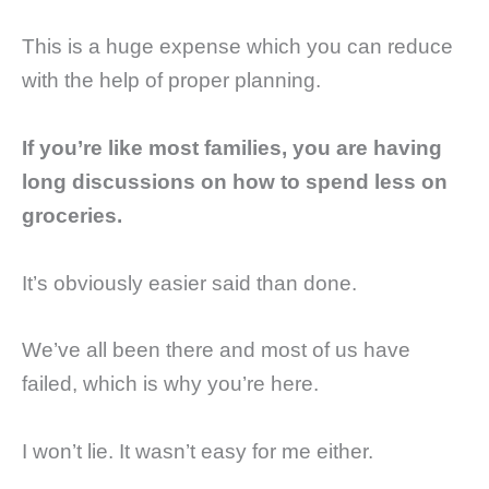
This is a huge expense which you can reduce
with the help of proper planning.
If you’re like most families, you are having
long discussions on how to spend less on
groceries.
It’s obviously easier said than done.
We’ve all been there and most of us have
failed, which is why you’re here.
I won’t lie. It wasn’t easy for me either.