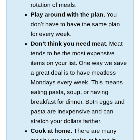
rotation of meals.
Play around with the plan.
You
don’t have to have the same plan
for every week.
Don’t think you need meat.
Meat
tends to be the most expensive
items on your list. One way we save
a great deal is to have meatless
Mondays every week. This means
eating pasta, soup, or having
breakfast for dinner. Both eggs and
pasta are inexpensive and can
stretch your dollars farther.
Cook at home.
There are many