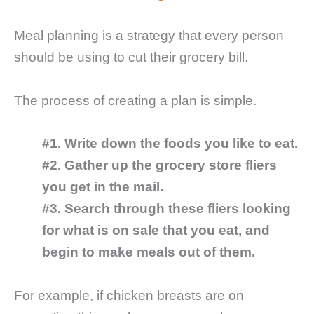
Meal planning is a strategy that every person
should be using to cut their grocery bill.
The process of creating a plan is simple.
#1. Write down the foods you like to eat.
#2. Gather up the grocery store fliers
you get in the mail.
#3. Search through these fliers looking
for what is on sale that you eat, and
begin to make meals out of them.
For example, if chicken breasts are on