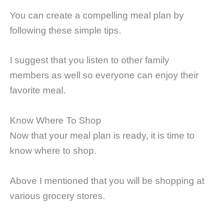
You can create a compelling meal plan by
following these simple tips.
I suggest that you listen to other family
members as well so everyone can enjoy their
favorite meal.
Know Where To Shop
Now that your meal plan is ready, it is time to
know where to shop.
Above I mentioned that you will be shopping at
various grocery stores.