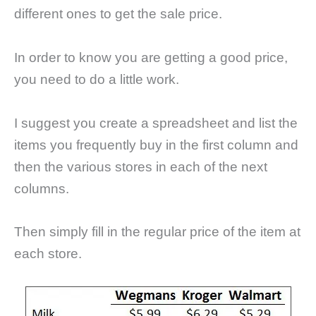
different ones to get the sale price.
In order to know you are getting a good price,
you need to do a little work.
I suggest you create a spreadsheet and list the
items you frequently buy in the first column and
then the various stores in each of the next
columns.
Then simply fill in the regular price of the item at
each store.