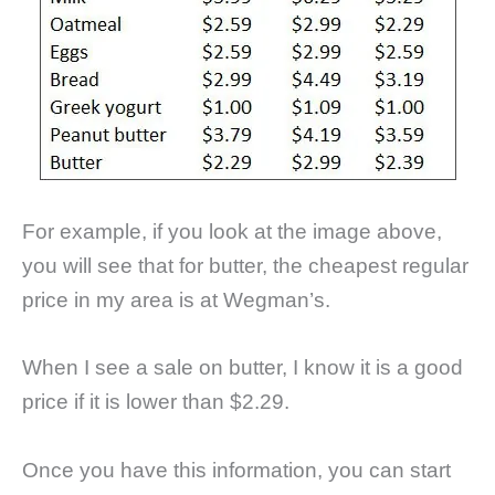
For example, if you look at the image above,
you will see that for butter, the cheapest regular
price in my area is at Wegman’s.
When I see a sale on butter, I know it is a good
price if it is lower than $2.29.
Once you have this information, you can start