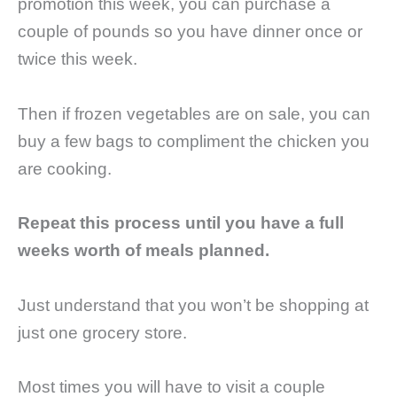
promotion this week, you can purchase a
couple of pounds so you have dinner once or
twice this week.
Then if frozen vegetables are on sale, you can
buy a few bags to compliment the chicken you
are cooking.
Repeat this process until you have a full
weeks worth of meals planned.
Just understand that you won’t be shopping at
just one grocery store.
Most times you will have to visit a couple