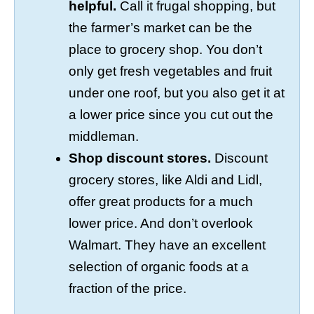
helpful.
Call it frugal shopping, but
the farmer’s market can be the
place to grocery shop. You don’t
only get fresh vegetables and fruit
under one roof, but you also get it at
a lower price since you cut out the
middleman.
Shop discount stores.
Discount
grocery stores, like Aldi and Lidl,
offer great products for a much
lower price. And don’t overlook
Walmart. They have an excellent
selection of organic foods at a
fraction of the price.