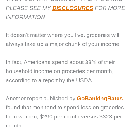
PLEASE SEE MY
DISCLOSURES
FOR MORE
INFORMATION
It doesn’t matter where you live, groceries will
always take up a major chunk of your income.
In fact, Americans spend about 33% of their
household income on groceries per month,
according to a report by the USDA.
Another report published by
GoBankingRates
found that men tend to spend less on groceries
than women, $290 per month versus $323 per
month.