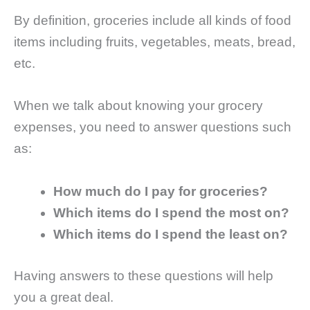
By definition, groceries include all kinds of food
items including fruits, vegetables, meats, bread,
etc.
When we talk about knowing your grocery
expenses, you need to answer questions such
as:
How much do I pay for groceries?
Which items do I spend the most on?
Which items do I spend the least on?
Having answers to these questions will help
you a great deal.