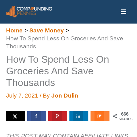
Skip
to
content
Home
Save Money
How To Spend Less On Groceries And Save
Thousands
How To Spend Less On
Groceries And Save
Thousands
July 7, 2021
/ By
Jon Dulin
666
SHARES
THIS POST MAY CONTAIN AFFILIATE LINKS.