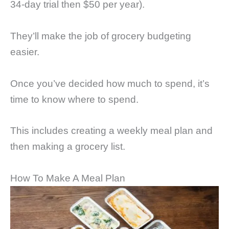
34-day trial then $50 per year).
They’ll make the job of grocery budgeting
easier.
Once you’ve decided how much to spend, it’s
time to know where to spend.
This includes creating a weekly meal plan and
then making a grocery list.
How To Make A Meal Plan