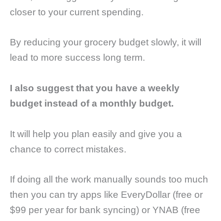
closer to your current spending.
By reducing your grocery budget slowly, it will
lead to more success long term.
I also suggest that you have a weekly
budget instead of a monthly budget.
It will help you plan easily and give you a
chance to correct mistakes.
If doing all the work manually sounds too much
then you can try apps like EveryDollar (free or
$99 per year for bank syncing) or YNAB (free