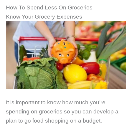
How To Spend Less On Groceries
Know Your Grocery Expenses
It is important to know how much you’re
spending on groceries so you can develop a
plan to go food shopping on a budget.