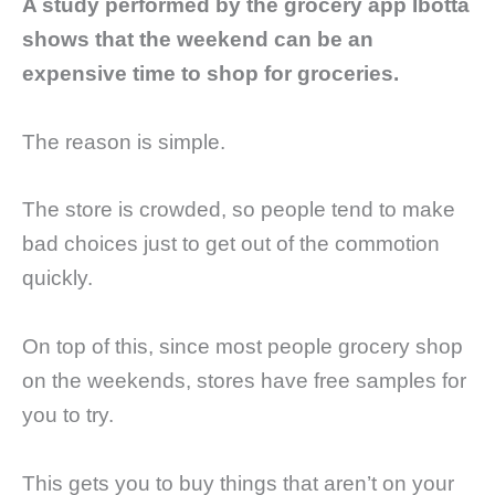
A study performed by the grocery app Ibotta
shows that the weekend can be an
expensive time to shop for groceries.
The reason is simple.
The store is crowded, so people tend to make
bad choices just to get out of the commotion
quickly.
On top of this, since most people grocery shop
on the weekends, stores have free samples for
you to try.
This gets you to buy things that aren’t on your