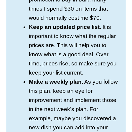
times I spend $30 on items that
would normally cost me $70.
Keep an updated price list.
It is
important to know what the regular
prices are. This will help you to
know what is a good deal. Over
time, prices rise, so make sure you
keep your list current.
Make a weekly plan.
As you follow
this plan, keep an eye for
improvement and implement those
in the next week’s plan. For
example, maybe you discovered a
new dish you can add into your