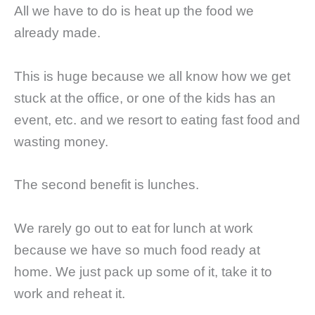
All we have to do is heat up the food we
already made.
This is huge because we all know how we get
stuck at the office, or one of the kids has an
event, etc. and we resort to eating fast food and
wasting money.
The second benefit is lunches.
We rarely go out to eat for lunch at work
because we have so much food ready at
home. We just pack up some of it, take it to
work and reheat it.