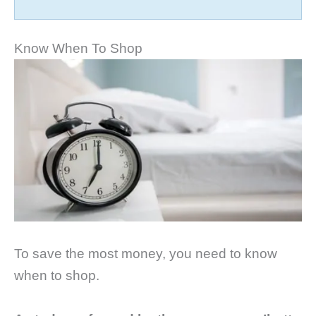
Know When To Shop
To save the most money, you need to know
when to shop.