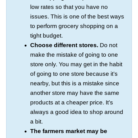
low rates so that you have no
issues. This is one of the best ways
to perform grocery shopping on a
tight budget.
Choose different stores.
Do not
make the mistake of going to one
store only. You may get in the habit
of going to one store because it’s
nearby, but this is a mistake since
another store may have the same
products at a cheaper price. It’s
always a good idea to shop around
a bit.
The farmers market may be