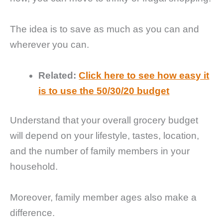
The idea is to save as much as you can and
wherever you can.
Related:
Click here to see how easy it
is to use the 50/30/20 budget
Understand that your overall grocery budget
will depend on your lifestyle, tastes, location,
and the number of family members in your
household.
Moreover, family member ages also make a
difference.