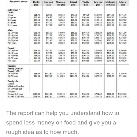
The report can help you understand how to
spend less money on food and give you a
rough idea as to how much.