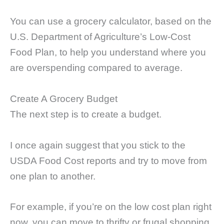
You can use a grocery calculator, based on the
U.S. Department of Agriculture’s Low-Cost
Food Plan, to help you understand where you
are overspending compared to average.
Create A Grocery Budget
The next step is to create a budget.
I once again suggest that you stick to the
USDA Food Cost reports and try to move from
one plan to another.
For example, if you’re on the low cost plan right
now, you can move to thrifty or frugal shopping.