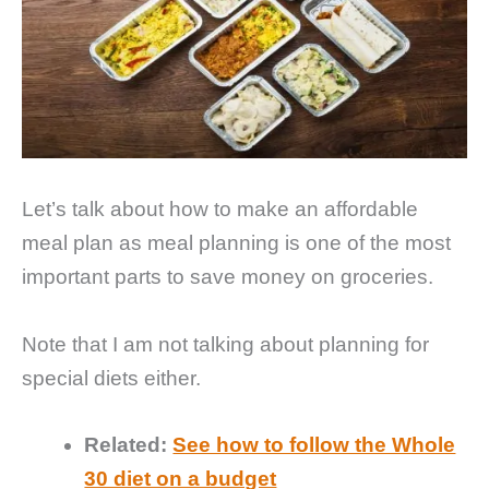
Let’s talk about how to make an affordable
meal plan as meal planning is one of the most
important parts to save money on groceries.
Note that I am not talking about planning for
special diets either.
Related:
See how to follow the Whole
30 diet on a budget