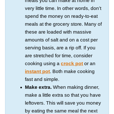
meals you can make at home in
very little time. In other words, don’t
spend the money on ready-to-eat
meals at the grocery store. Many of
these are loaded with massive
amounts of salt and on a cost per
serving basis, are a rip off. If you
are stretched for time, consider
cooking using a
crock pot
or an
instant pot
. Both make cooking
fast and simple.
Make extra.
When making dinner,
make a little extra so that you have
leftovers. This will save you money
by eating the same meal the next