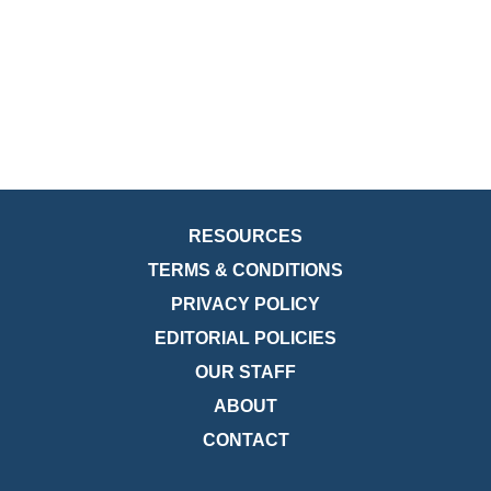
RESOURCES
TERMS & CONDITIONS
PRIVACY POLICY
EDITORIAL POLICIES
OUR STAFF
ABOUT
CONTACT