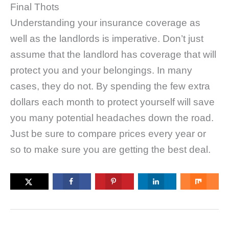
Final Thots
Understanding your insurance coverage as
well as the landlords is imperative. Don’t just
assume that the landlord has coverage that will
protect you and your belongings. In many
cases, they do not. By spending the few extra
dollars each month to protect yourself will save
you many potential headaches down the road.
Just be sure to compare prices every year or
so to make sure you are getting the best deal.