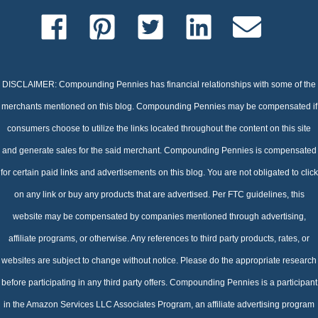
DISCLAIMER: Compounding Pennies has financial relationships with some of the
merchants mentioned on this blog. Compounding Pennies may be compensated if
consumers choose to utilize the links located throughout the content on this site
and generate sales for the said merchant. Compounding Pennies is compensated
for certain paid links and advertisements on this blog. You are not obligated to click
on any link or buy any products that are advertised. Per FTC guidelines, this
website may be compensated by companies mentioned through advertising,
affiliate programs, or otherwise. Any references to third party products, rates, or
websites are subject to change without notice. Please do the appropriate research
before participating in any third party offers. Compounding Pennies is a participant
in the Amazon Services LLC Associates Program, an affiliate advertising program