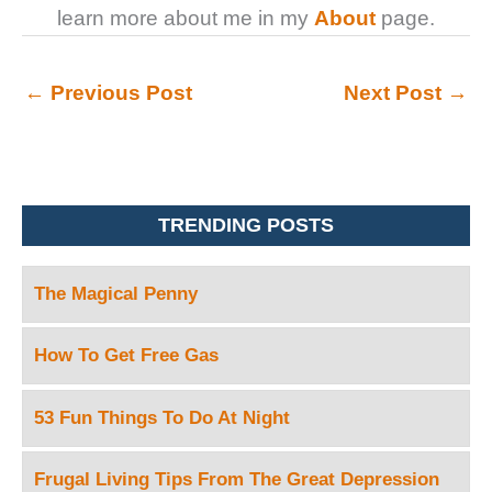
learn more about me in my
About
page.
←
Previous Post
Next Post
→
TRENDING POSTS
The Magical Penny
How To Get Free Gas
53 Fun Things To Do At Night
Frugal Living Tips From The Great Depression