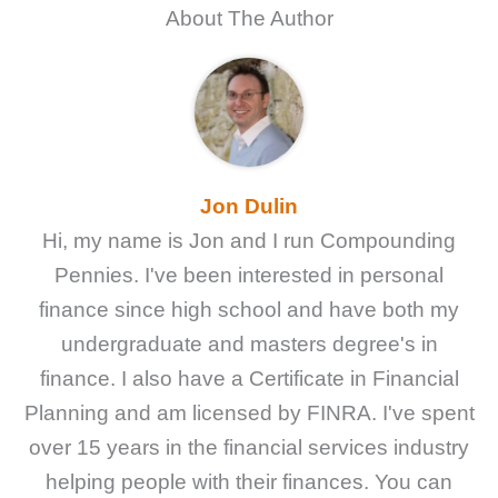
About The Author
Jon Dulin
Hi, my name is Jon and I run Compounding
Pennies. I've been interested in personal
finance since high school and have both my
undergraduate and masters degree's in
finance. I also have a Certificate in Financial
Planning and am licensed by FINRA. I've spent
over 15 years in the financial services industry
helping people with their finances. You can