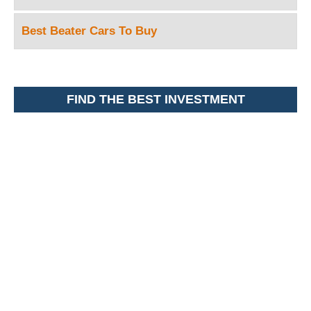
Best Beater Cars To Buy
FIND THE BEST INVESTMENT