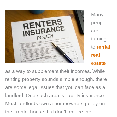
Many
people
are
turning
to
rental
real
estate
as a way to supplement their incomes. While
renting property sounds simple enough, there
are some legal issues that you can face as a
landlord. One such area is liability insurance.
Most landlords own a homeowners policy on
their rental house, but don’t require their