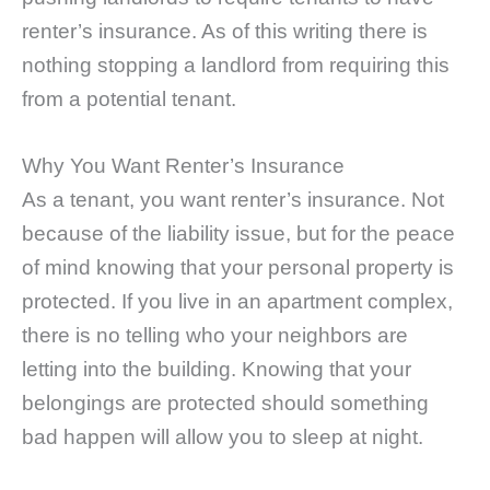
renter’s insurance. As of this writing there is
nothing stopping a landlord from requiring this
from a potential tenant.
Why You Want Renter’s Insurance
As a tenant, you want renter’s insurance. Not
because of the liability issue, but for the peace
of mind knowing that your personal property is
protected. If you live in an apartment complex,
there is no telling who your neighbors are
letting into the building. Knowing that your
belongings are protected should something
bad happen will allow you to sleep at night.