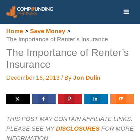
Skip
to
content
Home
Save Money
The Importance of Renter’s Insurance
The Importance of Renter’s
Insurance
December 16, 2013
/ By
Jon Dulin
THIS POST MAY CONTAIN AFFILIATE LINKS.
PLEASE SEE MY
DISCLOSURES
FOR MORE
INFORMATION