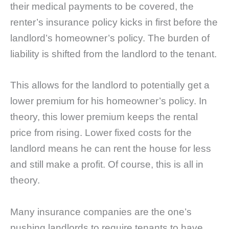
their medical payments to be covered, the
renter’s insurance policy kicks in first before the
landlord’s homeowner’s policy. The burden of
liability is shifted from the landlord to the tenant.
This allows for the landlord to potentially get a
lower premium for his homeowner’s policy. In
theory, this lower premium keeps the rental
price from rising. Lower fixed costs for the
landlord means he can rent the house for less
and still make a profit. Of course, this is all in
theory.
Many insurance companies are the one’s
pushing landlords to require tenants to have