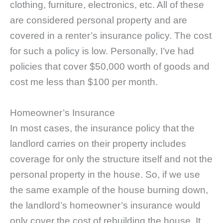
clothing, furniture, electronics, etc. All of these
are considered personal property and are
covered in a renter’s insurance policy. The cost
for such a policy is low. Personally, I’ve had
policies that cover $50,000 worth of goods and
cost me less than $100 per month.
Homeowner’s Insurance
In most cases, the insurance policy that the
landlord carries on their property includes
coverage for only the structure itself and not the
personal property in the house. So, if we use
the same example of the house burning down,
the landlord’s homeowner’s insurance would
only cover the cost of rebuilding the house. It