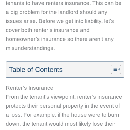
tenants to have renters insurance. This can be
a big problem for the landlord should any
issues arise. Before we get into liability, let’s
cover both renter’s insurance and
homeowner’s insurance so there aren’t any
misunderstandings.
Table of Contents
Renter’s Insurance
From the tenant’s viewpoint, renter’s insurance
protects their personal property in the event of
a loss. For example, if the house were to burn
down, the tenant would most likely lose their