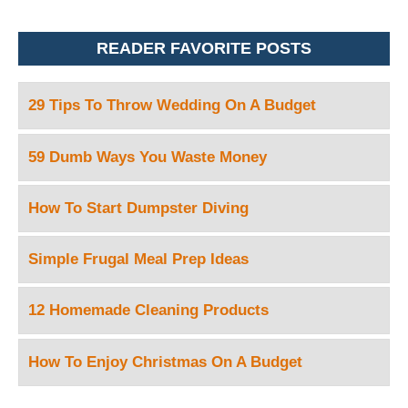
READER FAVORITE POSTS
29 Tips To Throw Wedding On A Budget
59 Dumb Ways You Waste Money
How To Start Dumpster Diving
Simple Frugal Meal Prep Ideas
12 Homemade Cleaning Products
How To Enjoy Christmas On A Budget