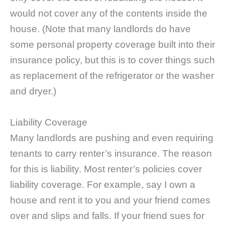
would not cover any of the contents inside the
house. (Note that many landlords do have
some personal property coverage built into their
insurance policy, but this is to cover things such
as replacement of the refrigerator or the washer
and dryer.)
Liability Coverage
Many landlords are pushing and even requiring
tenants to carry renter’s insurance. The reason
for this is liability. Most renter’s policies cover
liability coverage. For example, say I own a
house and rent it to you and your friend comes
over and slips and falls. If your friend sues for