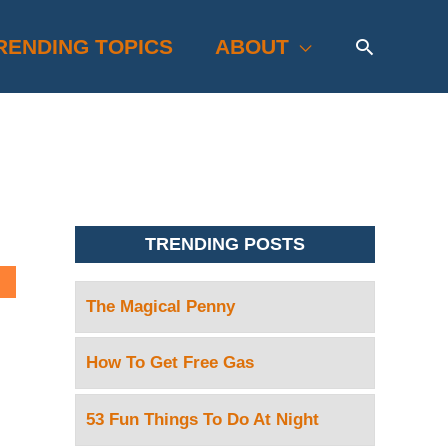
Search
RENDING TOPICS
ABOUT
TRENDING POSTS
The Magical Penny
How To Get Free Gas
53 Fun Things To Do At Night