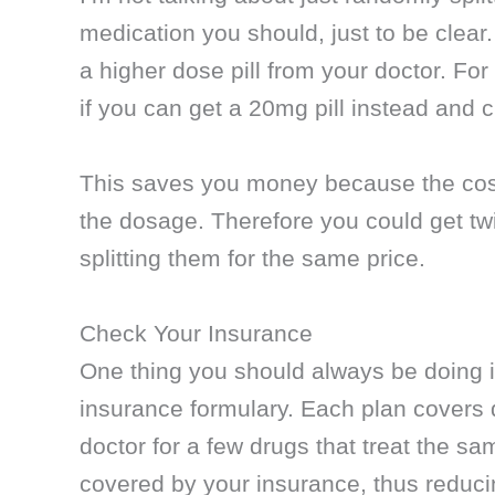
medication you should, just to be clear.
a higher dose pill from your doctor. For
if you can get a 20mg pill instead and cut
This saves you money because the cost f
the dosage. Therefore you could get tw
splitting them for the same price.
Check Your Insurance
One thing you should always be doing i
insurance formulary. Each plan covers di
doctor for a few drugs that treat the s
covered by your insurance, thus reduci