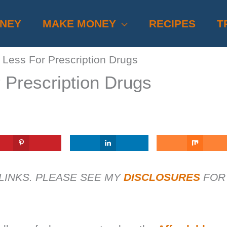
ONEY
MAKE MONEY
RECIPES
T
Less For Prescription Drugs
 Prescription Drugs
 LINKS. PLEASE SEE MY
DISCLOSURES
FOR