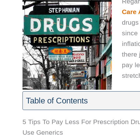
Regar
Care 
drugs 
since
inflat
there
pay le
stretch
Table of Contents
5 Tips To Pay Less For Prescription Dr
Use Generics