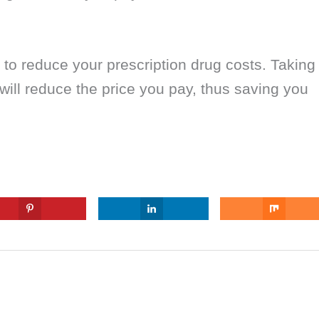
 to reduce your prescription drug costs. Taking
 will reduce the price you pay, thus saving you