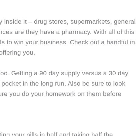
inside it – drug stores, supermarkets, general
ces are they have a pharmacy. With all of this
als to win your business. Check out a handful in
offering you.
oo. Getting a 90 day supply versus a 30 day
pocket in the long run. Also be sure to look
sure you do your homework on them before
ing your pills in half and taking half the