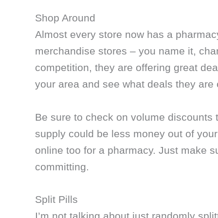
Shop Around
Almost every store now has a pharmacy 
merchandise stores – you name it, chan
competition, they are offering great de
your area and see what deals they are 
Be sure to check on volume discounts t
supply could be less money out of your 
online too for a pharmacy. Just make 
committing.
Split Pills
I’m not talking about just randomly splitt