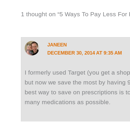
1 thought on “5 Ways To Pay Less For 
JANEEN
DECEMBER 30, 2014 AT 9:35 AM
I formerly used Target (you get a shopp
but now we save the most by having 90
best way to save on prescriptions is to 
many medications as possible.