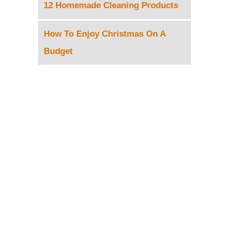
12 Homemade Cleaning Products
How To Enjoy Christmas On A
Budget