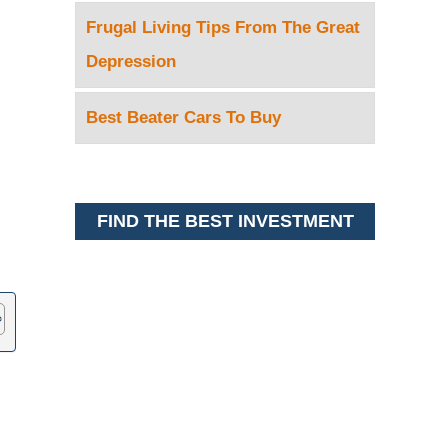
Frugal Living Tips From The Great
Depression
Best Beater Cars To Buy
FIND THE BEST INVESTMENT