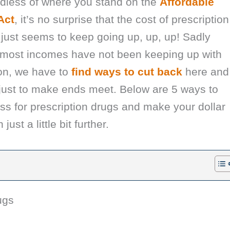
dless of where you stand on the
Affordable
Act
, it’s no surprise that the cost of prescription
just seems to keep going up, up, up! Sadly
 most incomes have not been keeping up with
ion, we have to
find ways to cut back
here and
 just to make ends meet. Below are 5 ways to
ss for prescription drugs and make your dollar
 just a little bit further.
ugs