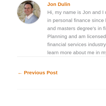
Jon Dulin
Hi, my name is Jon and I
in personal finance sinc
and masters degree's in fi
Planning and am licensed 
financial services industr
learn more about me in 
←
Previous Post