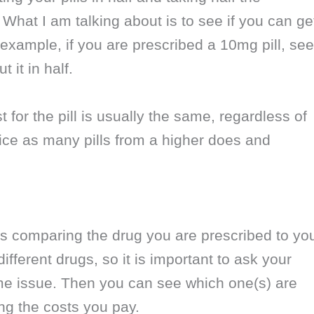
 What I am talking about is to see if you can ge
 example, if you are prescribed a 10mg pill, see
 it in half.
or the pill is usually the same, regardless of
ice as many pills from a higher does and
s comparing the drug you are prescribed to yo
fferent drugs, so it is important to ask your
ame issue. Then you can see which one(s) are
ng the costs you pay.