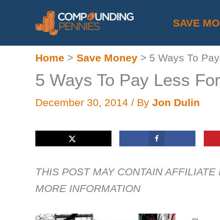
Skip
SAVE M
to
content
Home
Save Money
5 Ways To Pay 
5 Ways To Pay Less For
December 30, 2014
/ By
Jon Dulin
THIS POST MAY CONTAIN AFFILIATE
MORE INFORMATION