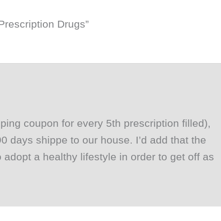
Prescription Drugs”
ing coupon for every 5th prescription filled),
 days shippe to our house. I’d add that the
adopt a healthy lifestyle in order to get off as