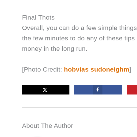
Final Thots
Overall, you can do a few simple things
the few minutes to do any of these tips
money in the long run.
[Photo Credit:
hobvias sudoneighm
]
About The Author