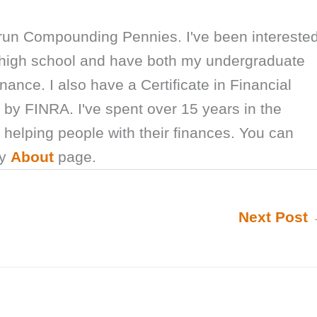
 run Compounding Pennies. I've been intereste
e high school and have both my undergraduate
nance. I also have a Certificate in Financial
by FINRA. I've spent over 15 years in the
y helping people with their finances. You can
my
About
page.
Next Post