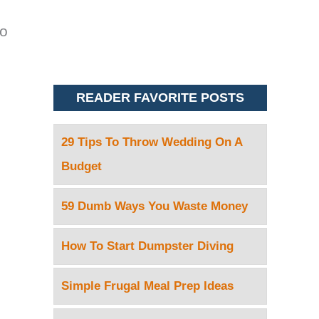
to
READER FAVORITE POSTS
29 Tips To Throw Wedding On A
Budget
59 Dumb Ways You Waste Money
How To Start Dumpster Diving
Simple Frugal Meal Prep Ideas