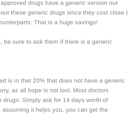
 approved drugs have a generic version out
ek out these generic drugs since they cost close 
ounterparts. That is a huge savings!
 be sure to ask them if there is a generic
bed is in that 20% that does not have a generic
ry, as all hope is not lost. Most doctors
drugs. Simply ask for 14 days worth of
, assuming it helps you, you can get the