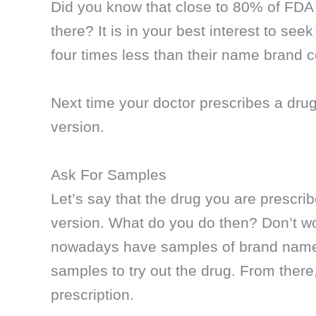
Did you know that close to 80% of FDA
there? It is in your best interest to se
four times less than their name brand c
Next time your doctor prescribes a drug,
version.
Ask For Samples
Let’s say that the drug you are prescri
version. What do you do then? Don’t wor
nowadays have samples of brand name 
samples to try out the drug. From there
prescription.