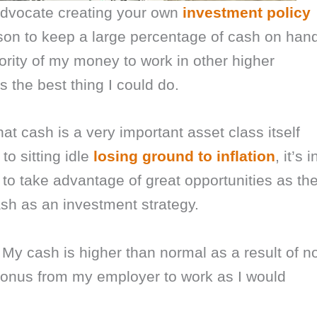
I advocate creating your own
investment policy
son to keep a large percentage of cash on han
jority of my money to work in other higher
 the best thing I could do.
that cash is a very important asset class itself
o sitting idle
losing ground to inflation
, it’s i
y to take advantage of great opportunities as th
ash as an investment strategy.
 My cash is higher than normal as a result of n
bonus from my employer to work as I would