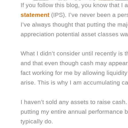
If you follow this blog, you know that 
statement
(IPS). I’ve never been a per
I’ve always thought that putting the ma
appreciation potential asset classes was
What I didn’t consider until recently is 
and that even though cash may appear t
fact working for me by allowing liquidit
arise. This is why I am accumulating c
I haven’t sold any assets to raise cash.
putting my entire annual performance 
typically do.