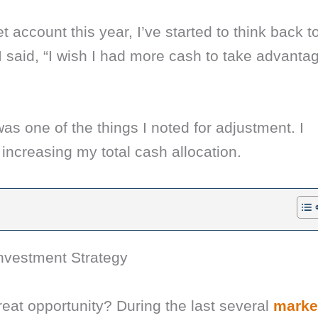
t account this year, I’ve started to think back t
 I said, “I wish I had more cash to take advanta
as one of the things I noted for adjustment. I
 increasing my total cash allocation.
nvestment Strategy
eat opportunity? During the last several
marke