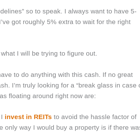
idelines” so to speak. I always want to have 5-
’ve got roughly 5% extra to wait for the right
hat I will be trying to figure out.
have to do anything with this cash. If no great
ash. I’m truly looking for a “break glass in case 
s floating around right now are:
 I
invest in REITs
to avoid the hassle factor of
he only way I would buy a property is if there wa