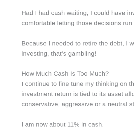
Had I had cash waiting, I could have in
comfortable letting those decisions run
Because I needed to retire the debt, I w
investing, that’s gambling!
How Much Cash Is Too Much?
I continue to fine tune my thinking on t
investment return is tied to its asset al
conservative, aggressive or a neutral st
I am now about 11% in cash.