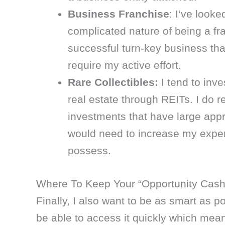
Business Franchise
: I‘ve looke
complicated nature of being a fra
successful turn-key business th
require my active effort.
Rare Collectibles:
I tend to inve
real estate through REITs. I do r
investments that have large appre
would need to increase my expert
possess.
Where To Keep Your “Opportunity Cash
Finally, I also want to be as smart as p
be able to access it quickly which means