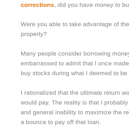
corrections
, did you have money to bu
Were you able to take advantage of the
property?
Many people consider borrowing money t
embarrassed to admit that I once made 
buy stocks during what I deemed to be a
I rationalized that the ultimate return w
would pay. The reality is that I probabl
and general inability to maximize the r
a bounce to pay off that loan.