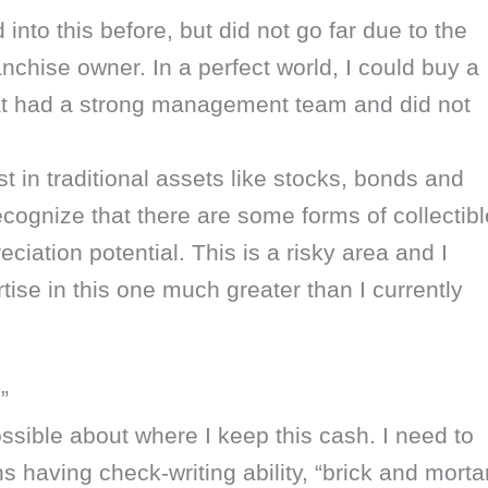
d into this before, but did not go far due to the
nchise owner. In a perfect world, I could buy a
at had a strong management team and did not
st in traditional assets like stocks, bonds and
ecognize that there are some forms of collectibl
ciation potential. This is a risky area and I
ise in this one much greater than I currently
”
ossible about where I keep this cash. I need to
 having check-writing ability, “brick and morta