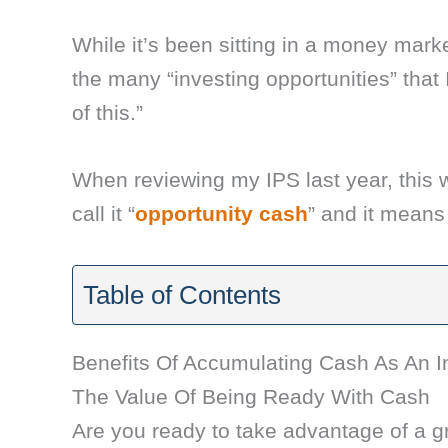
While it’s been sitting in a money marke
the many “investing opportunities” that
of this.”
When reviewing my IPS last year, this w
call it “
opportunity cash
” and it means
Table of Contents
Benefits Of Accumulating Cash As An I
The Value Of Being Ready With Cash
Are you ready to take advantage of a gr