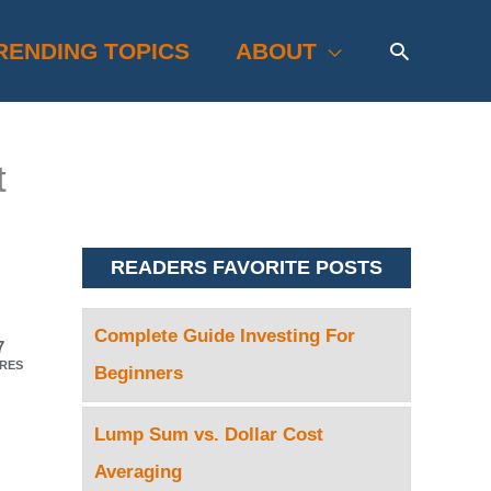
Search
RENDING TOPICS
ABOUT
t
READERS FAVORITE POSTS
Complete Guide Investing For
7
RES
Beginners
Lump Sum vs. Dollar Cost
Averaging