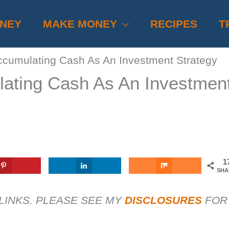
ONEY
MAKE MONEY
RECIPES
T
ccumulating Cash As An Investment Strategy
lating Cash As An Investmen
1
SHA
 LINKS. PLEASE SEE MY
DISCLOSURES
FOR