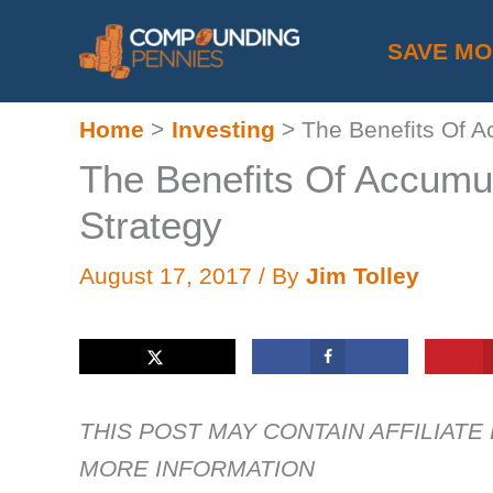
Skip
SAVE M
to
content
Home
Investing
The Benefits Of A
The Benefits Of Accumu
Strategy
August 17, 2017
/ By
Jim Tolley
THIS POST MAY CONTAIN AFFILIATE
MORE INFORMATION