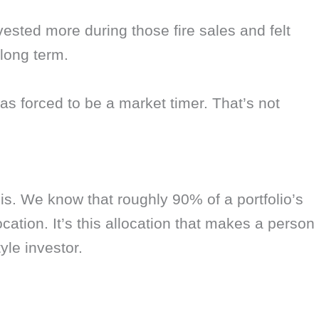
vested more during those fire sales and felt
 long term.
as forced to be a market timer. That’s not
his. We know that roughly 90% of a portfolio’s
location. It’s this allocation that makes a person
yle investor.