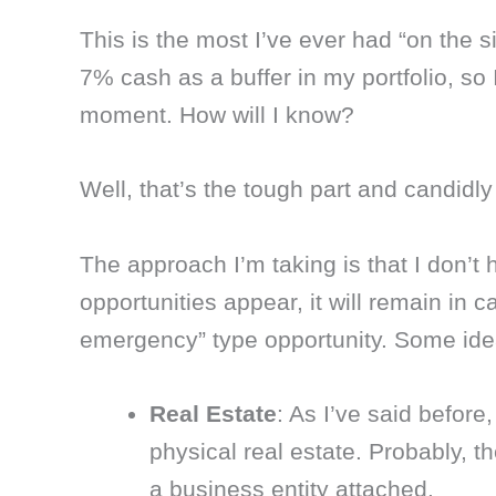
This is the most I’ve ever had “on the s
7% cash as a buffer in my portfolio, so I
moment. How will I know?
Well, that’s the tough part and candidly w
The approach I’m taking is that I don’t 
opportunities appear, it will remain in c
emergency” type opportunity. Some idea
Real Estate
: As I’ve said before,
physical real estate. Probably, t
a business entity attached.