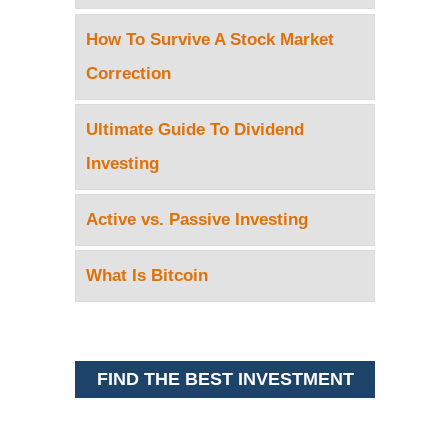
How To Survive A Stock Market
Correction
Ultimate Guide To Dividend
Investing
Active vs. Passive Investing
What Is Bitcoin
FIND THE BEST INVESTMENT