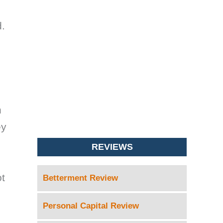
d.
n
ey
REVIEWS
ot
Betterment Review
Personal Capital Review