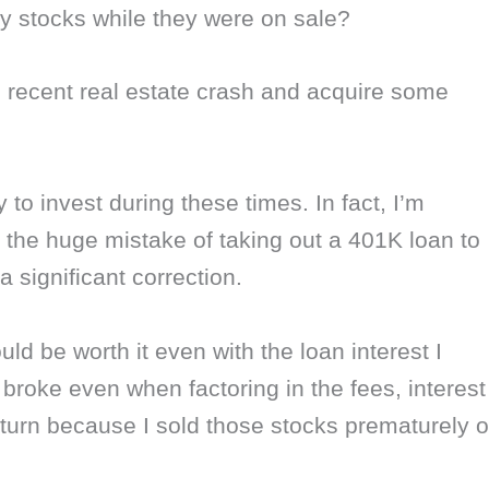
y stocks while they were on sale?
 recent real estate crash and acquire some
o invest during these times. In fact, I’m
the huge mistake of taking out a 401K loan to
 significant correction.
ould be worth it even with the loan interest I
y broke even when factoring in the fees, interest
eturn because I sold those stocks prematurely 