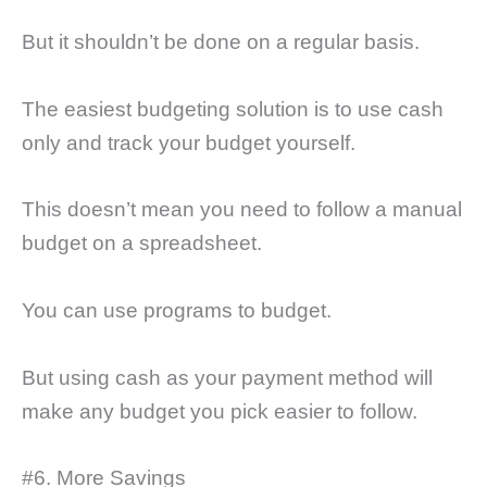
But it shouldn’t be done on a regular basis.
The easiest budgeting solution is to use cash
only and track your budget yourself.
This doesn’t mean you need to follow a manual
budget on a spreadsheet.
You can use programs to budget.
But using cash as your payment method will
make any budget you pick easier to follow.
#6. More Savings