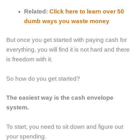
Related:
Click here to learn over 50
dumb ways you waste money
But once you get started with paying cash for
everything, you will find it is not hard and there
is freedom with it.
So how do you get started?
The easiest way is the cash envelope
system.
To start, you need to sit down and figure out
your spending.