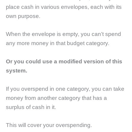
place cash in various envelopes, each with its
own purpose.
When the envelope is empty, you can’t spend
any more money in that budget category.
Or you could use a modified version of this
system.
If you overspend in one category, you can take
money from another category that has a
surplus of cash in it.
This will cover your overspending.