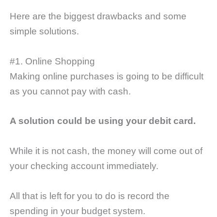
Here are the biggest drawbacks and some
simple solutions.
#1. Online Shopping
Making online purchases is going to be difficult
as you cannot pay with cash.
A solution could be using your debit card.
While it is not cash, the money will come out of
your checking account immediately.
All that is left for you to do is record the
spending in your budget system.