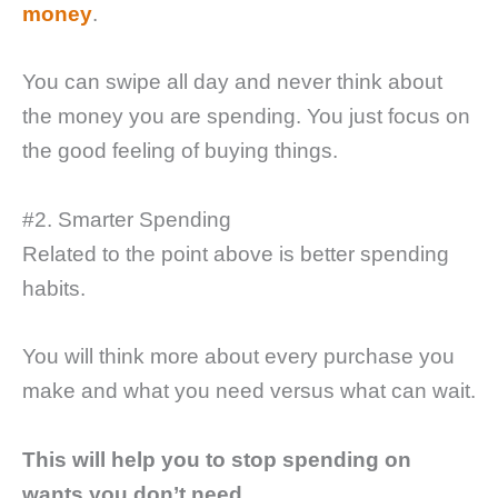
money
.
You can swipe all day and never think about
the money you are spending. You just focus on
the good feeling of buying things.
#2. Smarter Spending
Related to the point above is better spending
habits.
You will think more about every purchase you
make and what you need versus what can wait.
This will help you to stop spending on
wants you don’t need.