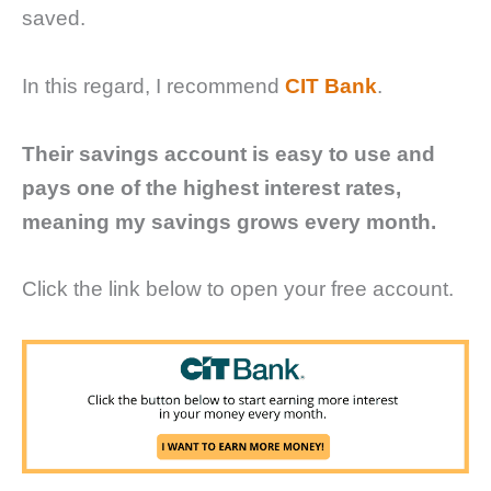
saved.
In this regard, I recommend
CIT Bank
.
Their savings account is easy to use and
pays one of the highest interest rates,
meaning my savings grows every month.
Click the link below to open your free account.