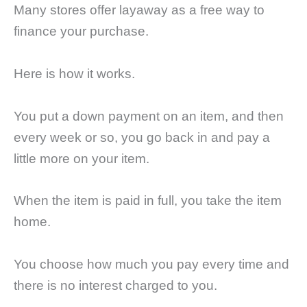
Many stores offer layaway as a free way to
finance your purchase.
Here is how it works.
You put a down payment on an item, and then
every week or so, you go back in and pay a
little more on your item.
When the item is paid in full, you take the item
home.
You choose how much you pay every time and
there is no interest charged to you.