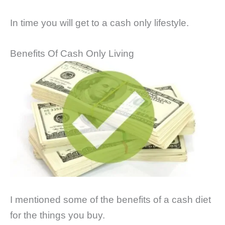
In time you will get to a cash only lifestyle.
Benefits Of Cash Only Living
I mentioned some of the benefits of a cash diet
for the things you buy.