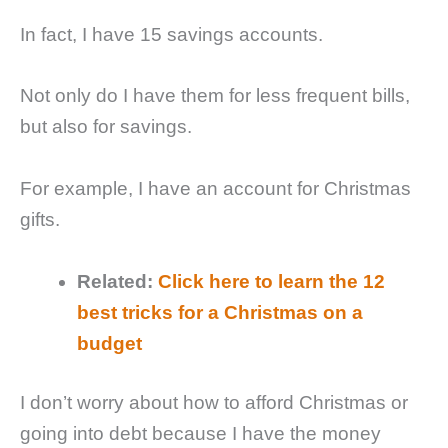
In fact, I have 15 savings accounts.
Not only do I have them for less frequent bills,
but also for savings.
For example, I have an account for Christmas
gifts.
Related:
Click here to learn the 12
best tricks for a Christmas on a
budget
I don’t worry about how to afford Christmas or
going into debt because I have the money