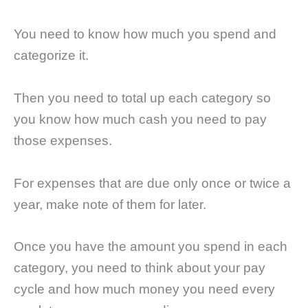
You need to know how much you spend and
categorize it.
Then you need to total up each category so
you know how much cash you need to pay
those expenses.
For expenses that are due only once or twice a
year, make note of them for later.
Once you have the amount you spend in each
category, you need to think about your pay
cycle and how much money you need every