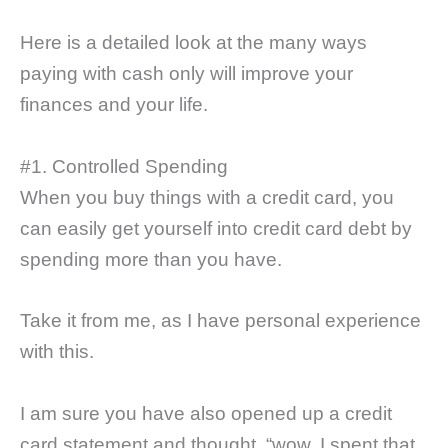
Here is a detailed look at the many ways
paying with cash only will improve your
finances and your life.
#1. Controlled Spending
When you buy things with a credit card, you
can easily get yourself into credit card debt by
spending more than you have.
Take it from me, as I have personal experience
with this.
I am sure you have also opened up a credit
card statement and thought, “wow, I spent that