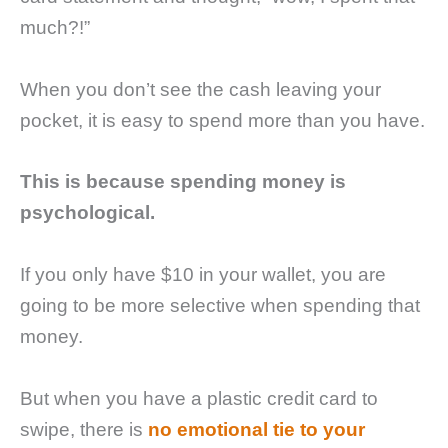
much?!”
When you don’t see the cash leaving your
pocket, it is easy to spend more than you have.
This is because spending money is
psychological.
If you only have $10 in your wallet, you are
going to be more selective when spending that
money.
But when you have a plastic credit card to
swipe, there is
no emotional tie to your