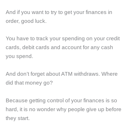
And if you want to try to get your finances in
order, good luck.
You have to track your spending on your credit
cards, debit cards and account for any cash
you spend.
And don’t forget about ATM withdraws. Where
did that money go?
Because getting control of your finances is so
hard, it is no wonder why people give up before
they start.