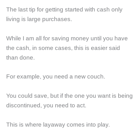
The last tip for getting started with cash only
living is large purchases.
While I am all for saving money until you have
the cash, in some cases, this is easier said
than done.
For example, you need a new couch.
You could save, but if the one you want is being
discontinued, you need to act.
This is where layaway comes into play.