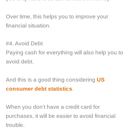
Over time, this helps you to improve your
financial situation.
#4. Avoid Debt
Paying cash for everything will also help you to
avoid debt.
And this is a good thing considering
US
consumer debt statistics
.
When you don’t have a credit card for
purchases, it will be easier to avoid financial
trouble.