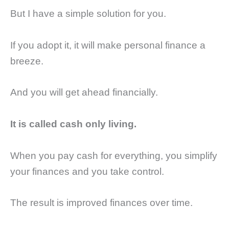
But I have a simple solution for you.
If you adopt it, it will make personal finance a
breeze.
And you will get ahead financially.
It is called cash only living.
When you pay cash for everything, you simplify
your finances and you take control.
The result is improved finances over time.