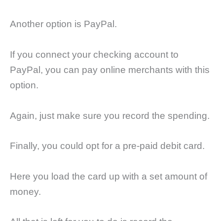
Another option is PayPal.
If you connect your checking account to
PayPal, you can pay online merchants with this
option.
Again, just make sure you record the spending.
Finally, you could opt for a pre-paid debit card.
Here you load the card up with a set amount of
money.