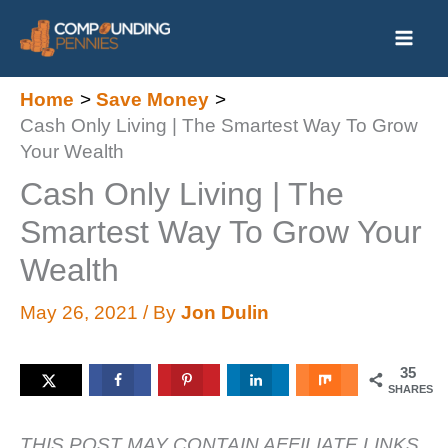
Skip
to
content
Home
Save Money
Cash Only Living | The Smartest Way To Grow
Your Wealth
Cash Only Living | The
Smartest Way To Grow Your
Wealth
May 26, 2021
/ By
Jon Dulin
35
SHARES
THIS POST MAY CONTAIN AFFILIATE LINKS.