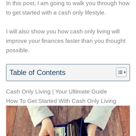
In this post, I am going to walk you through how
to get started with a cash only lifestyle.
I will also show you how cash only living will
improve your finances faster than you thought
possible.
Table of Contents
Cash Only Living | Your Ultimate Guide
How To Get Started With Cash Only Living