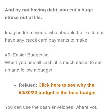
And by not having debt, you cut a huge
stress out of life.
Imagine for a minute what it would be like to not
have any credit card payments to make.
#5. Easier Budgeting
When you use all cash, it is much easier to set
up and follow a budget.
Related:
Click here to see why the
50/30/20 budget is the best budget
You can use the cash envelopes, where you