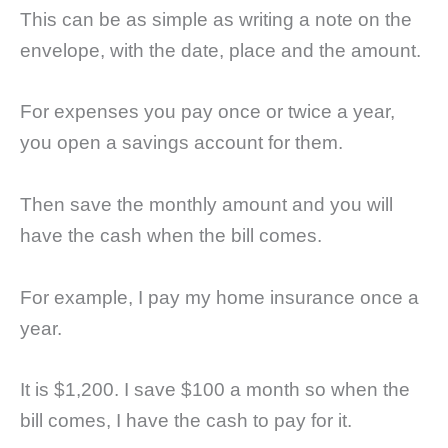
This can be as simple as writing a note on the
envelope, with the date, place and the amount.
For expenses you pay once or twice a year,
you open a savings account for them.
Then save the monthly amount and you will
have the cash when the bill comes.
For example, I pay my home insurance once a
year.
It is $1,200. I save $100 a month so when the
bill comes, I have the cash to pay for it.