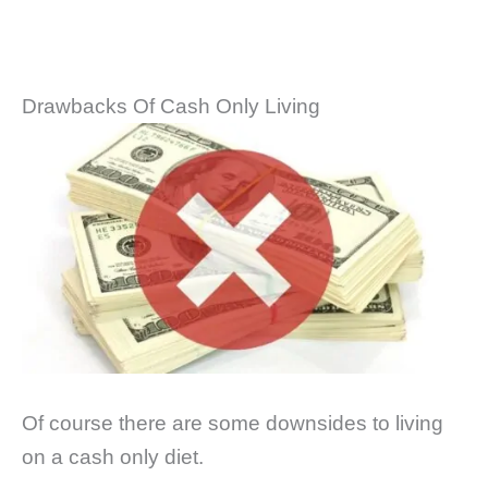
Drawbacks Of Cash Only Living
Of course there are some downsides to living
on a cash only diet.