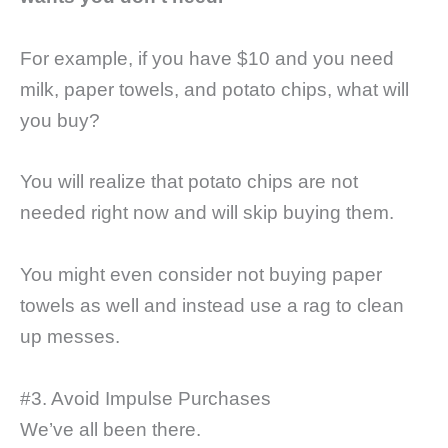
For example, if you have $10 and you need
milk, paper towels, and potato chips, what will
you buy?
You will realize that potato chips are not
needed right now and will skip buying them.
You might even consider not buying paper
towels as well and instead use a rag to clean
up messes.
#3. Avoid Impulse Purchases
We’ve all been there.