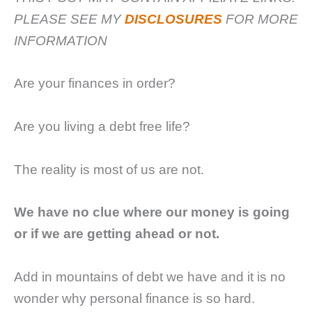
PLEASE SEE MY
DISCLOSURES
FOR MORE
INFORMATION
Are your finances in order?
Are you living a debt free life?
The reality is most of us are not.
We have no clue where our money is going
or if we are getting ahead or not.
Add in mountains of debt we have and it is no
wonder why personal finance is so hard.