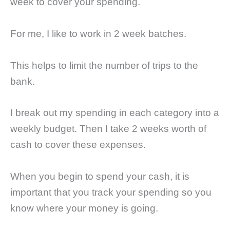
week to cover your spending.
For me, I like to work in 2 week batches.
This helps to limit the number of trips to the
bank.
I break out my spending in each category into a
weekly budget. Then I take 2 weeks worth of
cash to cover these expenses.
When you begin to spend your cash, it is
important that you track your spending so you
know where your money is going.