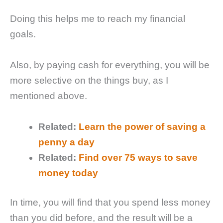
Doing this helps me to reach my financial
goals.
Also, by paying cash for everything, you will be
more selective on the things buy, as I
mentioned above.
Related:
Learn the power of saving a
penny a day
Related:
Find over 75 ways to save
money today
In time, you will find that you spend less money
than you did before, and the result will be a