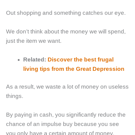
Out shopping and something catches our eye.
We don’t think about the money we will spend,
just the item we want.
Related:
Discover the best frugal
living tips from the Great Depression
As a result, we waste a lot of money on useless
things.
By paying in cash, you significantly reduce the
chance of an impulse buy because you see
you only have a certain amount of money.