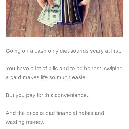
Going on a cash only diet sounds scary at first.
You have a lot of bills and to be honest, swiping
a card makes life so much easier.
But you pay for this convenience.
And the price is bad financial habits and
wasting money.