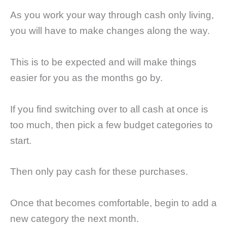
As you work your way through cash only living,
you will have to make changes along the way.
This is to be expected and will make things
easier for you as the months go by.
If you find switching over to all cash at once is
too much, then pick a few budget categories to
start.
Then only pay cash for these purchases.
Once that becomes comfortable, begin to add a
new category the next month.