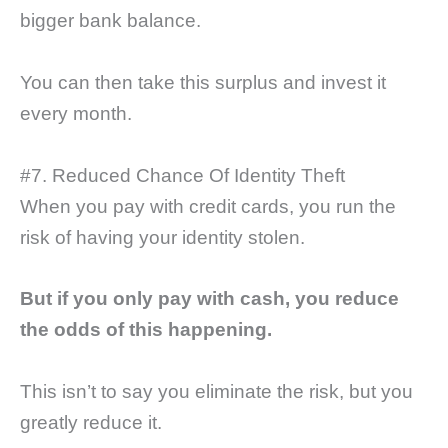
bigger bank balance.
You can then take this surplus and invest it
every month.
#7. Reduced Chance Of Identity Theft
When you pay with credit cards, you run the
risk of having your identity stolen.
But if you only pay with cash, you reduce
the odds of this happening.
This isn’t to say you eliminate the risk, but you
greatly reduce it.