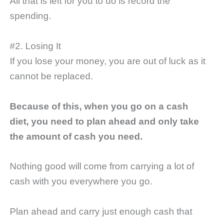
All that is left for you to do is record the
spending.
#2. Losing It
If you lose your money, you are out of luck as it
cannot be replaced.
Because of this, when you go on a cash
diet, you need to plan ahead and only take
the amount of cash you need.
Nothing good will come from carrying a lot of
cash with you everywhere you go.
Plan ahead and carry just enough cash that