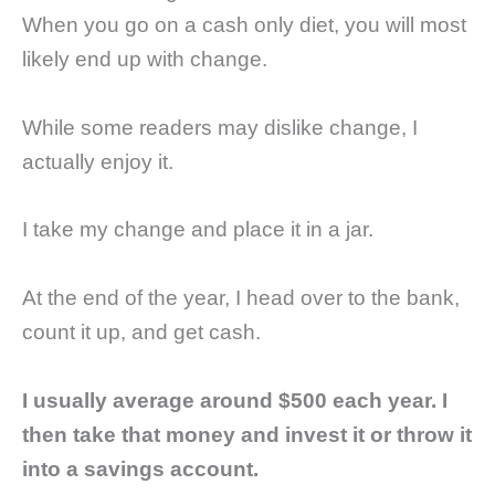
When you go on a cash only diet, you will most
likely end up with change.
While some readers may dislike change, I
actually enjoy it.
I take my change and place it in a jar.
At the end of the year, I head over to the bank,
count it up, and get cash.
I usually average around $500 each year. I
then take that money and invest it or throw it
into a savings account.