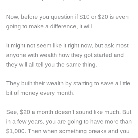
Now, before you question if $10 or $20 is even
going to make a difference, it will.
It might not seem like it right now, but ask most
anyone with wealth how they got started and
they will all tell you the same thing.
They built their wealth by starting to save a little
bit of money every month.
See, $20 a month doesn’t sound like much. But
in a few years, you are going to have more than
$1,000. Then when something breaks and you