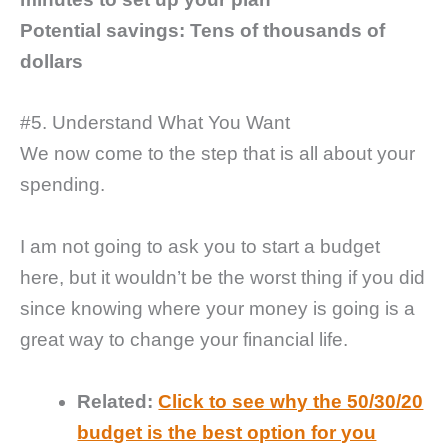
Potential savings: Tens of thousands of
dollars
#5. Understand What You Want
We now come to the step that is all about your
spending.
I am not going to ask you to start a budget
here, but it wouldn’t be the worst thing if you did
since knowing where your money is going is a
great way to change your financial life.
Related:
Click to see why the 50/30/20
budget is the best option for you