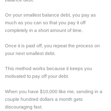
On your smallest balance debt, you pay as
much as you can so that you pay it off
completely in a short amount of time.
Once it is paid off, you repeat the process on
your next smallest debt.
This method works because it keeps you
motivated to pay off your debt.
When you have $10,000 like me, sending in a
couple hundred dollars a month gets
discouraging fast.