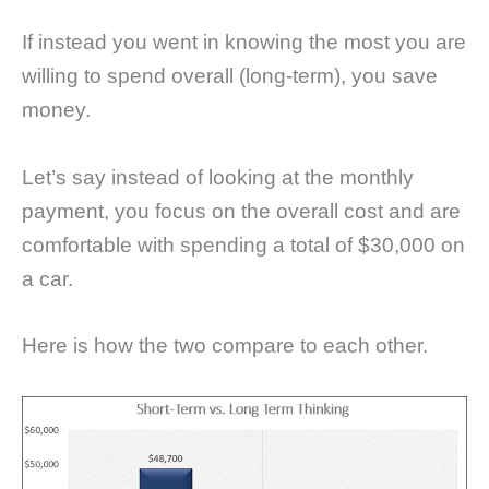
If instead you went in knowing the most you are
willing to spend overall (long-term), you save
money.
Let’s say instead of looking at the monthly
payment, you focus on the overall cost and are
comfortable with spending a total of $30,000 on
a car.
Here is how the two compare to each other.