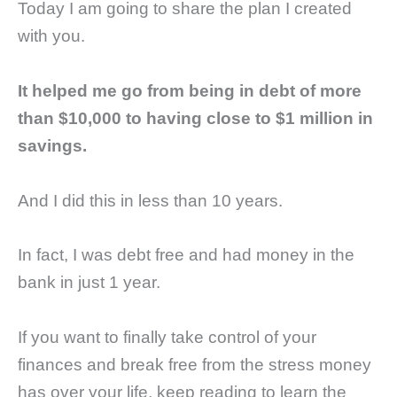
Today I am going to share the plan I created
with you.
It helped me go from being in debt of more
than $10,000 to having close to $1 million in
savings.
And I did this in less than 10 years.
In fact, I was debt free and had money in the
bank in just 1 year.
If you want to finally take control of your
finances and break free from the stress money
has over your life, keep reading to learn the