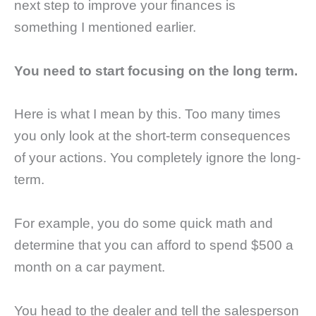
next step to improve your finances is
something I mentioned earlier.
You need to start focusing on the long term.
Here is what I mean by this. Too many times
you only look at the short-term consequences
of your actions. You completely ignore the long-
term.
For example, you do some quick math and
determine that you can afford to spend $500 a
month on a car payment.
You head to the dealer and tell the salesperson