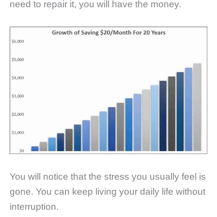
need to repair it, you will have the money.
You will notice that the stress you usually feel is
gone. You can keep living your daily life without
interruption.