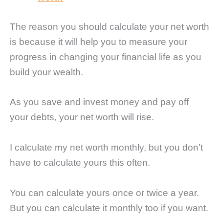
The reason you should calculate your net worth
is because it will help you to measure your
progress in changing your financial life as you
build your wealth.
As you save and invest money and pay off
your debts, your net worth will rise.
I calculate my net worth monthly, but you don’t
have to calculate yours this often.
You can calculate yours once or twice a year.
But you can calculate it monthly too if you want.