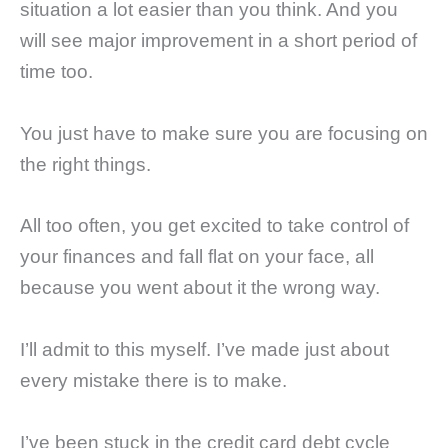
situation a lot easier than you think. And you
will see major improvement in a short period of
time too.
You just have to make sure you are focusing on
the right things.
All too often, you get excited to take control of
your finances and fall flat on your face, all
because you went about it the wrong way.
I’ll admit to this myself. I’ve made just about
every mistake there is to make.
I’ve been stuck in the credit card debt cycle