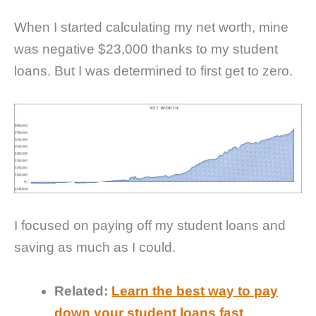
When I started calculating my net worth, mine
was negative $23,000 thanks to my student
loans. But I was determined to first get to zero.
I focused on paying off my student loans and
saving as much as I could.
Related:
Learn the best way to pay
down your student loans fast