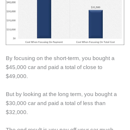
By focusing on the short-term, you bought a
$45,000 car and paid a total of close to
$49,000.
But by looking at the long term, you bought a
$30,000 car and paid a total of less than
$32,000.
The end result is you pay off your car much