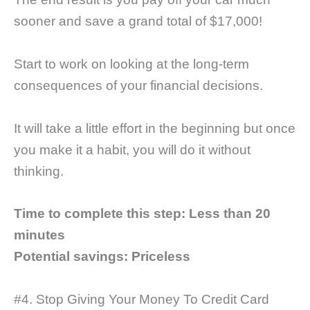
sooner and save a grand total of $17,000!
Start to work on looking at the long-term
consequences of your financial decisions.
It will take a little effort in the beginning but once
you make it a habit, you will do it without
thinking.
Time to complete this step:
Less than 20
minutes
Potential savings: Priceless
#4. Stop Giving Your Money To Credit Card