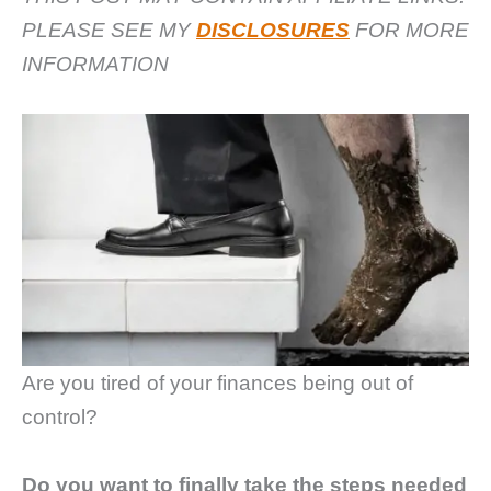
PLEASE SEE MY
DISCLOSURES
FOR MORE
INFORMATION
Are you tired of your finances being out of
control?
Do you want to finally take the steps needed