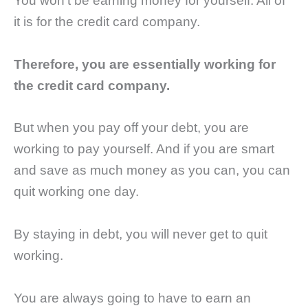
You won’t be earning money for yourself. All of
it is for the credit card company.
Therefore, you are essentially working for
the credit card company.
But when you pay off your debt, you are
working to pay yourself. And if you are smart
and save as much money as you can, you can
quit working one day.
By staying in debt, you will never get to quit
working.
You are always going to have to earn an