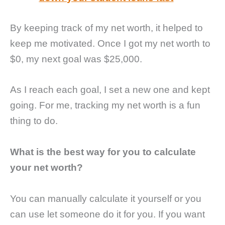
By keeping track of my net worth, it helped to
keep me motivated. Once I got my net worth to
$0, my next goal was $25,000.
As I reach each goal, I set a new one and kept
going. For me, tracking my net worth is a fun
thing to do.
What is the best way for you to calculate
your net worth?
You can manually calculate it yourself or you
can use let someone do it for you. If you want