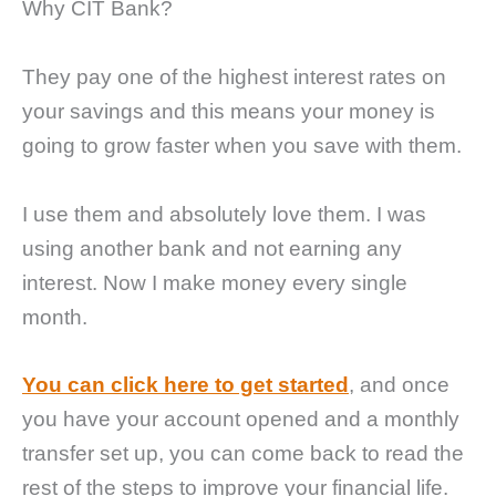
Why CIT Bank?
They pay one of the highest interest rates on
your savings and this means your money is
going to grow faster when you save with them.
I use them and absolutely love them. I was
using another bank and not earning any
interest. Now I make money every single
month.
You can click here to get started
, and once
you have your account opened and a monthly
transfer set up, you can come back to read the
rest of the steps to improve your financial life.