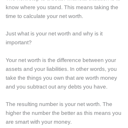
know where you stand. This means taking the
time to calculate your net worth.
Just what is your net worth and why is it
important?
Your net worth is the difference between your
assets and your liabilities. In other words, you
take the things you own that are worth money
and you subtract out any debts you have.
The resulting number is your net worth. The
higher the number the better as this means you
are smart with your money.