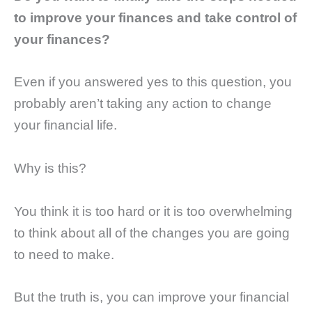
to improve your finances and take control of
your finances?
Even if you answered yes to this question, you
probably aren’t taking any action to change
your financial life.
Why is this?
You think it is too hard or it is too overwhelming
to think about all of the changes you are going
to need to make.
But the truth is, you can improve your financial