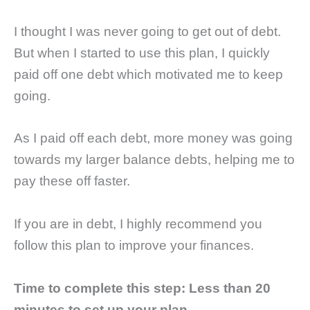
I thought I was never going to get out of debt.
But when I started to use this plan, I quickly
paid off one debt which motivated me to keep
going.
As I paid off each debt, more money was going
towards my larger balance debts, helping me to
pay these off faster.
If you are in debt, I highly recommend you
follow this plan to improve your finances.
Time to complete this step:
Less than 20
minutes to set up your plan