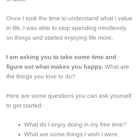
Once I took the time to understand what I value
in life, I was able to stop spending mindlessly
on things and started enjoying life more.
I am asking you to take some time and
figure out what makes you happy.
What are
the things you love to do?
Here are some questions you can ask yourself
to get started:
What do I enjoy doing in my free time?
What are some things I wish I were