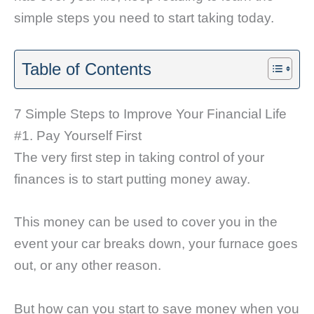
simple steps you need to start taking today.
Table of Contents
7 Simple Steps to Improve Your Financial Life
#1. Pay Yourself First
The very first step in taking control of your
finances is to start putting money away.
This money can be used to cover you in the
event your car breaks down, your furnace goes
out, or any other reason.
But how can you start to save money when you