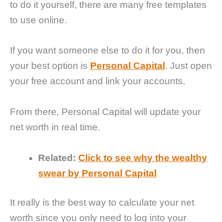
to do it yourself, there are many free templates
to use online.
If you want someone else to do it for you, then
your best option is
Personal Capital
. Just open
your free account and link your accounts.
From there, Personal Capital will update your
net worth in real time.
Related:
Click to see why the wealthy
swear by Personal Capital
It really is the best way to calculate your net
worth since you only need to log into your