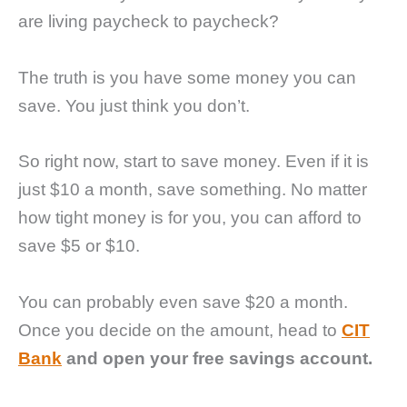
are living paycheck to paycheck?
The truth is you have some money you can
save. You just think you don’t.
So right now, start to save money. Even if it is
just $10 a month, save something. No matter
how tight money is for you, you can afford to
save $5 or $10.
You can probably even save $20 a month.
Once you decide on the amount, head to
CIT
Bank
and open your free savings account.