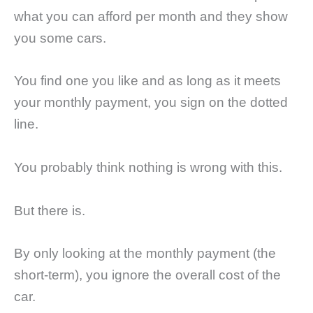
what you can afford per month and they show
you some cars.
You find one you like and as long as it meets
your monthly payment, you sign on the dotted
line.
You probably think nothing is wrong with this.
But there is.
By only looking at the monthly payment (the
short-term), you ignore the overall cost of the
car.