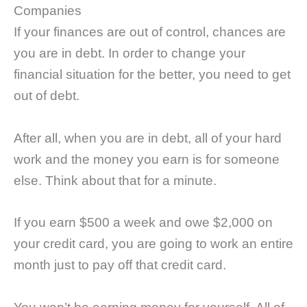
Companies
If your finances are out of control, chances are
you are in debt. In order to change your
financial situation for the better, you need to get
out of debt.
After all, when you are in debt, all of your hard
work and the money you earn is for someone
else. Think about that for a minute.
If you earn $500 a week and owe $2,000 on
your credit card, you are going to work an entire
month just to pay off that credit card.