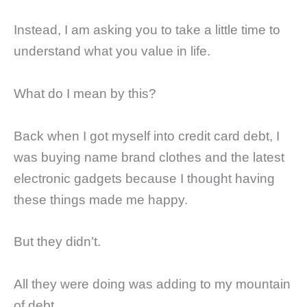
Instead, I am asking you to take a little time to
understand what you value in life.
What do I mean by this?
Back when I got myself into credit card debt, I
was buying name brand clothes and the latest
electronic gadgets because I thought having
these things made me happy.
But they didn’t.
All they were doing was adding to my mountain
of debt.