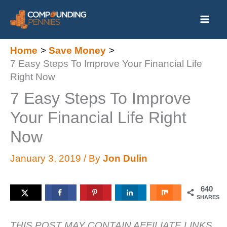
Skip
to
content
Home
Save Money
7 Easy Steps To Improve Your Financial Life
Right Now
7 Easy Steps To Improve
Your Financial Life Right
Now
January 3, 2019
/ By
Jon Dulin
640
SHARES
THIS POST MAY CONTAIN AFFILIATE LINKS.