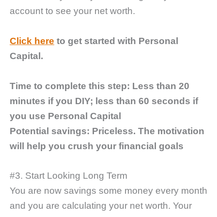
account to see your net worth.
Click here
to get started with Personal
Capital.
Time to complete this step:
Less than 20
minutes if you DIY; less than 60 seconds if
you use Personal Capital
Potential savings: Priceless. The motivation
will help you crush your financial goals
#3. Start Looking Long Term
You are now savings some money every month
and you are calculating your net worth. Your