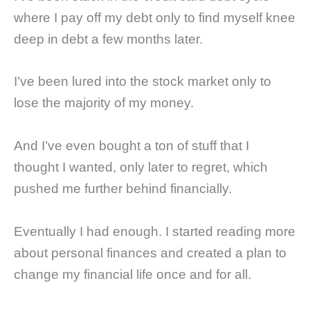
where I pay off my debt only to find myself knee
deep in debt a few months later.
I’ve been lured into the stock market only to
lose the majority of my money.
And I’ve even bought a ton of stuff that I
thought I wanted, only later to regret, which
pushed me further behind financially.
Eventually I had enough. I started reading more
about personal finances and created a plan to
change my financial life once and for all.