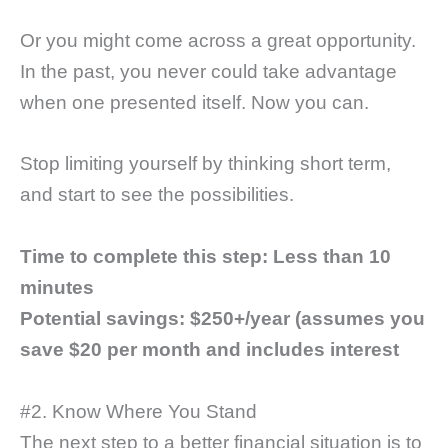
Or you might come across a great opportunity.
In the past, you never could take advantage
when one presented itself. Now you can.
Stop limiting yourself by thinking short term,
and start to see the possibilities.
Time to complete this step:
Less than 10
minutes
Potential savings: $250+/year (assumes you
save $20 per month and includes interest
#2. Know Where You Stand
The next step to a better financial situation is to