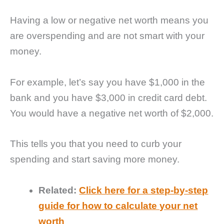
Having a low or negative net worth means you
are overspending and are not smart with your
money.
For example, let’s say you have $1,000 in the
bank and you have $3,000 in credit card debt.
You would have a negative net worth of $2,000.
This tells you that you need to curb your
spending and start saving more money.
Related:
Click here for a step-by-step
guide for how to calculate your net
worth