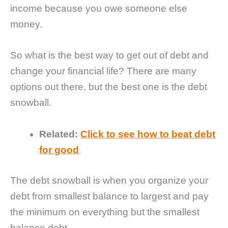
income because you owe someone else
money.
So what is the best way to get out of debt and
change your financial life? There are many
options out there, but the best one is the debt
snowball.
Related:
Click to see how to beat debt
for good
The debt snowball is when you organize your
debt from smallest balance to largest and pay
the minimum on everything but the smallest
balance debt.